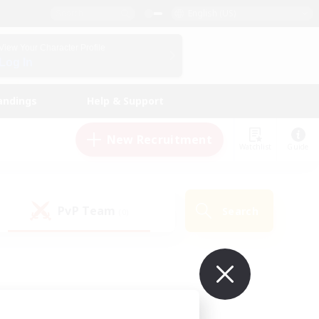
English (US)
View Your Character Profile
Log In
andings
Help & Support
New Recruitment
Watchlist
Guide
PvP Team
Search
(0)
ur own!