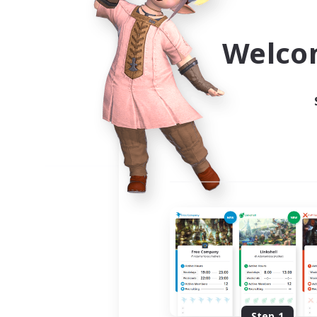
Use the community finder to 
Welco
Step 1