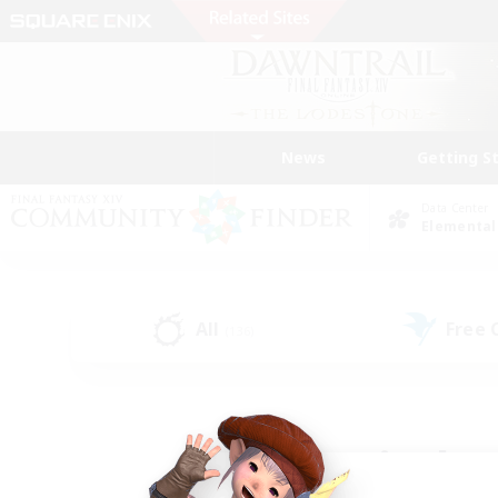
News
Getting S
Data Center
Elemental
All
Free
(136)
Find a