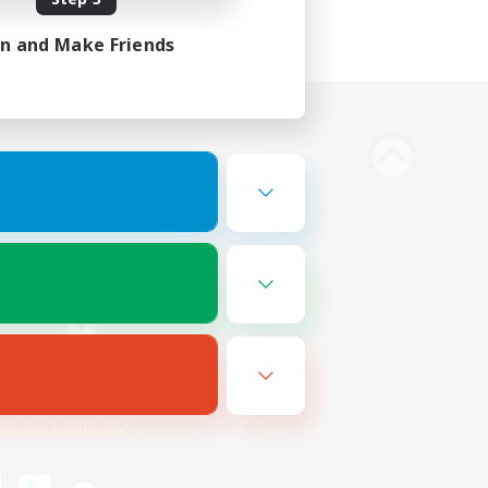
in and Make Friends
Bluesky
ersonal Information