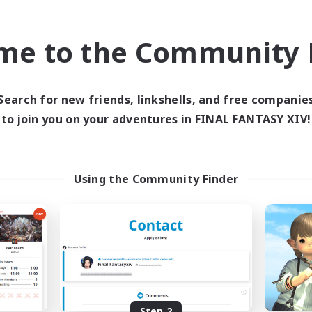
find like-minded adventurers to share your journey in th
me to the Community F
Start Recruitment
Search for new friends, linkshells, and free companie
to join you on your adventures in FINAL FANTASY XIV!
Using the Community Finder
Step 2