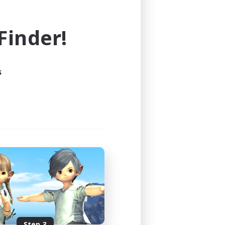
e world of FINAL FANTASY XIV!
inder!
s
Step 3