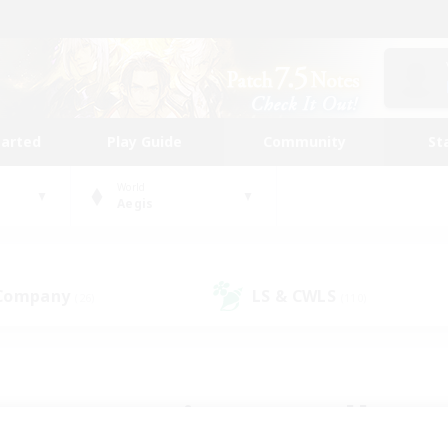
tarted
Play Guide
Community
St
World
Aegis
 Company
LS & CWLS
(26)
(110)
 community to call yo