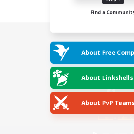
Find a Communit
About Free Comp
About Linkshells
About PvP Team
Facebook
License
Rules & 