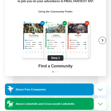
to join you on your adventures in FINAL FANTASY XIV!
Hardcore
Using the Community Finder
High-end Duties
EN
View Details
Listing expires 08/31/2026
Step 1
Find a Community
Cross-world Linkshell
About Free Companies
About Linkshells and Cross-world Linkshells