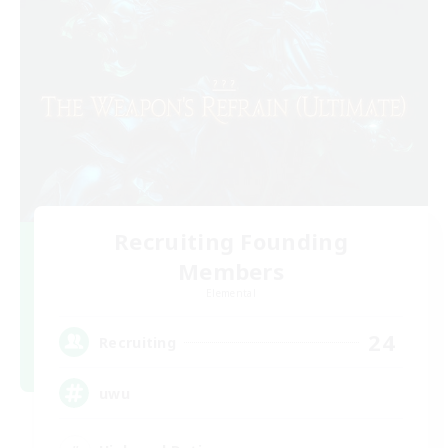
Recruiting Founding
Members
Elemental
24
Recruiting
uwu