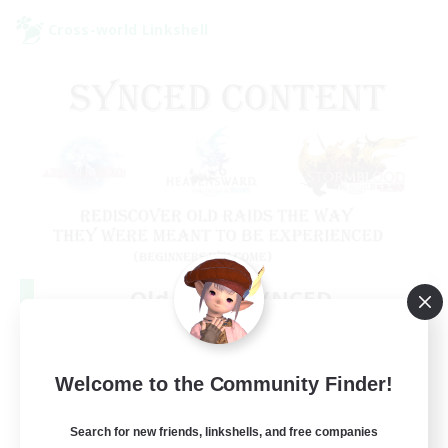
Cross-world Linkshell
Old Raids SYNCED
Recruiting Additional Members
Elemental
99
Welcome to the Community Finder!
Recruiting
MINE
Search for new friends, linkshells, and free companies