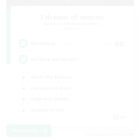
I dream of mount
Recruiting Additional Members
Elemental
50
Recruiting
Hit Boss Get Mount
Work-life Balance
Casual/Laid-back
High-end Duties
Socially Active
EN
View Details
Listing expires 08/31/2026