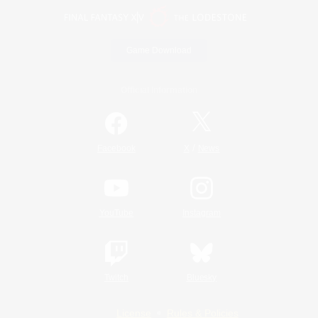
Game Download
Official Information
/
Facebook
X
News
YouTube
Instagram
Twitch
Bluesky
License
Rules & Policies