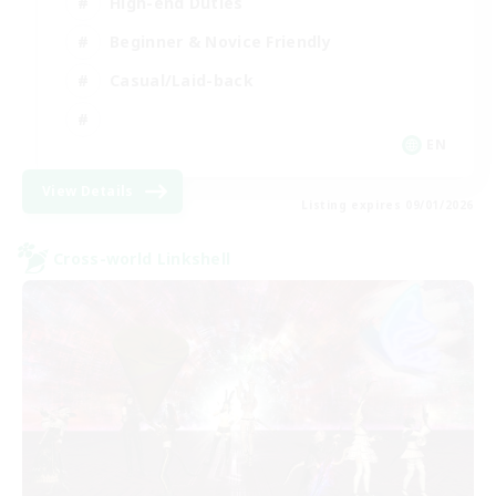
High-end Duties
Beginner & Novice Friendly
Casual/Laid-back
EN
View Details
Listing expires 09/01/2026
Cross-world Linkshell