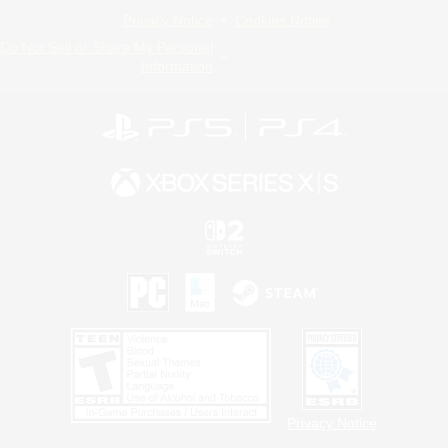
Privacy Notice
Cookies Notice
Do Not Sell or Share My Personal
Information
Privacy Notice