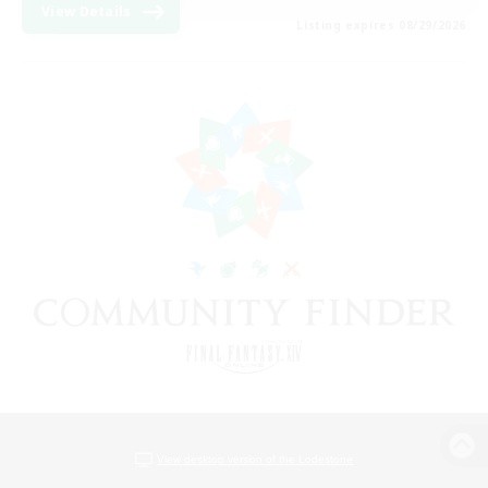
View Details
Listing expires 08/29/2026
View desktop version of the Lodestone