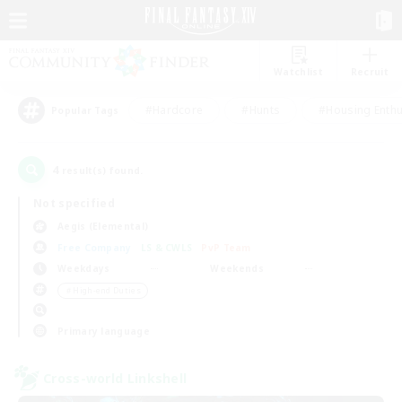
Watchlist
Recruit
#Hardcore
#Hunts
#Housing Enthu
Popular Tags
4
result(s) found.
Not specified
Aegis (Elemental)
Free Company
LS & CWLS
PvP Team
Weekdays
Weekends
＃High-end Duties
Primary language
Cross-world Linkshell