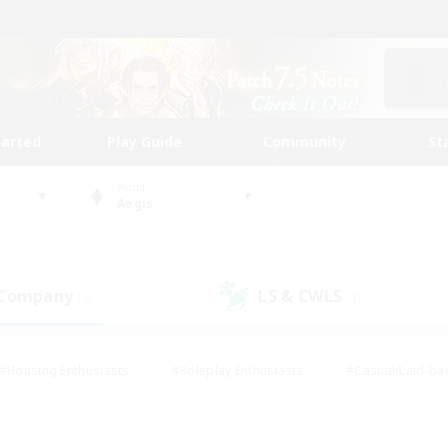
tarted
Play Guide
Community
St
World
Aegis
 Company
LS & CWLS
(0)
(0)
#Housing Enthusiasts
#Roleplay Enthusiasts
#Casual/Laid-ba
#Beginner & Novice Friendly
#Glamour Enthusiasts
#Treasure
thering
#Player Events
#Screenshot Enthusiasts
#Studen