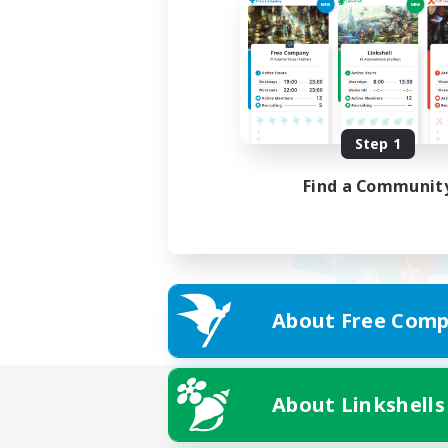
Step 1
Find a Communit
About Free Comp
About Linkshells