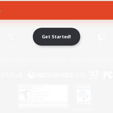
s
Game Download
Official Information
Get Started!
X
/
News
YouTube
Instagram
Twitch
Policies
Privacy Notice
Cookies Notice
Do Not Sell or Share My P
Privacy Notice