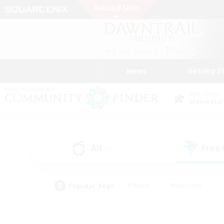
News
Getting S
Data Center
Elemental
All
Free
(0)
Popular Tags
#Hunts
#Hardcore
#Lore Enthusiasts
#PvP Enthusiasts
#Socially Active
#Crafting/Ga