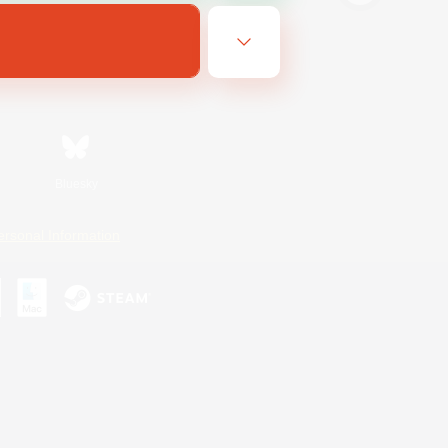
Bluesky
ersonal Information