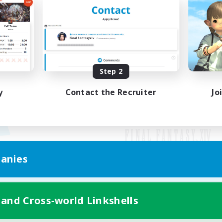
Step 2
y
Contact the Recruiter
Jo
anies
Mobile Version
 and Cross-world Linkshells