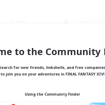
Weekends
＃Crafting/Gathering
me to the Community F
0 results
Search for new friends, linkshells, and free companie
to join you on your adventures in FINAL FANTASY XIV!
 search yielded no res
ase enter different search terms and try ag
Using the Community Finder