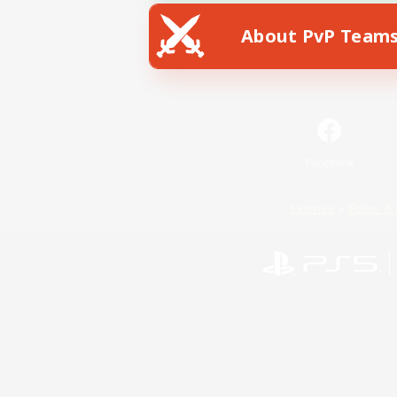
About PvP Team
Facebook
License
Rules & 