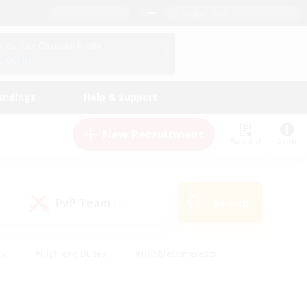
English (US)
View Your Character Profile
Log In
andings
Help & Support
New Recruitment
Watchlist
Guide
PvP Team
Search
(0)
ck
#High-end Duties
#Hobbies/Interests
 Maps
#Multilingual
#Parent Friendly
t Friendly
#Work-life Balance