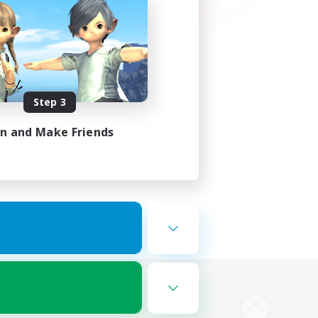
Step 3
in and Make Friends