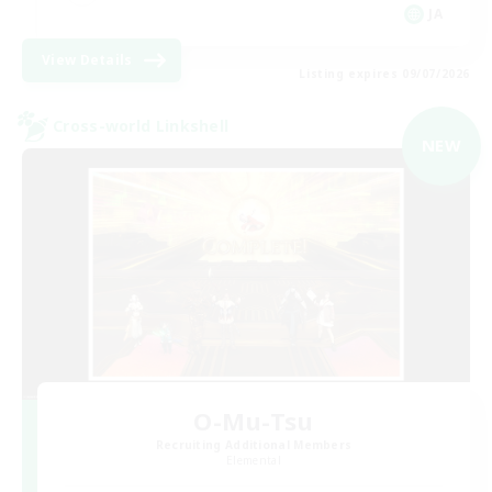
JA
View Details
Listing expires 09/07/2026
Cross-world Linkshell
NEW
O-Mu-Tsu
Recruiting Additional Members
Elemental