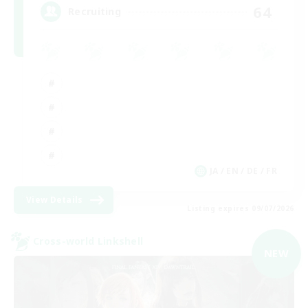
64
Recruiting
JA / EN / DE / FR
View Details
Listing expires 09/07/2026
Cross-world Linkshell
NEW