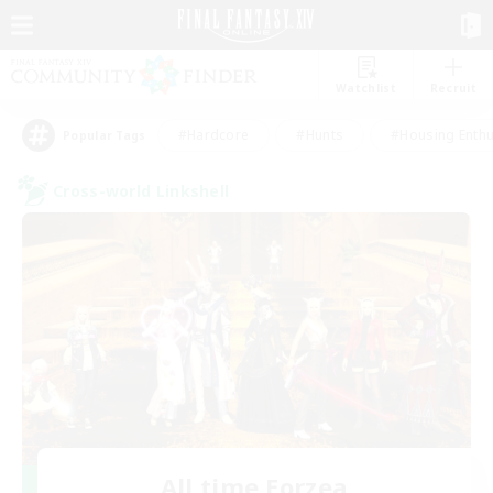
Watchlist
Recruit
#Hardcore
#Hunts
#Housing Enthu
Popular Tags
Cross-world Linkshell
All time Eorzea