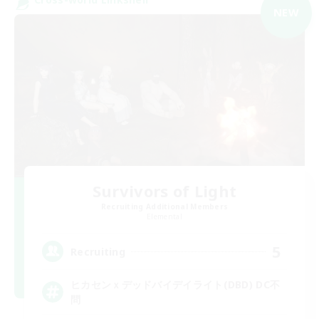
NEW
Survivors of Light
Recruiting Additional Members
Elemental
5
Recruiting
ヒカセンｘデッドバイデイライト(DBD) DC不
問