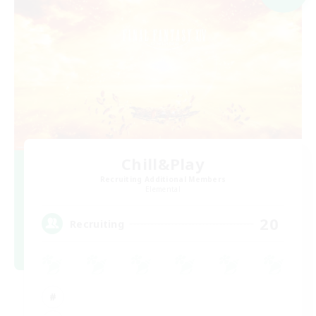
Chill&Play
Recruiting Additional Members
Elemental
20
Recruiting