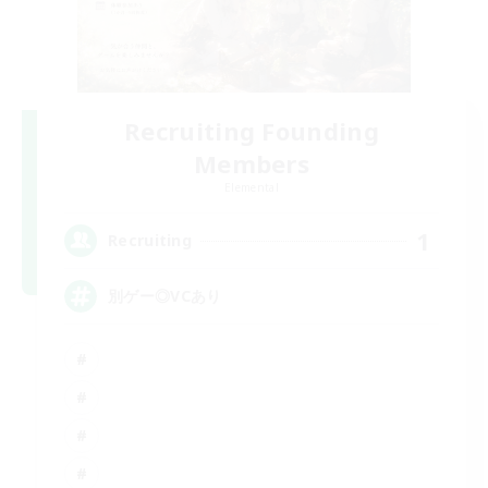
Recruiting Founding
Members
Elemental
1
Recruiting
別ゲー◎VCあり