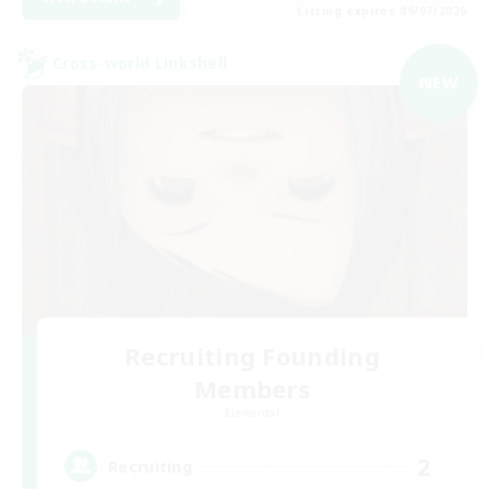
Listing expires 09/07/2026
Cross-world Linkshell
NEW
Recruiting Founding
Members
Elemental
2
Recruiting