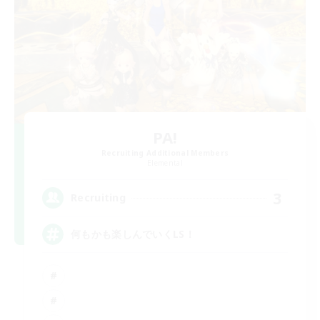
PA!
Recruiting Additional Members
Elemental
3
Recruiting
何もかも楽しんでいくLS！