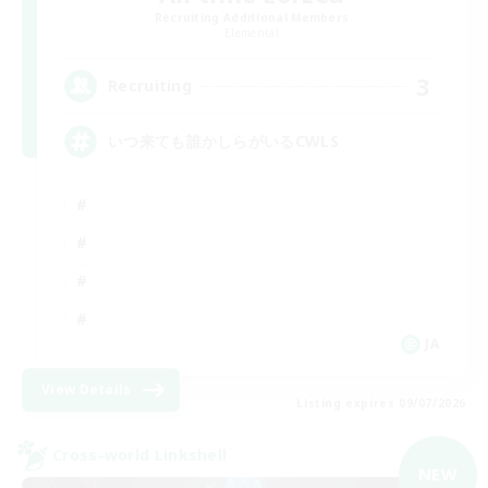
Recruiting Additional Members
Elemental
3
Recruiting
いつ来ても誰かしらがいるCWLS
JA
View Details
Listing expires 09/07/2026
Cross-world Linkshell
NEW