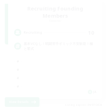
Recruiting Founding
Members
Elemental
10
Recruiting
基本VCなし！戦闘苦手ギミック不安歓迎！極
と零式
JA
View Details
Listing expires 09/07/2026