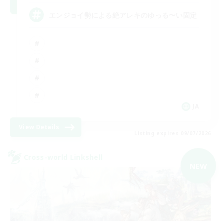
エンジョイ勢による絶アレキのゆっる〜い固定
JA
View Details
Listing expires 09/07/2026
Cross-world Linkshell
NEW