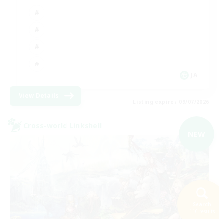
JA
View Details
Listing expires 09/07/2026
Cross-world Linkshell
NEW
Search
110 results