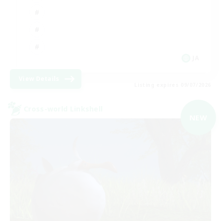
JA
View Details
Listing expires 09/07/2026
Cross-world Linkshell
NEW