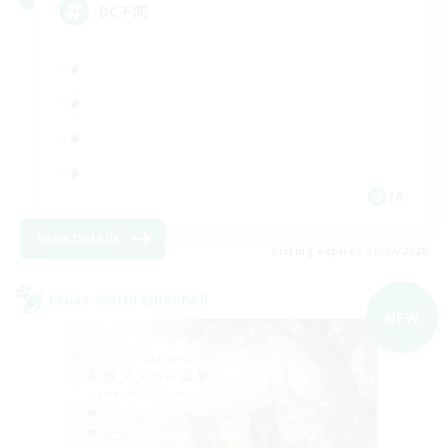
DC不問
JA
View Details
Listing expires 09/07/2026
Cross-world Linkshell
NEW