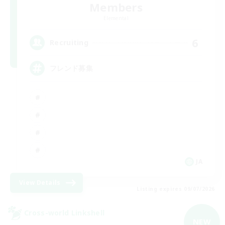
Members
Elemental
6
Recruiting
フレンド募集
JA
View Details
Listing expires 09/07/2026
Cross-world Linkshell
NEW