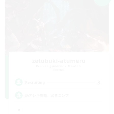
zetubuki-atumeru
Recruiting Additional Members
Elemental
3
Recruiting
絶アレキ攻略、武器コンプ