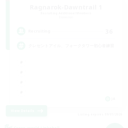
Ragnarok-Dawntrail 1
Recruiting Additional Members
Elemental
36
Recruiting
クレセントアイル、フォークタワー初心者練習
JA
View Details
Listing expires 09/07/2026
Cross-world Linkshell