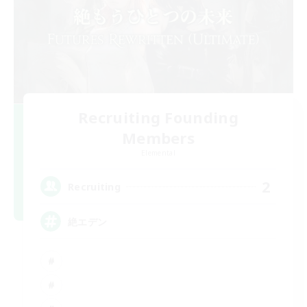
Recruiting Founding
Members
Elemental
2
Recruiting
絶エデン