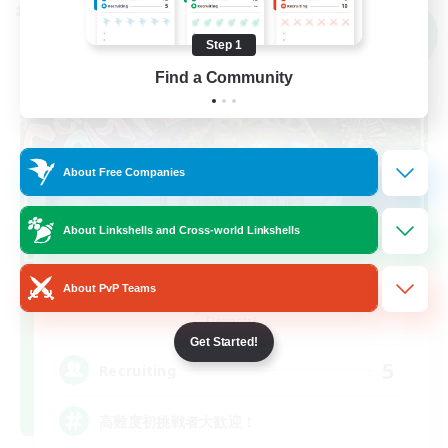
Cross-world Linkshell
NEW
Step 1
Find a Community
About Free Companies
About Linkshells and Cross-world Linkshells
GOKU_Mira_Pri
About PvP Teams
Recruiting Additional Members
Elemental
Get Started!
5
Recruiting
高難度初挑戦者大歓迎！