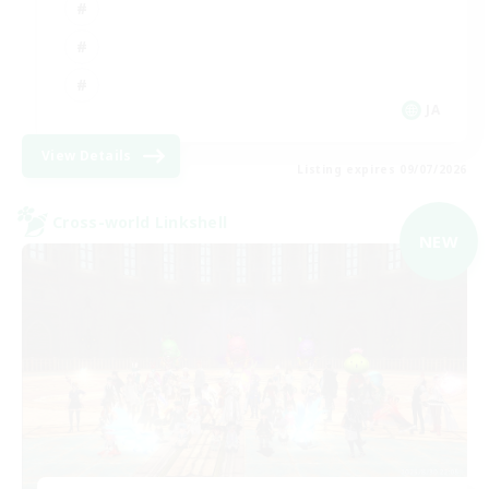
JA
View Details
Listing expires 09/07/2026
Cross-world Linkshell
NEW