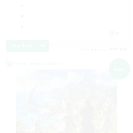
JA
View Details
Listing expires 09/07/2026
Cross-world Linkshell
NEW