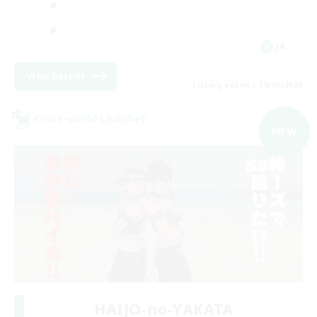
JA
View Details
Listing expires 09/07/2026
Cross-world Linkshell
NEW
HAIJO-no-YAKATA