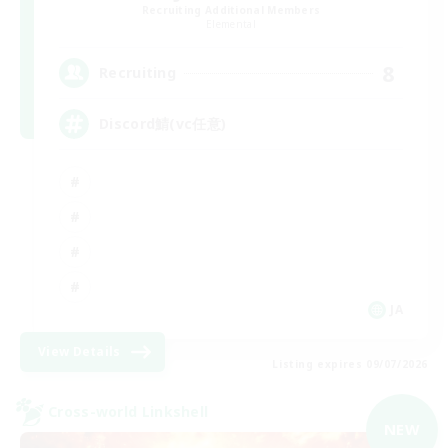
Recruiting Additional Members
Elemental
8
Recruiting
Discord鯖(vc任意)
JA
View Details
Listing expires 09/07/2026
Cross-world Linkshell
NEW