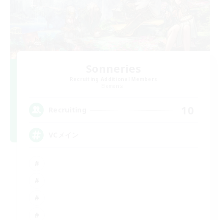
Sonneries
Recruiting Additional Members
Elemental
10
Recruiting
VCメイン