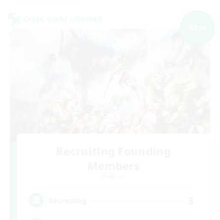
Cross-world Linkshell
NEW
Recruiting Founding
Members
Elemental
3
Recruiting