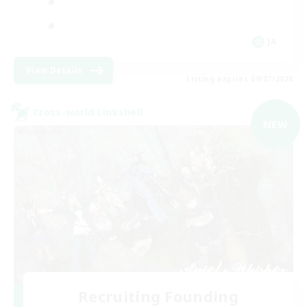
JA
View Details
Listing expires 09/07/2026
Cross-world Linkshell
NEW
Recruiting Founding