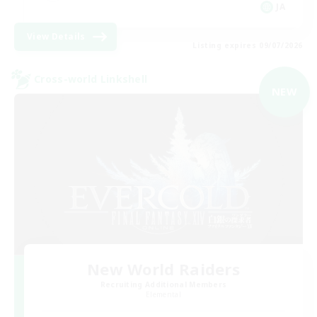
JA
View Details
Listing expires 09/07/2026
Cross-world Linkshell
NEW
New World Raiders
Recruiting Additional Members
Elemental