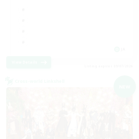
JA
View Details
Listing expires 09/07/2026
Cross-world Linkshell
NEW