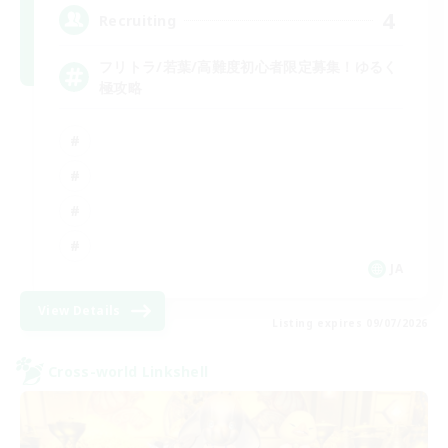
4
Recruiting
フリトラ/若葉/高難度初心者限定募集！ゆるく
極攻略
JA
View Details
Listing expires 09/07/2026
Cross-world Linkshell