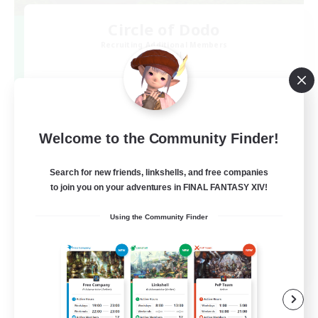
Circle of Dodo
Recruiting Additional Members
Elemental
20
Recruiting
ドードー好き集まれ！！
Welcome to the Community Finder!
Search for new friends, linkshells, and free companies
to join you on your adventures in FINAL FANTASY XIV!
Using the Community Finder
JA
View Details
Listing expires 09/07/2026