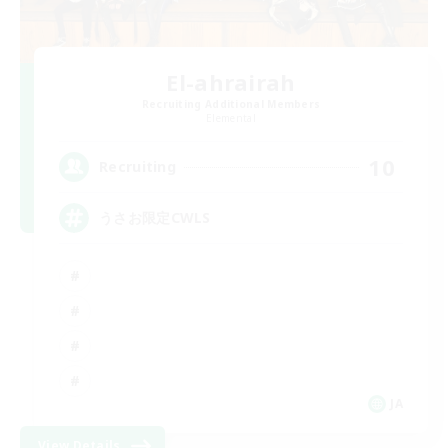
El-ahrairah
Recruiting Additional Members
Elemental
10
Recruiting
うさお限定CWLS
JA
View Details