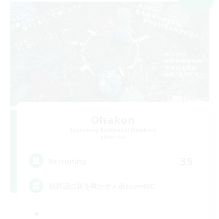
Ohakon
Recruiting Additional Members
Elemental
35
Recruiting
朝昼話に花を咲かせ♬discordVC