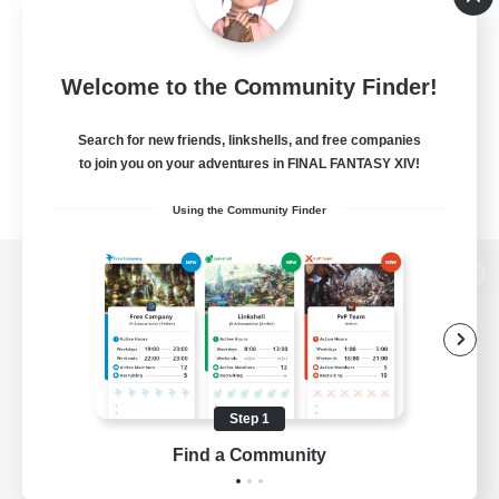
Welcome to the Community Finder!
Search for new friends, linkshells, and free companies
to join you on your adventures in FINAL FANTASY XIV!
Using the Community Finder
View desktop version of the Lodestone
Game Download
Step 1
Find a Community
Official Information