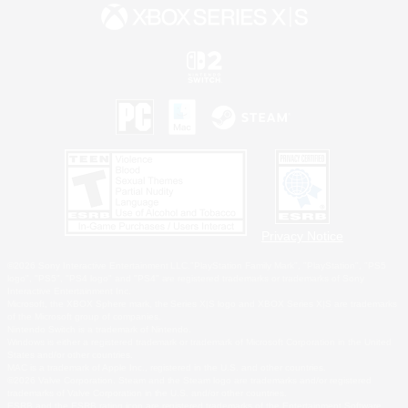
Privacy Notice
©2026 Sony Interactive Entertainment LLC."PlayStation Family Mark", "PlayStation", "PS5
logo", "PS5", "PS4 logo" and "PS4" are registered trademarks or trademarks of Sony
Interactive Entertainment Inc.
Microsoft, the XBOX Sphere mark, the Series X|S logo and XBOX Series X|S are trademarks
of the Microsoft group of companies.
Nintendo Switch is a trademark of Nintendo.
Windows is either a registered trademark or trademark of Microsoft Corporation in the United
States and/or other countries.
MAC is a trademark of Apple Inc., registered in the U.S. and other countries.
©2026 Valve Corporation. Steam and the Steam logo are trademarks and/or registered
trademarks of Valve Corporation in the U.S. and/or other countries.
ESRB and the ESRB rating icon are registered trademarks of the Entertainment Software