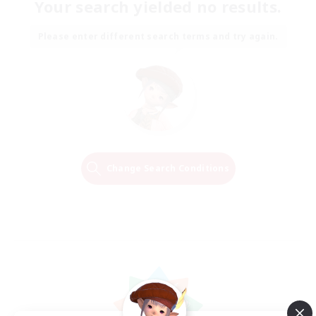
Your search yielded no results.
Please enter different search terms and try again.
Change Search Conditions