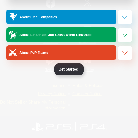
/
Facebook
X
News
About Free Companies
About Linkshells and Cross-world Linkshells
YouTube
Instagram
About PvP Teams
Get Started!
Twitch
Bluesky
License
Rules & Policies
Privacy Notice
Cookies Notice
Do Not Sell or Share My Personal
Information