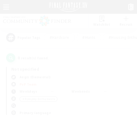
Watchlist
Recruit
#Hardcore
#Hunts
#Housing Enthu
Popular Tags
0
result(s) found.
Not specified
Aegis (Elemental)
PvP Team
Weekdays
Weekends
＃Roleplay Enthusiasts
Primary language