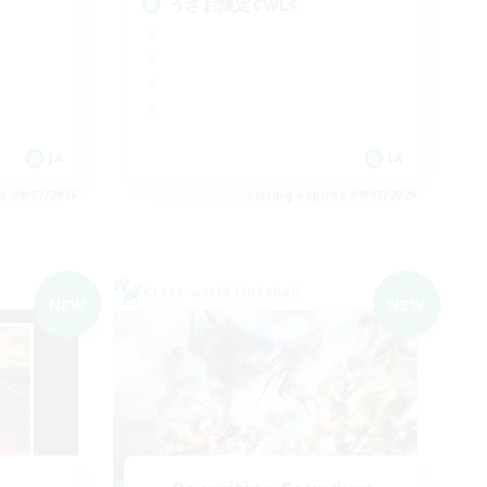
うさお限定CWLS
JA
JA
es 09/07/2026
Listing expires 09/07/2026
Cross-world Linkshell
NEW
NEW