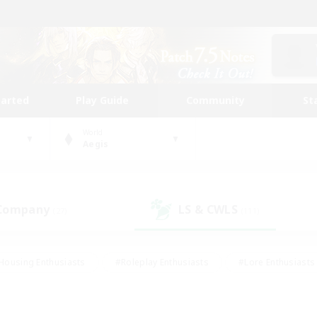
tarted
Play Guide
Community
St
World
Aegis
 Company
LS & CWLS
(27)
(111)
Housing Enthusiasts
#Roleplay Enthusiasts
#Lore Enthusiasts
bies/Interests
#High-end Duties
#Beginner & Novice Friendl
Events
#Crafting/Gathering
#Student Friendly
#Socially 