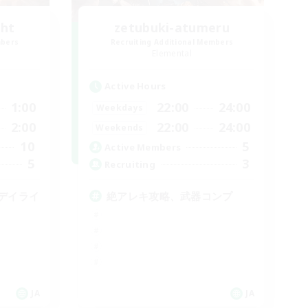
ght
zetubuki-atumeru
mbers
Recruiting Additional Members
Elemental
Active Hours
1:00
22:00
24:00
Weekdays
2:00
22:00
24:00
Weekends
10
5
Active Members
5
3
Recruiting
デイライ
絶アレキ攻略、武器コンプ
JA
JA