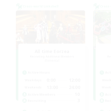
Cross-world Linkshell
Cross-
All time Eorzea
Recruiting Additional Members
Re
Elemental
Active Hours
Act
0:00
12:00
Weekdays
Week
13:00
24:00
Weekends
Week
10
Active Members
Act
3
Recruiting
Rec