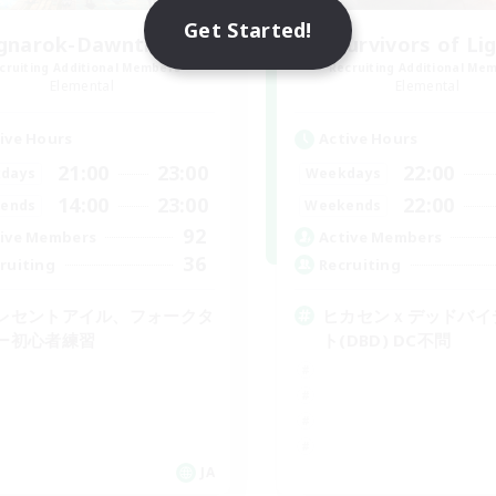
Get Started!
gnarok-Dawntrail 1
Survivors of Li
cruiting Additional Members
Recruiting Additional Me
Elemental
Elemental
ive Hours
Active Hours
21:00
23:00
22:00
days
Weekdays
14:00
23:00
22:00
ends
Weekends
92
ive Members
Active Members
36
ruiting
Recruiting
レセントアイル、フォークタ
ヒカセンｘデッドバイ
ー初心者練習
ト(DBD) DC不問
JA