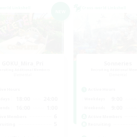
world Linkshell
Cross-world Linkshell
NEW
GOKU_Mira_Pri
Sonneries
cruiting Additional Members
Recruiting Additional Me
Elemental
Elemental
ive Hours
Active Hours
18:00
24:00
9:00
days
Weekdays
16:00
1:00
9:00
ends
Weekends
6
ive Members
Active Members
5
ruiting
Recruiting