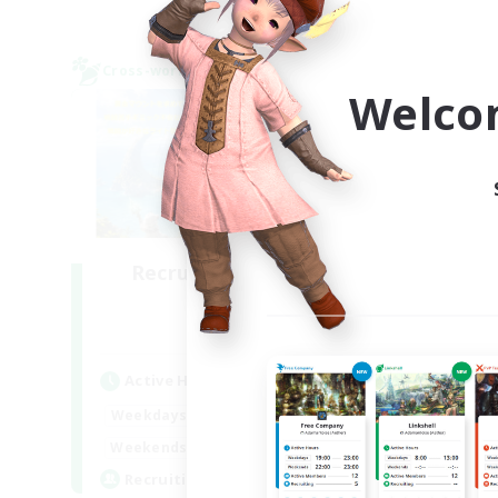
Cross-world Linkshell
Cross-
NEW
Welco
Recruiting Founding
Re
Members
Elemental
Act
Active Hours
Week
21:00
23:00
Weekdays
Week
21:00
23:00
Weekends
Act
14
Recruiting
Rec