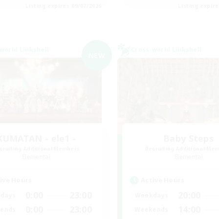
Listing expires 09/07/2026
Listing expir
world Linkshell
Cross-world Linkshell
NEW
KUMATAN - ele1 -
Baby Steps
cruiting Additional Members
Recruiting Additional Me
Elemental
Elemental
ive Hours
Active Hours
0:00
23:00
20:00
days
Weekdays
0:00
23:00
14:00
ends
Weekends