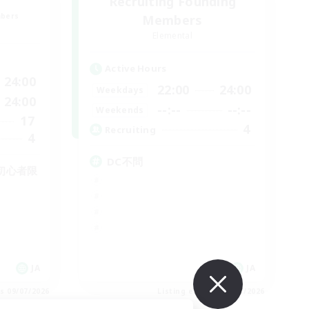
Recruiting Founding
mbers
Members
Elemental
Active Hours
24:00
22:00
24:00
Weekdays
24:00
--:--
--:--
Weekends
17
4
Recruiting
4
DC不問
初心者限
JA
JA
es 09/07/2026
Listing expires 09/07/2026