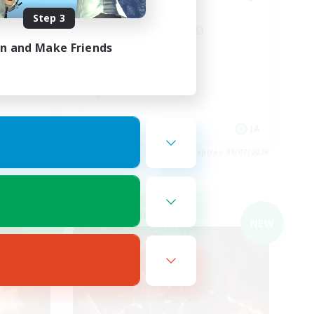
Step 3
Discord鯖(vc任意)
in and Make Friends
JA
JA
es 09/07/2026
Listing expires 09/07/2026
Cross-world Linkshell
NEW
NEW