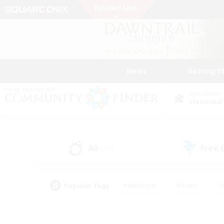
News
Getting S
Data Center
Elemental
All
Free
(138)
Popular Tags
#Hardcore
#Hunts
#
#PvP Enthusiasts
#Treasure Maps
#Hob
#Parent Friendly
#Player 