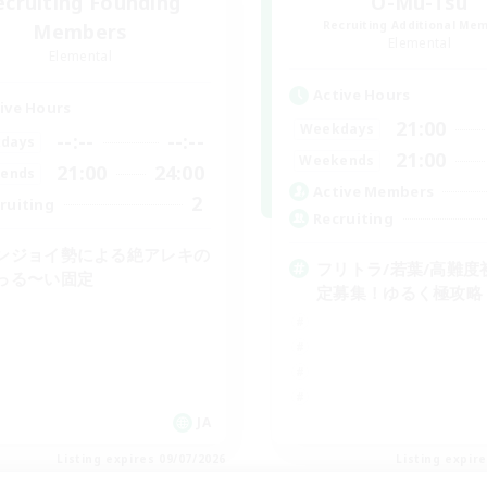
ecruiting Founding
O-Mu-Tsu
Recruiting Additional Me
Members
Elemental
Elemental
Active Hours
ive Hours
21:00
Weekdays
--:--
--:--
days
21:00
Weekends
21:00
24:00
ends
Active Members
2
ruiting
Recruiting
ンジョイ勢による絶アレキの
フリトラ/若葉/高難度
っる〜い固定
定募集！ゆるく極攻略
JA
Listing expires 09/07/2026
Listing expir