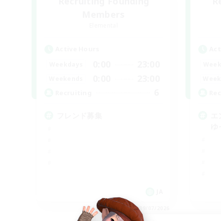
Recruiting Founding
R
Members
Elemental
Active Hours
Act
0:00
23:00
Weekdays
Week
0:00
23:00
Weekends
Week
6
Recruiting
Rec
フレンド募集
エ
ゆ
JA
Listing expires 09/07/2026