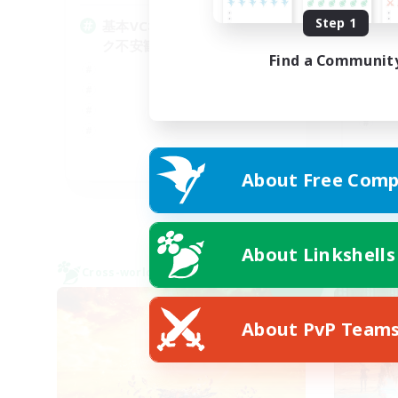
Step 1
基本VCなし！戦闘苦手ギミッ
何
ク不安歓迎！極と零式
Find a Communit
JA
About Free Comp
Listing expires 09/07/2026
About Linkshells
Cross-world Linkshell
Cross-
NEW
About PvP Team