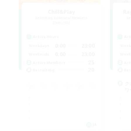
Chill&Play
Ra
Recruiting Additional Members
Re
Elemental
Active Hours
Act
0:00
23:00
Weekdays
Week
0:00
23:00
Weekends
Week
25
Active Members
Act
20
Recruiting
Rec
ク
ワ
JA