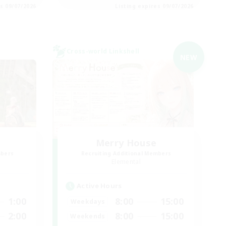
es 09/07/2026
Listing expires 09/07/2026
Cross-world Linkshell
NEW
Merry House
mbers
Recruiting Additional Members
Elemental
Active Hours
1:00
8:00
15:00
Weekdays
2:00
8:00
15:00
Weekends