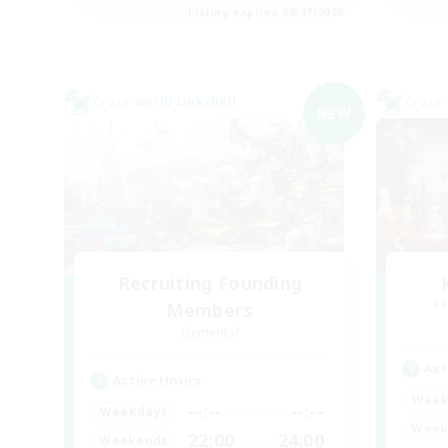
Listing expires 09/07/2026
Cross-world Linkshell
Cross-
NEW
Recruiting Founding
Re
Members
Elemental
Act
Active Hours
Week
--:--
--:--
Weekdays
Week
22:00
24:00
Weekends