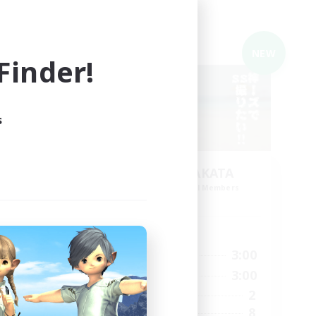
Cross-world Linkshell
NEW
NEW
inder!
s
HAIJO-no-YAKATA
mbers
Recruiting Additional Members
Elemental
Active Hours
15:00
10:00
3:00
Weekdays
15:00
10:00
3:00
Weekends
10
2
Active Members
35
8
Recruiting