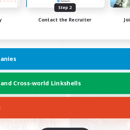
Step 2
もかも楽しんでいくLS！
朝昼話に花を咲かせ
♬discordVC
y
Contact the Recruiter
Jo
JA
anies
Listing expires 09/07/2026
Listing expir
 and Cross-world Linkshells
world Linkshell
Cross-world Linkshell
NEW
s