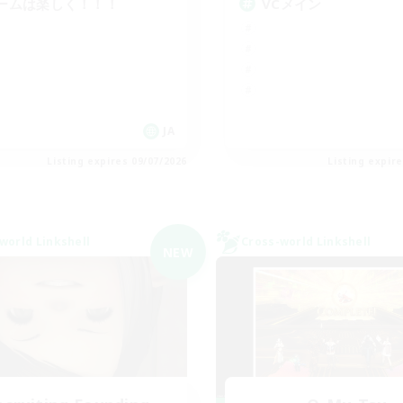
ームは楽しく！！！
VCメイン
JA
Listing expires 09/07/2026
Listing expir
world Linkshell
Cross-world Linkshell
NEW