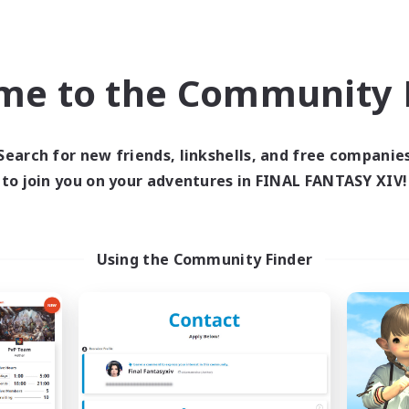
world Linkshell
Cross-world Linkshell
me to the Community F
Search for new friends, linkshells, and free companie
to join you on your adventures in FINAL FANTASY XIV!
PA!
Ohakon
cruiting Additional Members
Recruiting Additional Me
Using the Community Finder
Elemental
Elemental
ive Hours
Active Hours
12:00
1:00
5:00
days
Weekdays
12:00
1:00
5:00
ends
Weekends
10
ive Members
Active Members
3
ruiting
Recruiting