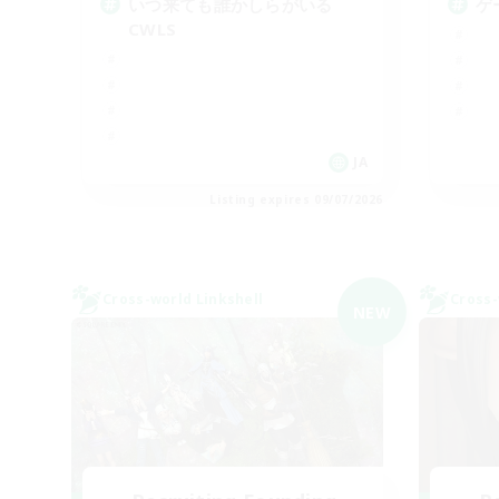
いつ来ても誰かしらがいる
ゲ
CWLS
JA
Listing expires 09/07/2026
Cross-world Linkshell
Cross-
NEW