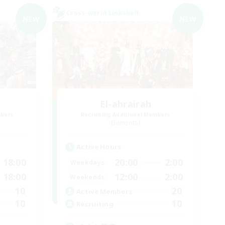
Cross-world Linkshell
NEW
NEW
El-ahrairah
mbers
Recruiting Additional Members
Elemental
Active Hours
18:00
20:00
2:00
Weekdays
18:00
12:00
2:00
Weekends
10
20
Active Members
10
10
Recruiting