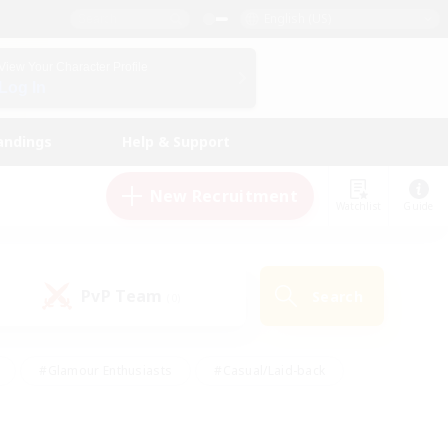
English (US)
View Your Character Profile
Log In
andings
Help & Support
New Recruitment
Watchlist
Guide
PvP Team
Search
(0)
#Glamour Enthusiasts
#Casual/Laid-back
y
#Screenshot Enthusiasts
#Multilingual
Active
#Work-life Balance