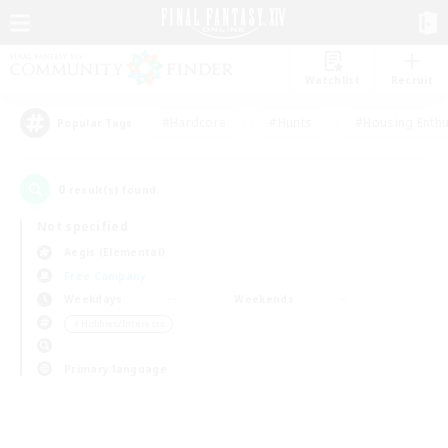
Watchlist
Recruit
#Hardcore
#Hunts
#Housing Enthu
Popular Tags
0
result(s) found.
Not specified
Aegis (Elemental)
Free Company
Weekdays
Weekends
＃Hobbies/Interests
Primary language