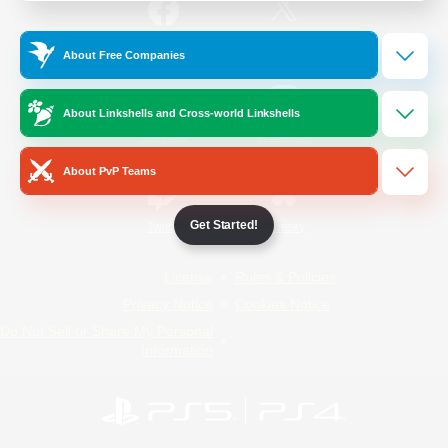
/
Facebook
X
News
About Free Companies
About Linkshells and Cross-world Linkshells
YouTube
Instagram
About PvP Teams
Get Started!
Twitch
Bluesky
License
Rules & Policies
Privacy Notice
Cookies Notice
Do Not Sell or Share My Personal
Information