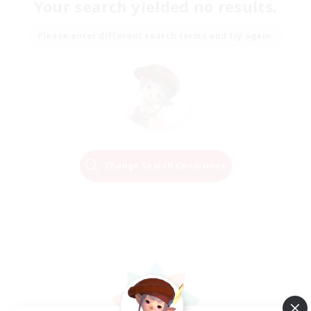
Your search yielded no results.
Please enter different search terms and try again.
Change Search Conditions