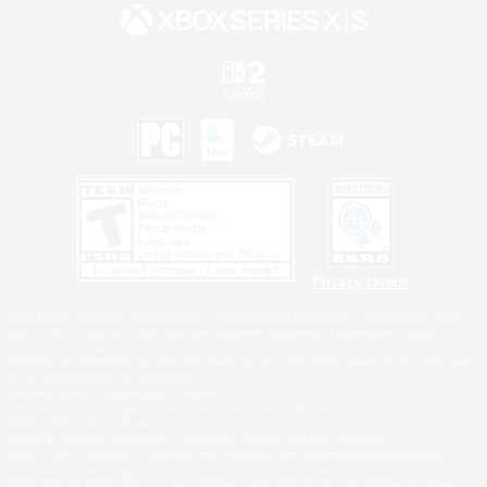
Privacy Notice
©2026 Sony Interactive Entertainment LLC."PlayStation Family Mark", "PlayStation", "PS5
logo", "PS5", "PS4 logo" and "PS4" are registered trademarks or trademarks of Sony
Interactive Entertainment Inc.
Microsoft, the XBOX Sphere mark, the Series X|S logo and XBOX Series X|S are trademarks
of the Microsoft group of companies.
Nintendo Switch is a trademark of Nintendo.
Windows is either a registered trademark or trademark of Microsoft Corporation in the United
States and/or other countries.
MAC is a trademark of Apple Inc., registered in the U.S. and other countries.
©2026 Valve Corporation. Steam and the Steam logo are trademarks and/or registered
trademarks of Valve Corporation in the U.S. and/or other countries.
ESRB and the ESRB rating icon are registered trademarks of the Entertainment Software