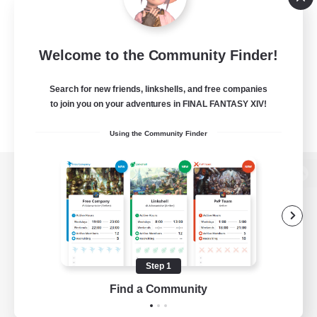
Welcome to the Community Finder!
Search for new friends, linkshells, and free companies
to join you on your adventures in FINAL FANTASY XIV!
Using the Community Finder
View desktop version of the Lodestone
Game Download
Step 1
Find a Community
Official Information