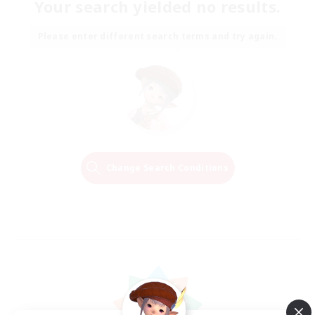
Your search yielded no results.
Please enter different search terms and try again.
Change Search Conditions