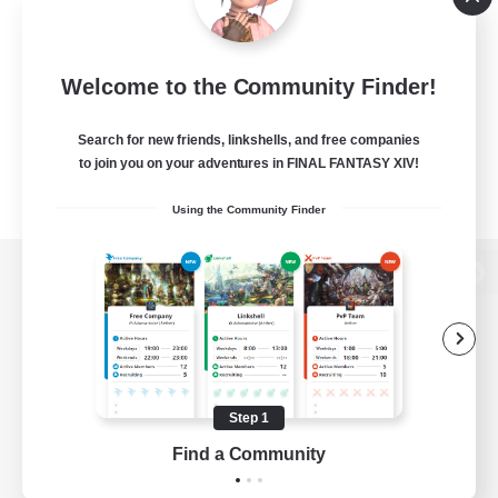
Welcome to the Community Finder!
Search for new friends, linkshells, and free companies
to join you on your adventures in FINAL FANTASY XIV!
Using the Community Finder
View desktop version of the Lodestone
Game Download
Step 1
Find a Community
Official Information