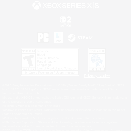
Privacy Notice
©2026 Sony Interactive Entertainment LLC."PlayStation Family Mark", "PlayStation", "PS5
logo", "PS5", "PS4 logo" and "PS4" are registered trademarks or trademarks of Sony
Interactive Entertainment Inc.
Microsoft, the XBOX Sphere mark, the Series X|S logo and XBOX Series X|S are trademarks
of the Microsoft group of companies.
Nintendo Switch is a trademark of Nintendo.
Windows is either a registered trademark or trademark of Microsoft Corporation in the United
States and/or other countries.
MAC is a trademark of Apple Inc., registered in the U.S. and other countries.
©2026 Valve Corporation. Steam and the Steam logo are trademarks and/or registered
trademarks of Valve Corporation in the U.S. and/or other countries.
ESRB and the ESRB rating icon are registered trademarks of the Entertainment Software