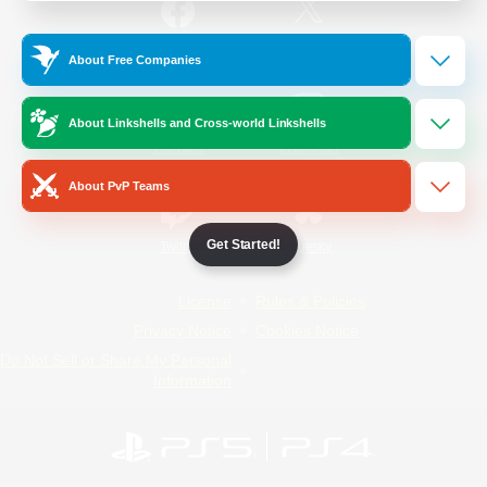
/
Facebook
X
News
About Free Companies
About Linkshells and Cross-world Linkshells
YouTube
Instagram
About PvP Teams
Get Started!
Twitch
Bluesky
License
Rules & Policies
Privacy Notice
Cookies Notice
Do Not Sell or Share My Personal
Information