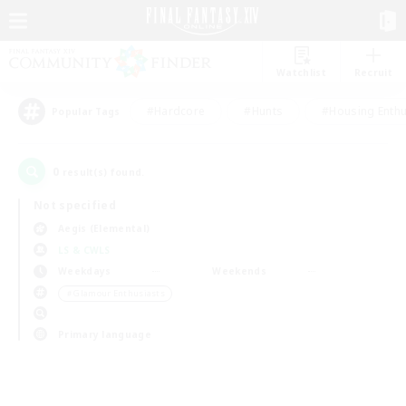
Watchlist
Recruit
#Hardcore
#Hunts
#Housing Enthu
Popular Tags
0
result(s) found.
Not specified
Aegis (Elemental)
LS & CWLS
Weekdays
Weekends
＃Glamour Enthusiasts
Primary language