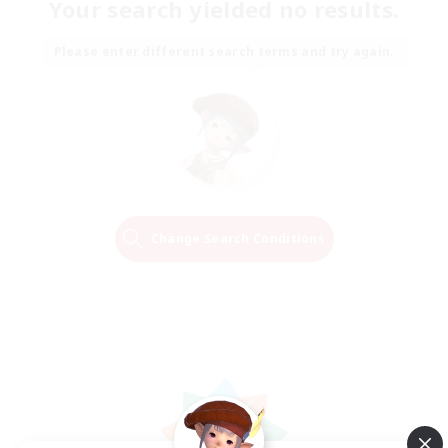
Your search yielded no results.
Please enter different search terms and try again.
Change Search Conditions