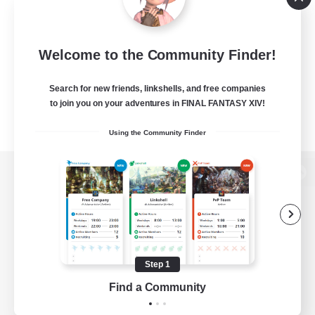
Welcome to the Community Finder!
Search for new friends, linkshells, and free companies
to join you on your adventures in FINAL FANTASY XIV!
Using the Community Finder
View desktop version of the Lodestone
Game Download
Step 1
Find a Community
Official Information