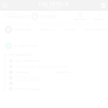
Watchlist
Recruit
#Hardcore
#Hunts
#Housing Enthu
Popular Tags
0
result(s) found.
Not specified
Aegis (Elemental)
Free Company
LS & CWLS
PvP Team
Weekdays
Weekends
＃Student Friendly
Primary language