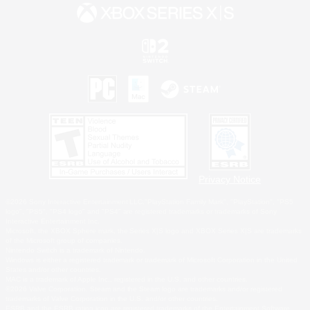
Privacy Notice
©2026 Sony Interactive Entertainment LLC."PlayStation Family Mark", "PlayStation", "PS5
logo", "PS5", "PS4 logo" and "PS4" are registered trademarks or trademarks of Sony
Interactive Entertainment Inc.
Microsoft, the XBOX Sphere mark, the Series X|S logo and XBOX Series X|S are trademarks
of the Microsoft group of companies.
Nintendo Switch is a trademark of Nintendo.
Windows is either a registered trademark or trademark of Microsoft Corporation in the United
States and/or other countries.
MAC is a trademark of Apple Inc., registered in the U.S. and other countries.
©2026 Valve Corporation. Steam and the Steam logo are trademarks and/or registered
trademarks of Valve Corporation in the U.S. and/or other countries.
ESRB and the ESRB rating icon are registered trademarks of the Entertainment Software