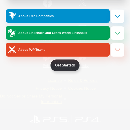
/
Facebook
X
News
About Free Companies
About Linkshells and Cross-world Linkshells
YouTube
Instagram
About PvP Teams
Get Started!
Twitch
Bluesky
License
Rules & Policies
Privacy Notice
Cookies Notice
Do Not Sell or Share My Personal
Information