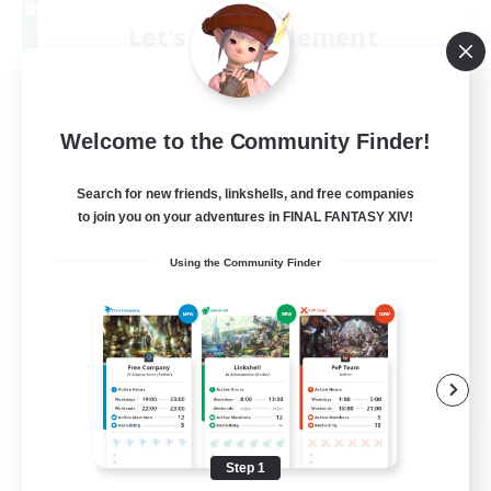
Let's Party! Element
Recruiting Additional Members
Elemental
999
Recruiting
Welcome to the Community Finder!
LetsPartyFFXIVDiscord
Search for new friends, linkshells, and free companies
to join you on your adventures in FINAL FANTASY XIV!
Beginner & Novice Friendly
Using the Community Finder
Casual/Laid-back
Hobbies/Interests
Socially Active
EN
View Details
Listing expires 08/24/2026
Step 1