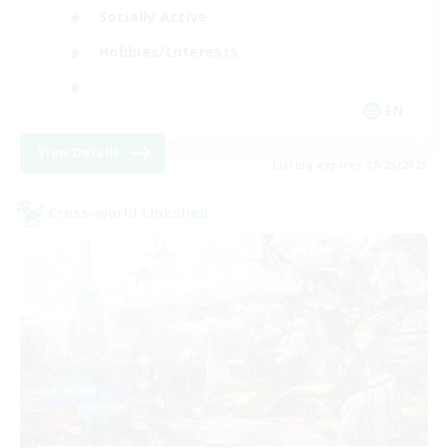
Socially Active
Hobbies/Interests
EN
View Details
Listing expires 08/25/2026
Cross-world Linkshell