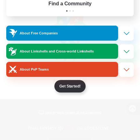
Find a Community
About Free Companies
About Linkshells and Cross-world Linkshells
About PvP Teams
Get Started!
View desktop version of the Lodestone