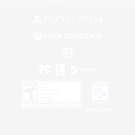
Information
Privacy Notice
©2026 Sony Interactive Entertainment LLC."PlayStation Family Mark", "PlayStation", "PS5
logo", "PS5", "PS4 logo" and "PS4" are registered trademarks or trademarks of Sony
Interactive Entertainment Inc.
Microsoft, the XBOX Sphere mark, the Series X|S logo and XBOX Series X|S are trademarks