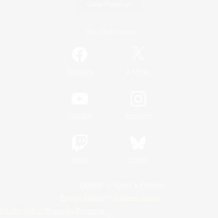
Game Download
Official Information
/
Facebook
X
News
YouTube
Instagram
Twitch
Bluesky
License
Rules & Policies
Privacy Notice
Cookies Notice
Do Not Sell or Share My Personal