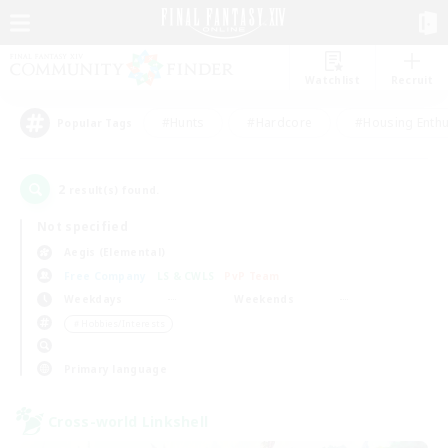
Watchlist
Recruit
#Hunts
#Hardcore
#Housing Enthu
Popular Tags
2
result(s) found.
Not specified
Aegis (Elemental)
Free Company
LS & CWLS
PvP Team
Weekdays
Weekends
＃Hobbies/Interests
Primary language
Cross-world Linkshell