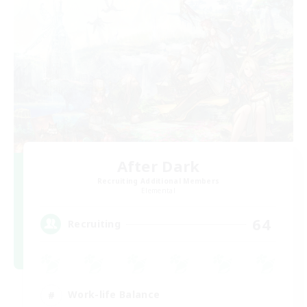
After Dark
Recruiting Additional Members
Elemental
64
Recruiting
Work-life Balance