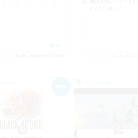
自分のプレイスタイル
のんびり遊ぶ！
JA
Listing expires 09/08/2026
Listing expir
Company
Free Company
NEW