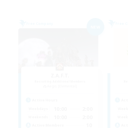
Free Company
Free 
NEW
Z.A.F.T.
Recruiting Additional Members
Re
Aegis [Elemental]
Active Hours
Act
10:00
2:00
Weekdays
Week
10:00
2:00
Weekends
Week
10
Active Members
Act