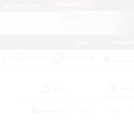
News
Getting S
Data Center
Elemental
All
Free
(136)
Popular Tags
#Hardcore
#Hunts
#PvP Enthusiasts
#Casual/Laid-back
#Hobb
#Multilingual
#Player E