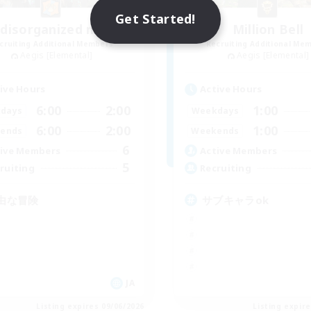
Get Started!
 disorganized mob
Million Bell
cruiting Additional Members
Recruiting Additional Me
Aegis [Elemental]
Aegis [Elemental]
ive Hours
Active Hours
6:00
2:00
1:00
days
Weekdays
6:00
2:00
1:00
ends
Weekends
6
ive Members
Active Members
5
ruiting
Recruiting
由な冒険
サブキャラok
JA
Listing expires 09/06/2026
Listing expir