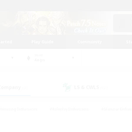
tarted
Play Guide
Community
St
World
Aegis
 Company
LS & CWLS
(28)
(108)
#Housing Enthusiasts
#Roleplay Enthusiasts
#Glamour Enthus
ies/Interests
#Treasure Maps
#High-end Duties
#Scre
vents
#Crafting/Gathering
#Student Friendly
#Socially Ac