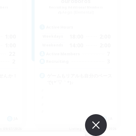
ouroboros
mbers
Recruiting Additional Members
Aegis [Elemental]
Active Hours
1:00
18:00
2:00
Weekdays
1:00
14:00
2:00
Weekends
22
7
Active Members
2
3
Recruiting
せんか！
ゲームもリアルも自分のペース
で(*´▽｀*)♪
JA
JA
es 09/07/2026
Listing expires 09/07/2026