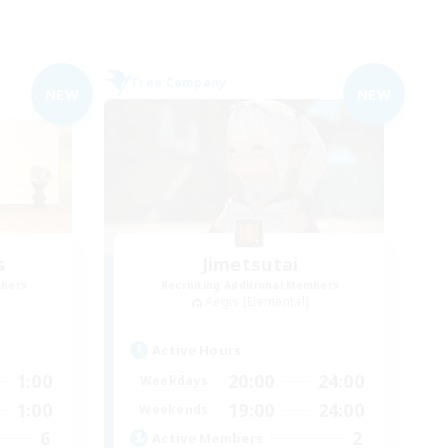
Free Company
NEW
NEW
s
Jimetsutai
mbers
Recruiting Additional Members
Aegis [Elemental]
Active Hours
1:00
20:00
24:00
Weekdays
1:00
19:00
24:00
Weekends
6
2
Active Members