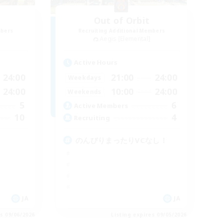
Out of Orbit
mbers
Recruiting Additional Members
Aegis [Elemental]
Active Hours
24:00
21:00
24:00
Weekdays
24:00
10:00
24:00
Weekends
5
6
Active Members
10
4
Recruiting
のんびりまったりVCなし！
JA
JA
es 09/06/2026
Listing expires 09/05/2026