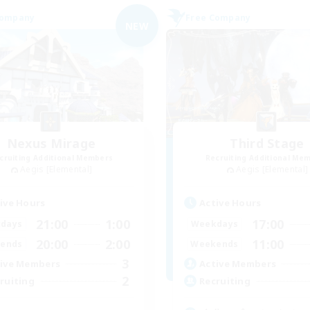
Company
Free Company
NEW
Nexus Mirage
Third Stage
cruiting Additional Members
Recruiting Additional Me
Aegis [Elemental]
Aegis [Elemental]
ive Hours
Active Hours
21:00
1:00
17:00
days
Weekdays
20:00
2:00
11:00
ends
Weekends
3
ive Members
Active Members
2
ruiting
Recruiting