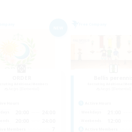
Company
Free Company
NEW
ORDER
Bellis perenni
cruiting Additional Members
Recruiting Additional Me
Aegis [Elemental]
Aegis [Elemental]
ive Hours
Active Hours
20:00
24:00
21:00
days
Weekdays
20:00
24:00
12:00
ends
Weekends
7
ive Members
Active Members