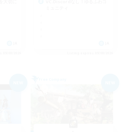
を大切に
VC.Discordなし！ゆるふわコ
ミュニティ
JA
JA
es 09/08/2026
Listing expires 09/08/2026
Free Company
NEW
NEW