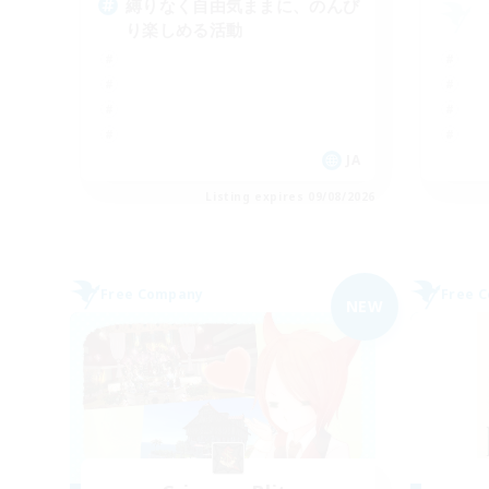
縛りなく自由気ままに、のんび
り楽しめる活動
JA
Listing expires 09/08/2026
Free Company
Free 
NEW