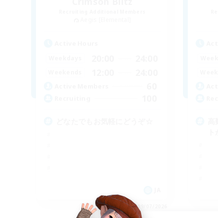
Crimson Blitz
Recruiting Additional Members
Re
Aegis [Elemental]
Active Hours
Act
20:00
24:00
Weekdays
Week
12:00
24:00
Weekends
Week
60
Active Members
Act
100
Recruiting
Rec
どなたでもお気軽にどうぞ☆
高
ト
JA
Listing expires 09/07/2026