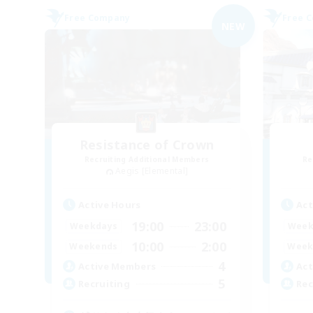
Free Company
Free 
NEW
Resistance of Crown
Recruiting Additional Members
Re
Aegis [Elemental]
Active Hours
Act
19:00
23:00
Weekdays
Week
10:00
2:00
Weekends
Week
4
Active Members
Act
5
Recruiting
Rec