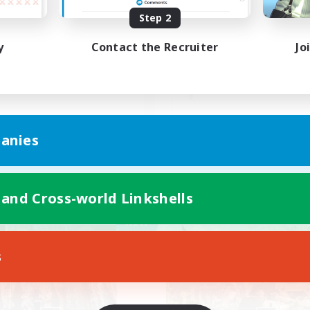
Step 2
ったりのんびり系FC
急がず焦らず
y
Contact the Recruiter
Jo
JA
anies
Listing expires 09/07/2026
Listing expir
 and Cross-world Linkshells
Company
Free Company
NEW
s