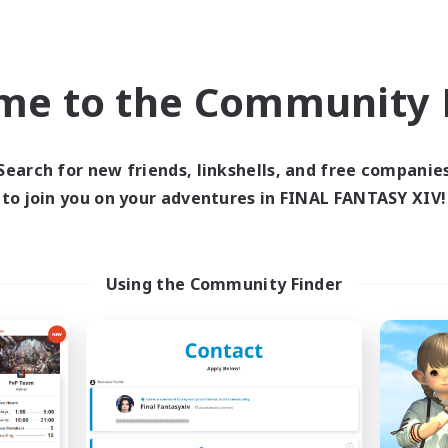
Company
Free Company
NEW
me to the Community F
Search for new friends, linkshells, and free companie
to join you on your adventures in FINAL FANTASY XIV!
HiNA
Eternal Banqu
cruiting Additional Members
Recruiting Additional Me
Using the Community Finder
Aegis [Elemental]
Aegis [Elemental]
ive Hours
Active Hours
11:00
23:00
18:00
days
Weekdays
11:00
24:00
7:00
ends
Weekends
6
ive Members
Active Members
6
ruiting
Recruiting