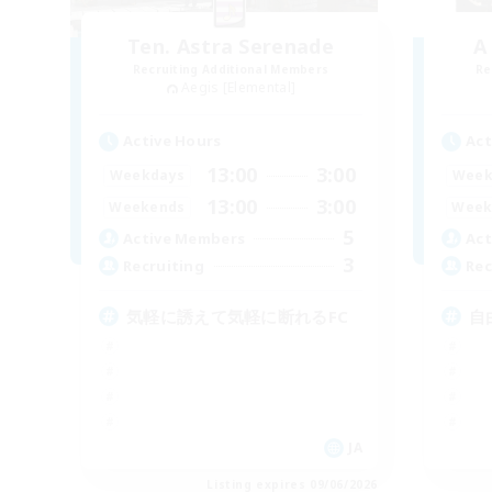
Ten. Astra Serenade
A
Recruiting Additional Members
Re
Aegis [Elemental]
Active Hours
Act
13:00
3:00
Weekdays
Week
13:00
3:00
Weekends
Week
5
Active Members
Act
3
Recruiting
Rec
気軽に誘えて気軽に断れるFC
自
JA
Listing expires 09/06/2026