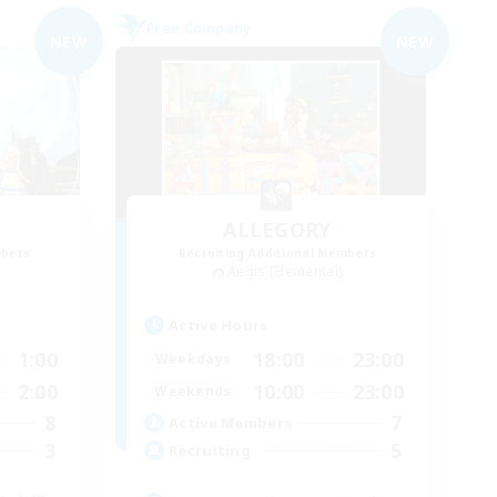
Free Company
NEW
NEW
ALLEGORY
mbers
Recruiting Additional Members
Aegis [Elemental]
Active Hours
1:00
18:00
23:00
Weekdays
2:00
10:00
23:00
Weekends
8
7
Active Members
3
5
Recruiting