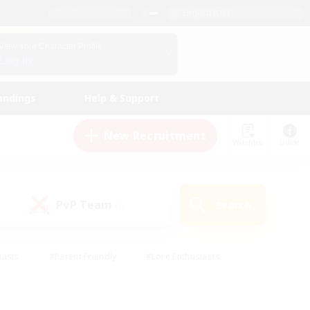
English (US)
View Your Character Profile
Log In
andings
Help & Support
New Recruitment
Watchlist
Guide
PvP Team
Search
(0)
iasts
#Parent Friendly
#Lore Enthusiasts
enshot Enthusiasts
#Beginner & Novice Friendly
tive
#Work-life Balance