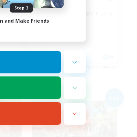
Step 3
特徴がないのが特徴や！（キッ
パリ）
in and Make Friends
JA
JA
es 09/06/2026
Listing expires 09/06/2026
Free Company
NEW