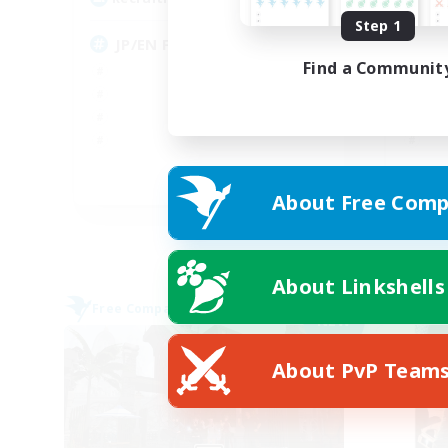
Step 1
JP/EN FC
ま
Find a Communit
JA / EN / DE / FR
About Free Comp
Listing expires 09/07/2026
About Linkshells
Free Company
Free 
NEW
About PvP Team