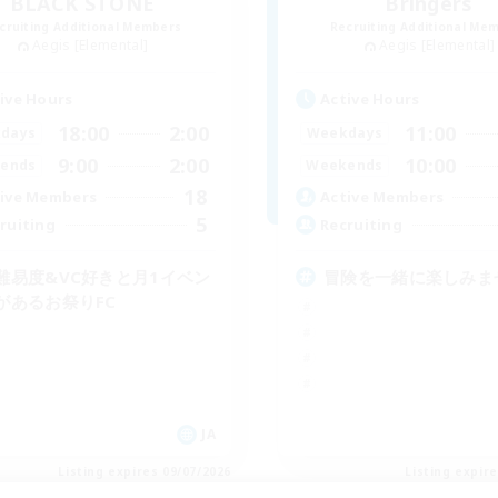
BLACK STONE
Bringers
cruiting Additional Members
Recruiting Additional Me
Aegis [Elemental]
Aegis [Elemental]
ive Hours
Active Hours
18:00
2:00
11:00
days
Weekdays
9:00
2:00
10:00
ends
Weekends
18
ive Members
Active Members
5
ruiting
Recruiting
難易度&VC好きと月1イベン
冒険を一緒に楽しみま
があるお祭りFC
JA
Listing expires 09/07/2026
Listing expir