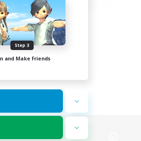
Step 3
in and Make Friends