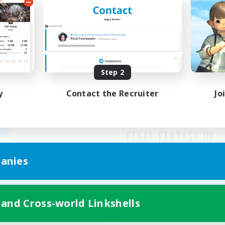
Step 2
y
Contact the Recruiter
Jo
anies
Mobile Version
 and Cross-world Linkshells