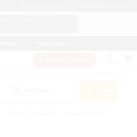
English (US)
View Your Character Profile
Log In
andings
Help & Support
New Recruitment
Watchlist
Guide
PvP Team
Search
(0)
#Glamour Enthusiasts
#Casual/Laid-back
y
#Screenshot Enthusiasts
#Multilingual
Active
#Work-life Balance