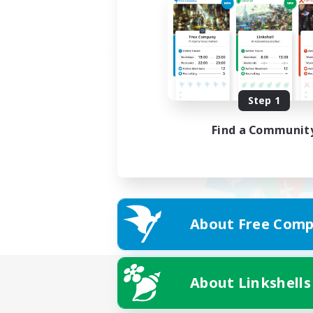
Step 1
Find a Communit
About Free Comp
About Linkshells