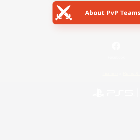
About PvP Team
Facebook
License
Rules & 