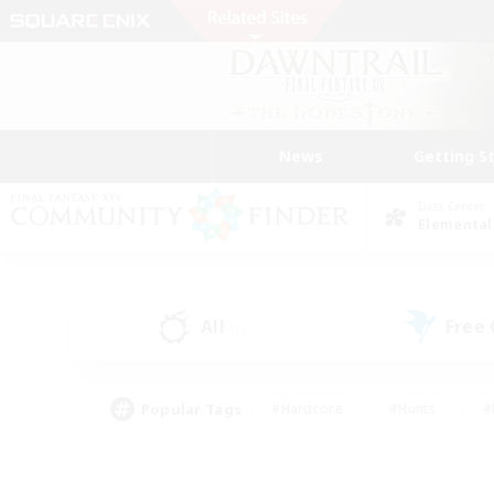
News
Getting S
Data Center
Elemental
All
Free
(1)
Popular Tags
#Hardcore
#Hunts
#
#PvP Enthusiasts
#Treasure Maps
#Hob
#Parent Friendly
#Player 