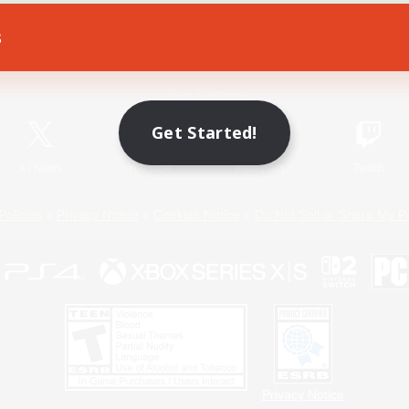
s
Game Download
Official Information
Get Started!
X
/
News
YouTube
Instagram
Twitch
Policies
Privacy Notice
Cookies Notice
Do Not Sell or Share My P
Privacy Notice