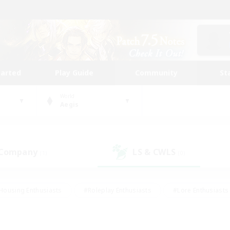
tarted
Play Guide
Community
St
World
Aegis
 Company
LS & CWLS
(1)
(0)
Housing Enthusiasts
#Roleplay Enthusiasts
#Lore Enthusiasts
bies/Interests
#High-end Duties
#Beginner & Novice Friendl
Events
#Crafting/Gathering
#Student Friendly
#Socially 