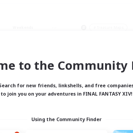
Weekends
＃Treasure Maps
me to the Community F
0 results
Search for new friends, linkshells, and free companie
to join you on your adventures in FINAL FANTASY XIV!
 search yielded no res
ase enter different search terms and try ag
Using the Community Finder