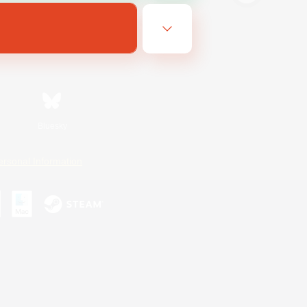
Bluesky
ersonal Information