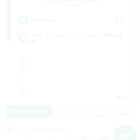
Recruiting Additional Members
Elemental
30
Recruiting
VC無。エオルゼアのベンチみたいな自由な場
所
JA
View Details
Listing expires 09/05/2026
Cross-world Linkshell
NEW