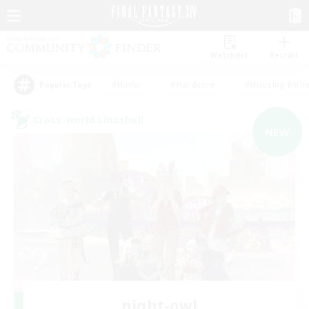
Watchlist
Recruit
#Hunts
#Hardcore
#Housing Enthu
Popular Tags
Cross-world Linkshell
NEW
night-owl