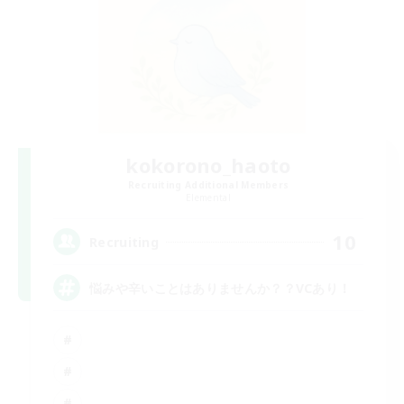
kokorono_haoto
Recruiting Additional Members
Elemental
10
Recruiting
悩みや辛いことはありませんか？？VCあり！