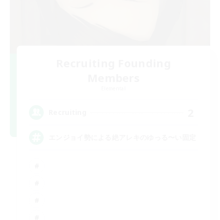
Recruiting Founding
Members
Elemental
2
Recruiting
エンジョイ勢による絶アレキのゆっる〜い固定