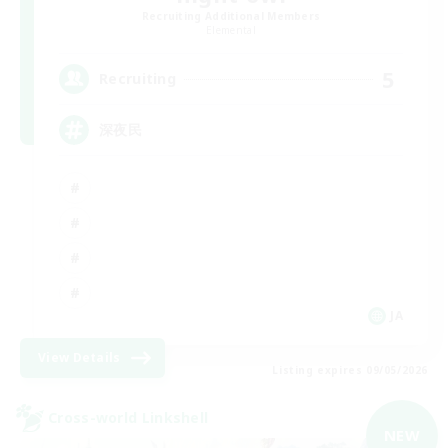
Recruiting Additional Members
Elemental
5
Recruiting
深夜民
JA
View Details
Listing expires 09/05/2026
Cross-world Linkshell
NEW