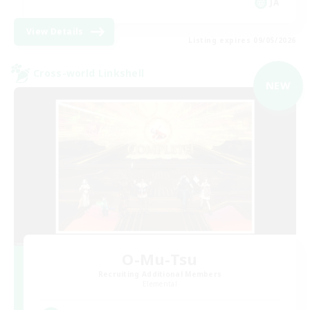
JA
View Details
Listing expires 09/05/2026
Cross-world Linkshell
NEW
O-Mu-Tsu
Recruiting Additional Members
Elemental