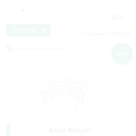
JA
View Details
Listing expires 09/05/2026
Cross-world Linkshell
NEW
Emoi Benchi