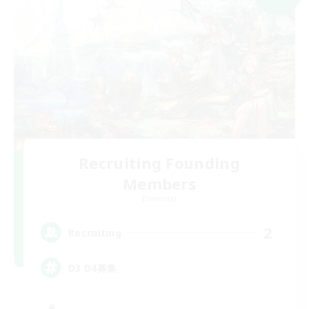
Recruiting Founding
Members
Elemental
2
Recruiting
D3 D4募集