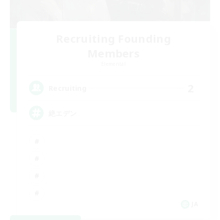
Recruiting Founding
Members
Elemental
2
Recruiting
絶エデン
JA