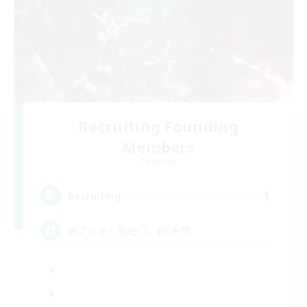
Recruiting Founding
Members
Elemental
1
Recruiting
絶アレキ！初絶◯、DC不問