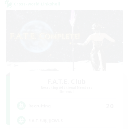
Cross-world Linkshell
F.A.T.E. Club
Recruiting Additional Members
Elemental
20
Recruiting
F.A.T.E.専用CWLS