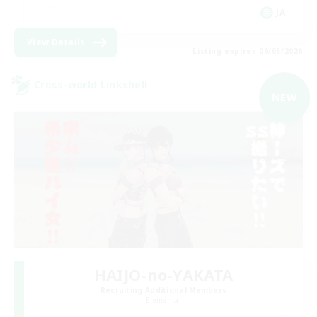
JA
View Details
Listing expires 09/05/2026
Cross-world Linkshell
NEW
HAIJO-no-YAKATA
Recruiting Additional Members
Elemental