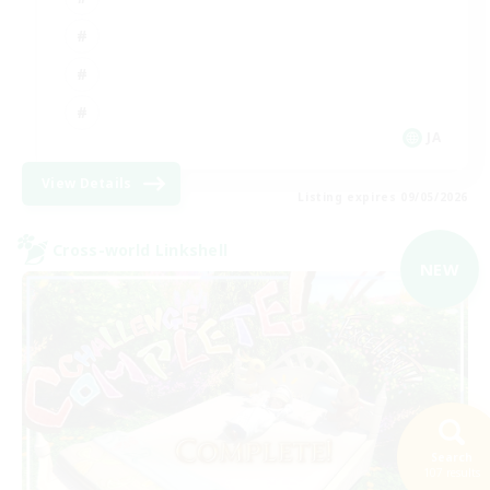
JA
View Details
Listing expires 09/05/2026
Cross-world Linkshell
NEW
Search
107 results