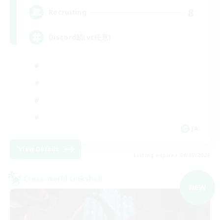
8
Recruiting
Discord鯖(vc任意)
JA
View Details
Listing expires 09/05/2026
Cross-world Linkshell
NEW