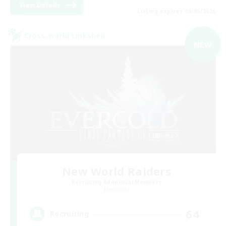
View Details
Listing expires 09/05/2026
Cross-world Linkshell
NEW
New World Raiders
Recruiting Additional Members
Elemental
64
Recruiting