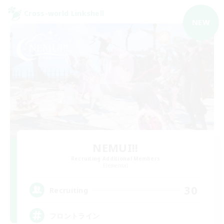
Cross-world Linkshell
NEW
NEMUI!!
Recruiting Additional Members
Elemental
30
Recruiting
フロントライン