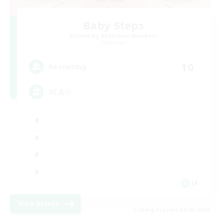
Baby Steps
Recruiting Additional Members
Elemental
10
Recruiting
VCあり
JA
View Details
Listing expires 09/05/2026