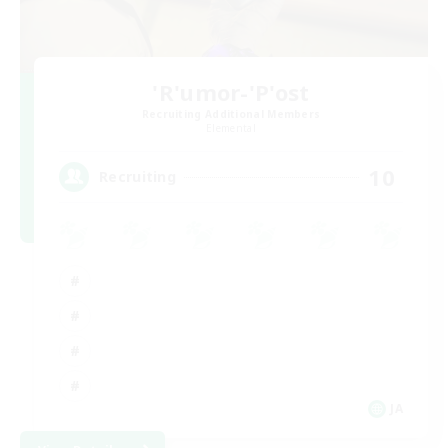
'R'umor-'P'ost
Recruiting Additional Members
Elemental
10
Recruiting
JA