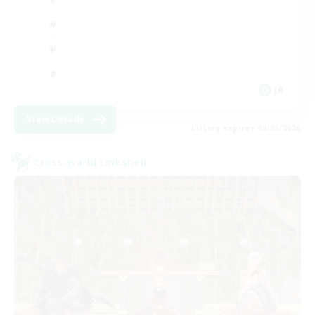
JA
View Details
Listing expires 09/05/2026
Cross-world Linkshell