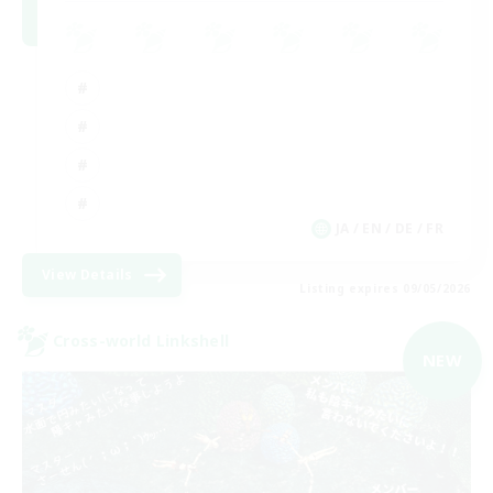
JA / EN / DE / FR
View Details
Listing expires 09/05/2026
Cross-world Linkshell
NEW