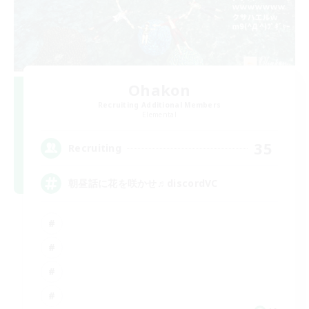
Ohakon
Recruiting Additional Members
Elemental
35
Recruiting
朝昼話に花を咲かせ♬discordVC