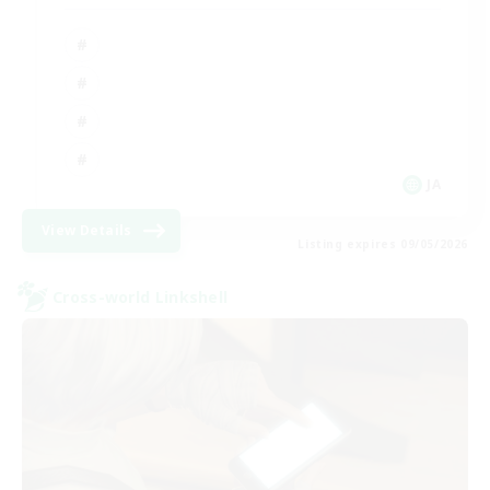
JA
View Details
Listing expires 09/05/2026
Cross-world Linkshell