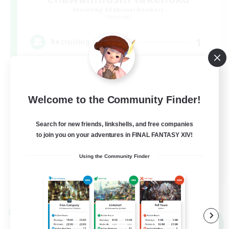
Recruiting Additional Members
Elemental
1
Recruiting
茶碗蒸し
Welcome to the Community Finder!
Search for new friends, linkshells, and free companies
to join you on your adventures in FINAL FANTASY XIV!
Using the Community Finder
JA
View Details
Listing expires 09/05/2026
Cross-world Linkshell
NEW