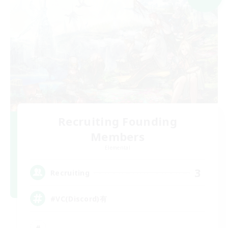
Recruiting Founding
Members
Elemental
3
Recruiting
#VC(Discord)有