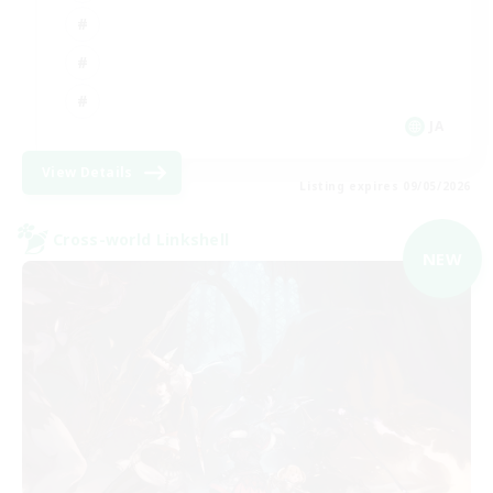
JA
View Details
Listing expires 09/05/2026
Cross-world Linkshell
NEW