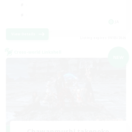
JA
View Details
Listing expires 09/05/2026
Cross-world Linkshell
NEW
Chawanmushi takenoko