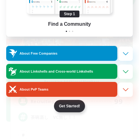
Step 1
Find a Community
About Free Companies
About Linkshells and Cross-world Linkshells
Chawanmushi LoveClub
Recruiting Additional Members
Elemental
About PvP Teams
99
Recruiting
Get Started!
茶碗蒸し VC無し！！