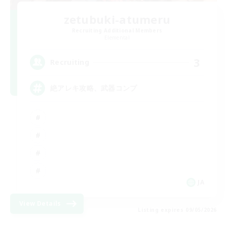
zetubuki-atumeru
Recruiting Additional Members
Elemental
3
Recruiting
絶アレキ攻略、武器コンプ
JA
View Details
Listing expires 09/05/2026