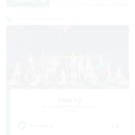
View Details
Listing expires 09/05/2026
Cross-world Linkshell
Vienity
Recruiting Additional Members
Elemental
15
Recruiting