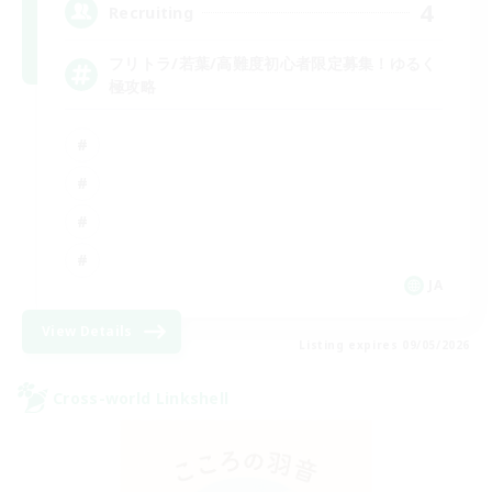
4
Recruiting
フリトラ/若葉/高難度初心者限定募集！ゆるく
極攻略
JA
View Details
Listing expires 09/05/2026
Cross-world Linkshell