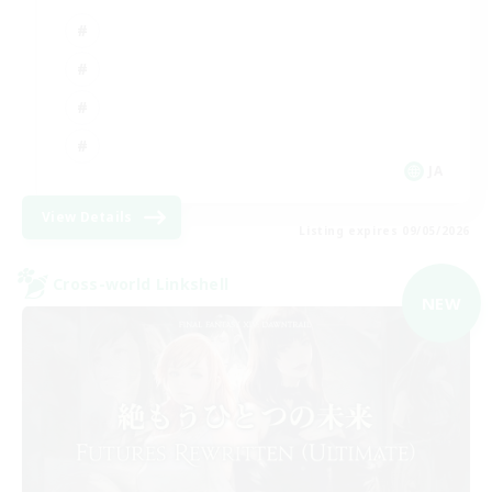
JA
View Details
Listing expires 09/05/2026
Cross-world Linkshell
NEW