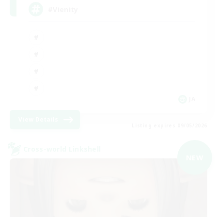
#Vienity
JA
View Details
Listing expires 09/05/2026
Cross-world Linkshell
NEW