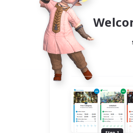
Use the community finder to 
Welco
Step 1