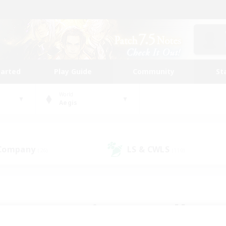
tarted
Play Guide
Community
St
World
Aegis
 Company
LS & CWLS
(26)
(110)
 community to call yo