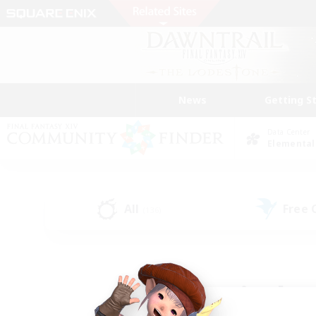
News
Getting S
Data Center
Elemental
All
Free
(136)
Find a