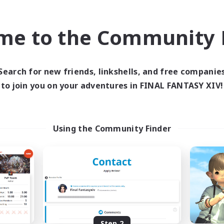
find like-minded adventurers to share your journey in th
me to the Community F
Start Recruitment
Search for new friends, linkshells, and free companie
to join you on your adventures in FINAL FANTASY XIV!
Using the Community Finder
Step 2