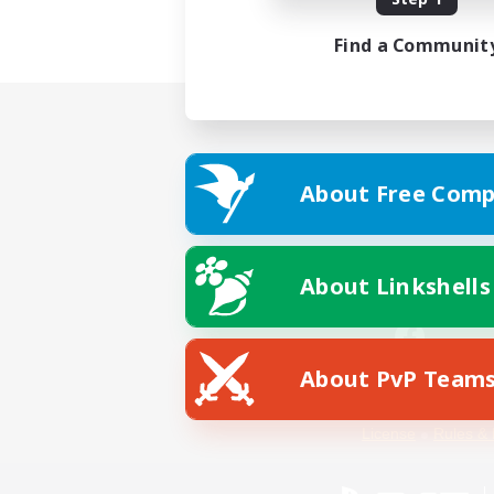
Find a Communit
About Free Comp
About Linkshells
About PvP Team
Facebook
License
Rules & 