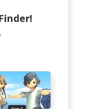
e world of FINAL FANTASY XIV!
inder!
s
Step 3