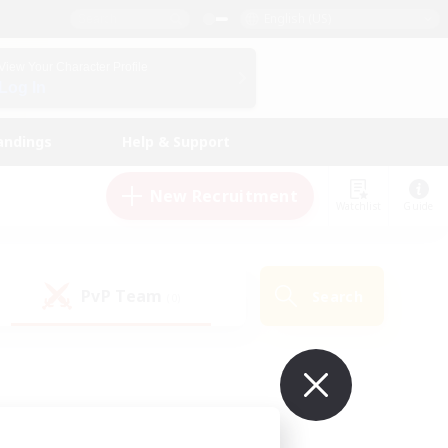
English (US)
View Your Character Profile
Log In
andings
Help & Support
New Recruitment
Watchlist
Guide
PvP Team
Search
(0)
ur own!