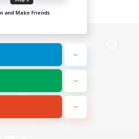
in and Make Friends
Bluesky
ersonal Information