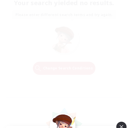
Your search yielded no results.
Please enter different search terms and try again.
Change Search Conditions