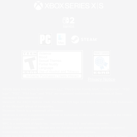
Privacy Notice
©2026 Sony Interactive Entertainment LLC."PlayStation Family Mark", "PlayStation", "PS5
logo", "PS5", "PS4 logo" and "PS4" are registered trademarks or trademarks of Sony
Interactive Entertainment Inc.
Microsoft, the XBOX Sphere mark, the Series X|S logo and XBOX Series X|S are trademarks
of the Microsoft group of companies.
Nintendo Switch is a trademark of Nintendo.
Windows is either a registered trademark or trademark of Microsoft Corporation in the United
States and/or other countries.
MAC is a trademark of Apple Inc., registered in the U.S. and other countries.
©2026 Valve Corporation. Steam and the Steam logo are trademarks and/or registered
trademarks of Valve Corporation in the U.S. and/or other countries.
ESRB and the ESRB rating icon are registered trademarks of the Entertainment Software