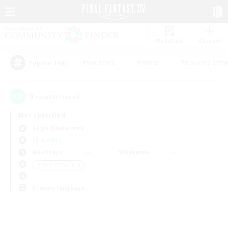
Watchlist
Recruit
#Hardcore
#Hunts
#Housing Enthu
Popular Tags
0
result(s) found.
Not specified
Aegis (Elemental)
LS & CWLS
Weekdays
Weekends
＃Student Friendly
Primary language