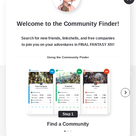
Welcome to the Community Finder!
Search for new friends, linkshells, and free companies
to join you on your adventures in FINAL FANTASY XIV!
Using the Community Finder
View desktop version of the Lodestone
Game Download
Step 1
Find a Community
Official Information