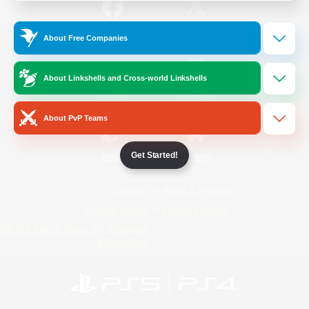
/
Facebook
X
News
About Free Companies
About Linkshells and Cross-world Linkshells
YouTube
Instagram
About PvP Teams
Get Started!
Twitch
Bluesky
License
Rules & Policies
Privacy Notice
Cookies Notice
Do Not Sell or Share My Personal
Information