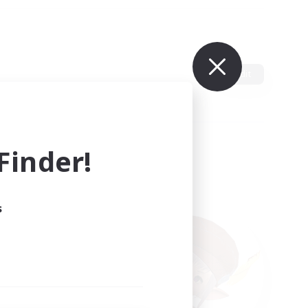
Edit
inder!
s
ults.
ain.