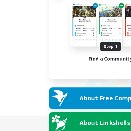
Step 1
Find a Communit
About Free Comp
About Linkshells