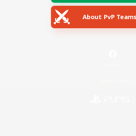
About PvP Team
Facebook
License
Rules & 