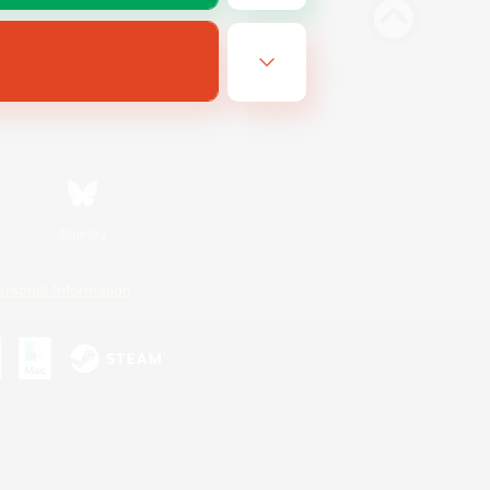
Bluesky
ersonal Information