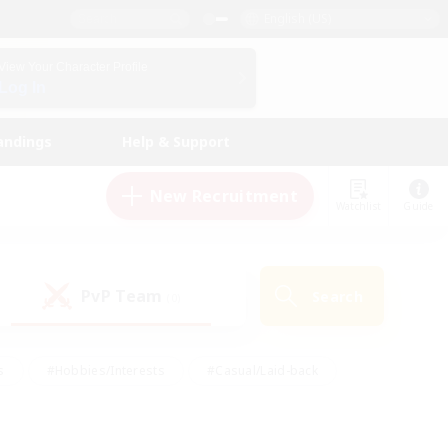
English (US)
View Your Character Profile
Log In
andings
Help & Support
New Recruitment
Watchlist
Guide
PvP Team
Search
(0)
s
#Hobbies/Interests
#Casual/Laid-back
ly
#Multilingual
#Screenshot Enthusiasts
iendly
#Work-life Balance