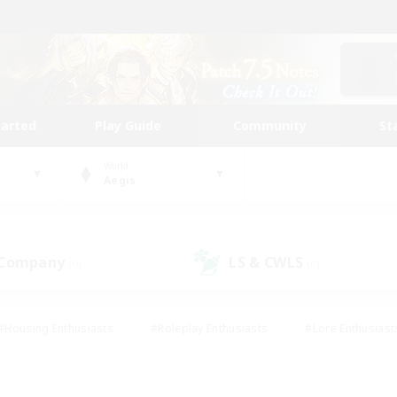
tarted
Play Guide
Community
St
World
Aegis
 Company
LS & CWLS
(0)
(0)
#Housing Enthusiasts
#Roleplay Enthusiasts
#Lore Enthusiast
mour Enthusiasts
#Treasure Maps
#Beginner & Novice Friend
ent Friendly
#Player Events
#Socially Active
#Student Fr