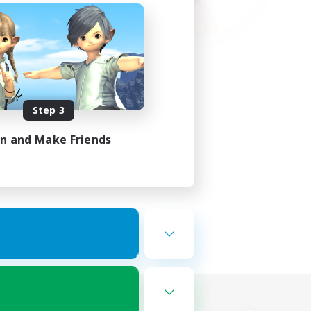
Step 3
in and Make Friends