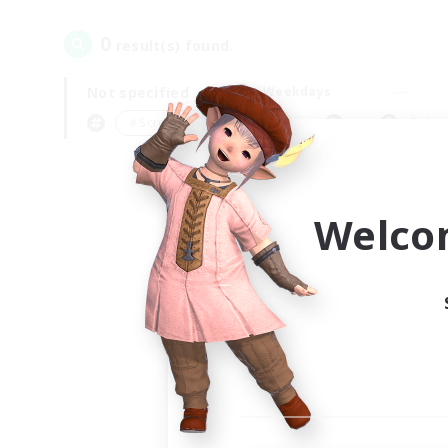
0
result(s) found.
Not specified
Weekdays
＃Screenshot Enthusiasts
Prima
Welco
Your
Ple