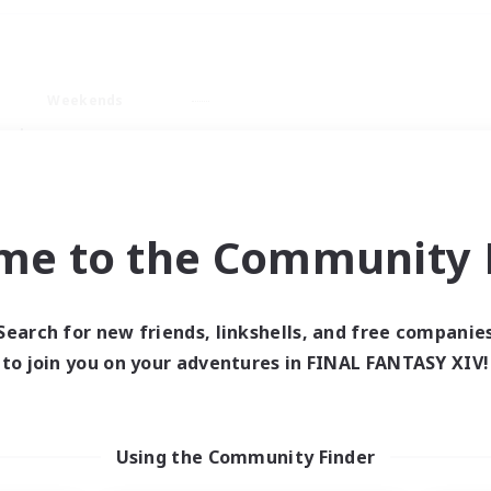
Weekends
ry language
me to the Community F
Search for new friends, linkshells, and free companie
0 results
to join you on your adventures in FINAL FANTASY XIV!
 search yielded no res
Using the Community Finder
ase enter different search terms and try ag