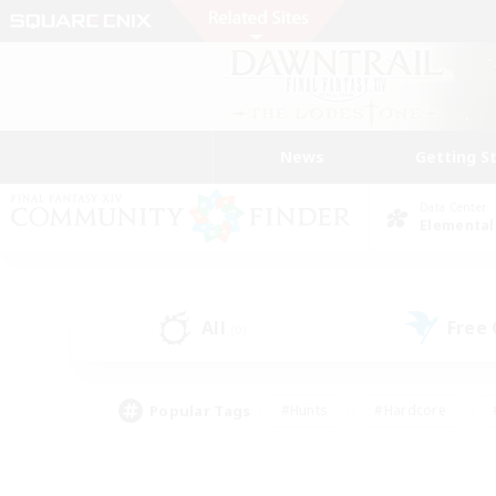
News
Getting S
Data Center
Elemental
All
Free
(0)
Popular Tags
#Hunts
#Hardcore
#PvP Enthusiasts
#High-end Duties
#Gla
#Crafting/Gathering
#Par