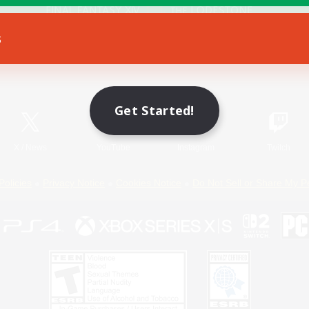
s
Game Download
Official Information
Get Started!
X
/
News
YouTube
Instagram
Twitch
Policies
Privacy Notice
Cookies Notice
Do Not Sell or Share My P