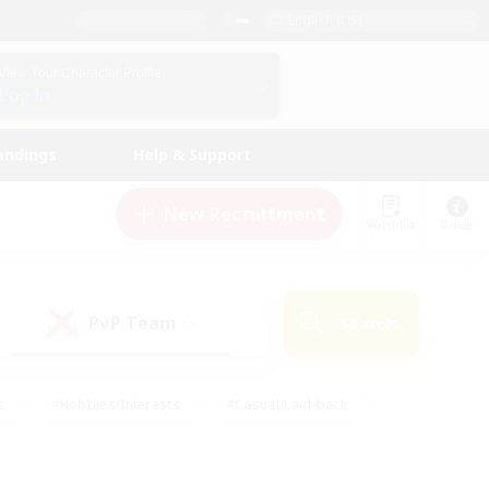
English (US)
View Your Character Profile
Log In
andings
Help & Support
New Recruitment
Watchlist
Guide
PvP Team
Search
(0)
s
#Hobbies/Interests
#Casual/Laid-back
ly
#Multilingual
#Screenshot Enthusiasts
iendly
#Work-life Balance