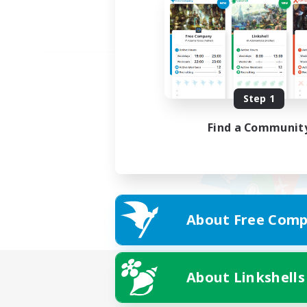
Step 1
Find a Communit
About Free Comp
About Linkshells