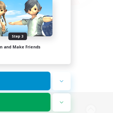
Step 3
in and Make Friends