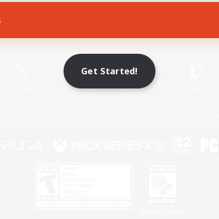
s
Game Download
Official Information
Get Started!
X
/
News
YouTube
Instagram
Twitch
Policies
Privacy Notice
Cookies Notice
Do Not Sell or Share My P
Privacy Notice