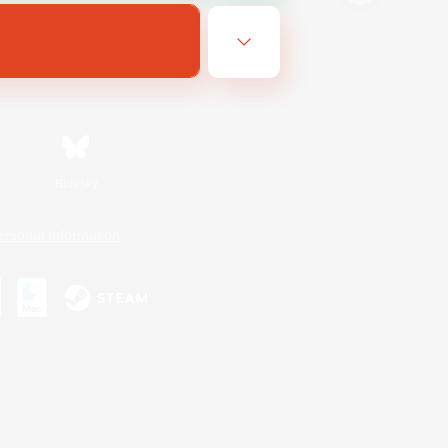
Bluesky
ersonal Information