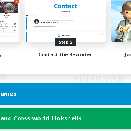
Step 2
y
Contact the Recruiter
Jo
anies
Mobile Version
 and Cross-world Linkshells