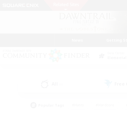
News
Getting S
Data Center
Elemental
All
Free
(0)
Popular Tags
#Hunts
#Hardcore
#PvP Enthusiasts
#High-end Duties
#Gla
#Crafting/Gathering
#Par