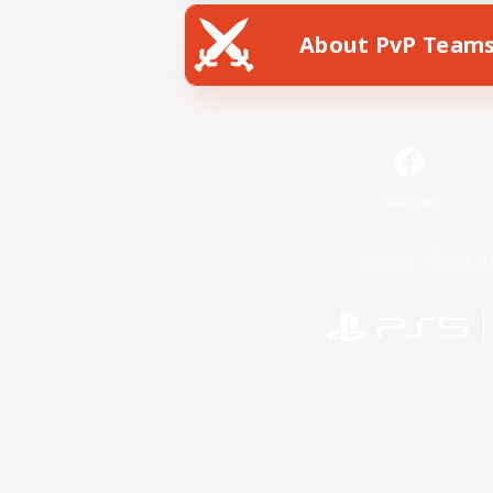
About PvP Team
Facebook
License
Rules & 