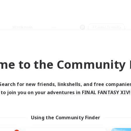
Weekends
＃Parent Friendly
me to the Community F
0 results
Search for new friends, linkshells, and free companie
to join you on your adventures in FINAL FANTASY XIV!
 search yielded no res
ase enter different search terms and try ag
Using the Community Finder