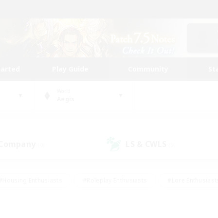
tarted
Play Guide
Community
St
World
Aegis
 Company
LS & CWLS
(0)
(0)
#Housing Enthusiasts
#Roleplay Enthusiasts
#Lore Enthusiast
mour Enthusiasts
#Treasure Maps
#Beginner & Novice Friend
ent Friendly
#Player Events
#Socially Active
#Student Fr