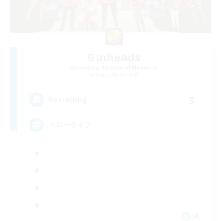
Ginheads
Recruiting Additional Members
Aegis [Elemental]
3
Recruiting
スローライフ
JA