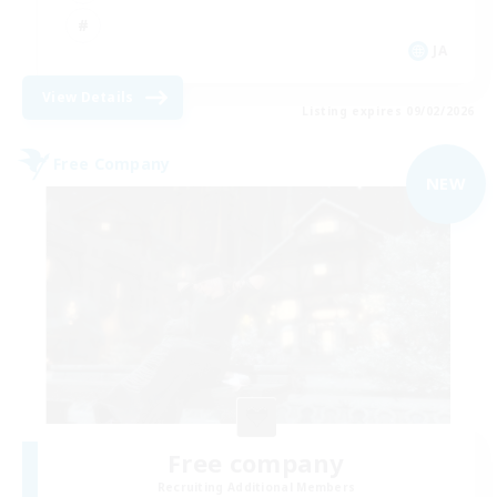
JA
View Details
Listing expires 09/02/2026
Free Company
NEW
Free company
Recruiting Additional Members