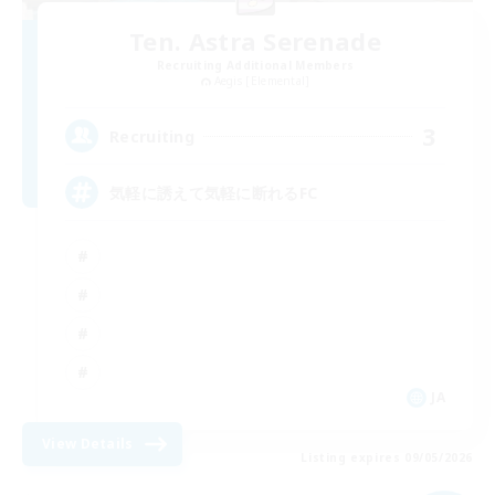
Ten. Astra Serenade
Recruiting Additional Members
Aegis [Elemental]
3
Recruiting
気軽に誘えて気軽に断れるFC
JA
View Details
Listing expires 09/05/2026