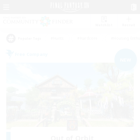
Watchlist
Recruit
#Hunts
#Hardcore
#Housing Enthu
Popular Tags
Free Company
NEW
Out of Orbit