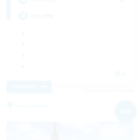
自由な冒険
JA
View Details
Listing expires 09/03/2026
Free Company
NEW