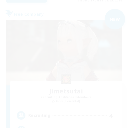
Listing expires 09/03/2026
Free Company
NEW
Jimetsutai
Recruiting Additional Members
Aegis [Elemental]
4
Recruiting