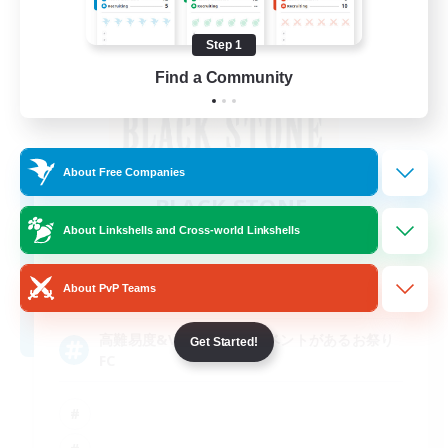
Step 1
Find a Community
About Free Companies
BLACK STONE
Recruiting Additional Members
About Linkshells and Cross-world Linkshells
Aegis [Elemental]
5
About PvP Teams
Recruiting
高難易度&VC好きと月1イベントがあるお祭り
Get Started!
FC