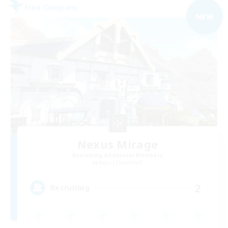
Free Company
NEW
Nexus Mirage
Recruiting Additional Members
Aegis [Elemental]
2
Recruiting