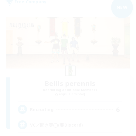
Free Company
NEW
Bellis perennis
Recruiting Additional Members
Aegis [Elemental]
6
Recruiting
VC／聞き専◯(要Discord)