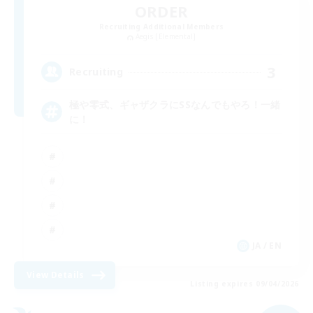
ORDER
Recruiting Additional Members
Aegis [Elemental]
3
Recruiting
極や零式、ギャザクラにSSなんでもやろ！一緒
に！
JA / EN
View Details
Listing expires 09/04/2026