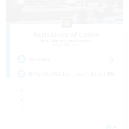
Resistance of Crown
Recruiting Additional Members
Aegis [Elemental]
5
Recruiting
縛りなく自由気ままに、のんびり楽しめる活動
JA