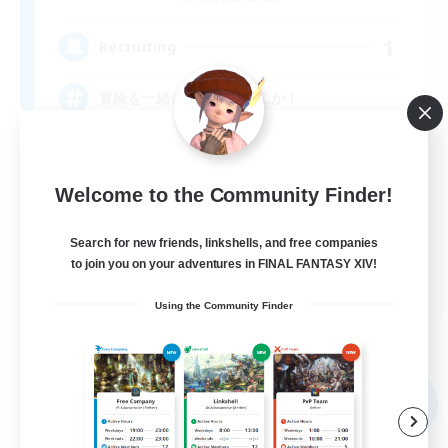
1
Recruiting
冒険を一緒に楽しみませんか！
Welcome to the Community Finder!
Search for new friends, linkshells, and free companies
to join you on your adventures in FINAL FANTASY XIV!
JA
Using the Community Finder
View Details
Listing expires 09/04/2026
Free Company
NEW