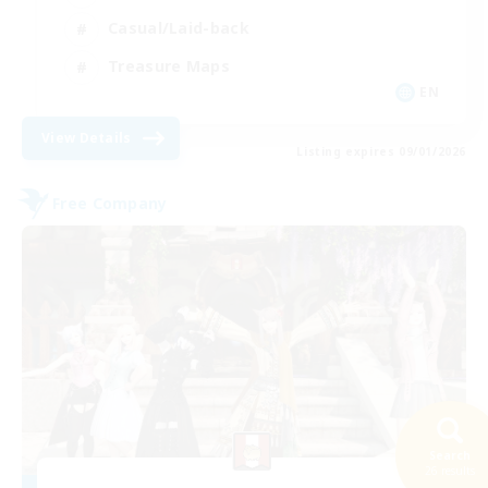
Casual/Laid-back
Treasure Maps
EN
View Details
Listing expires 09/01/2026
Free Company
Search
26 results