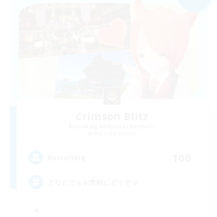
Crimson Blitz
Recruiting Additional Members
Aegis [Elemental]
100
Recruiting
どなたでもお気軽にどうぞ☆