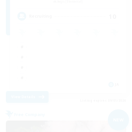
Aegis [Elemental]
10
Recruiting
JA
View Details
Listing expires 09/01/2026
Free Company
NEW