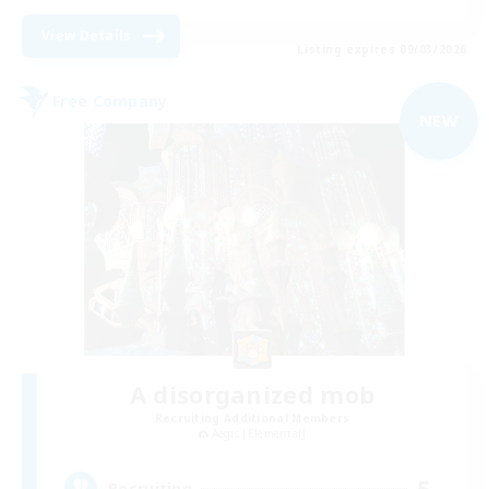
View Details
Listing expires 09/03/2026
Free Company
NEW
A disorganized mob
Recruiting Additional Members
Aegis [Elemental]
5
Recruiting