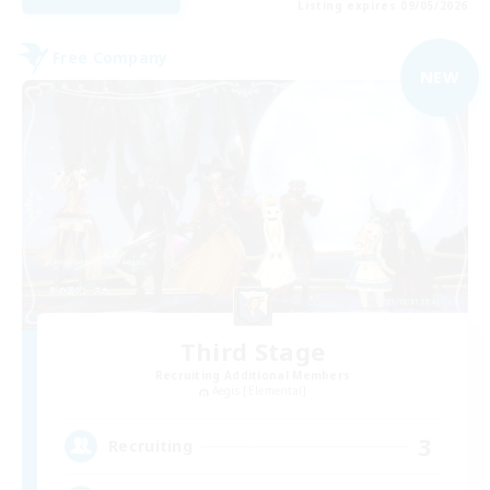
Listing expires 09/05/2026
Free Company
NEW
Third Stage
Recruiting Additional Members
Aegis [Elemental]
3
Recruiting