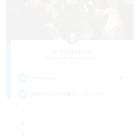
Crystarium
Recruiting Additional Members
Aegis [Elemental]
8
Recruiting
特徴がないのが特徴や！（キッパリ）