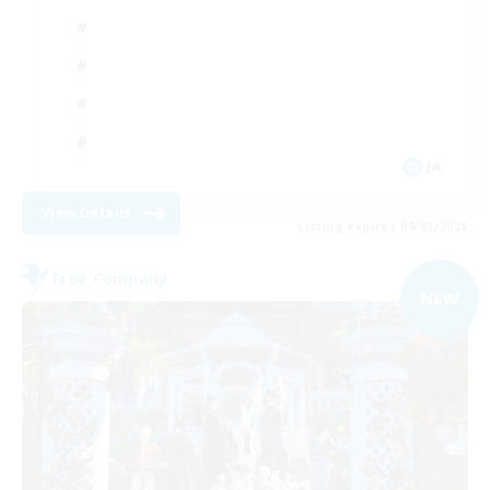
JA
View Details
Listing expires 09/05/2026
Free Company
NEW