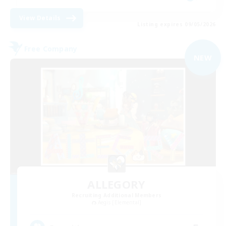
View Details
Listing expires 09/05/2026
Free Company
NEW
ALLEGORY
Recruiting Additional Members
Aegis [Elemental]