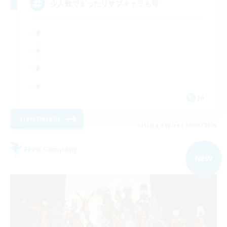
少人数でまったりサブキャラも可
JA
View Details
Listing expires 09/03/2026
Free Company
NEW