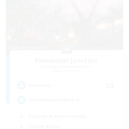
Elemental Junction
Recruiting Additional Members
Aegis [Elemental]
20
Recruiting
International English FC
Beginner & Novice Friendly
Socially Active