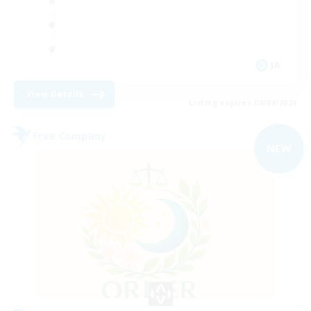
JA
View Details
Listing expires 09/04/2026
Free Company
NEW