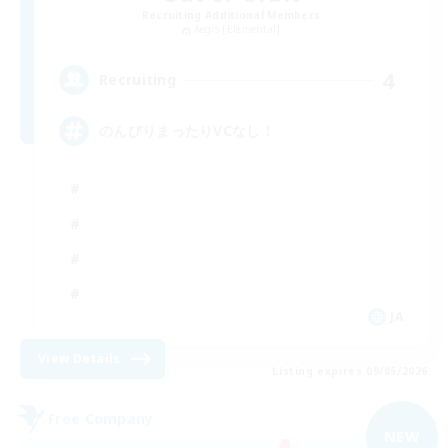
Recruiting Additional Members
Aegis [Elemental]
4
Recruiting
のんびりまったりVCなし！
JA
View Details
Listing expires 09/05/2026
Free Company
NEW