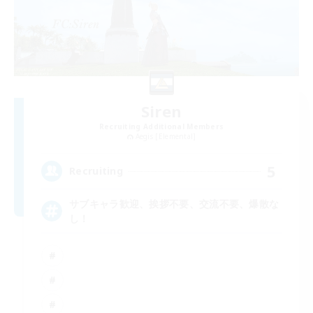
Siren
Recruiting Additional Members
Aegis [Elemental]
5
Recruiting
サブキャラ歓迎、挨拶不要、交流不要、爆散な
し！