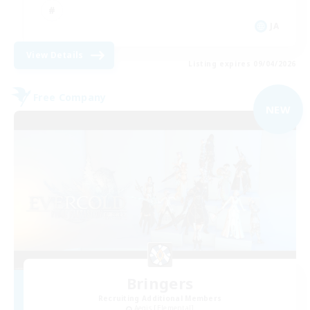
JA
View Details
Listing expires 09/04/2026
Free Company
NEW
Bringers
Recruiting Additional Members
Aegis [Elemental]