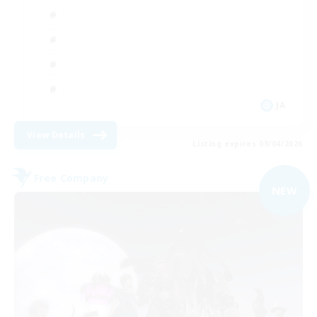
JA
View Details
Listing expires 09/04/2026
Free Company
NEW