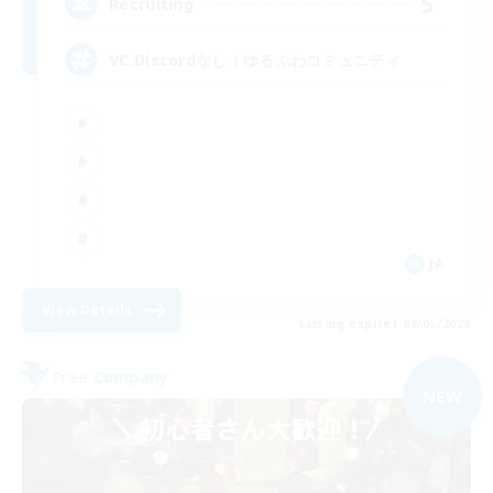
5
Recruiting
VC.Discordなし！ゆるふわコミュニティ
JA
View Details
Listing expires 09/05/2026
Free Company
NEW