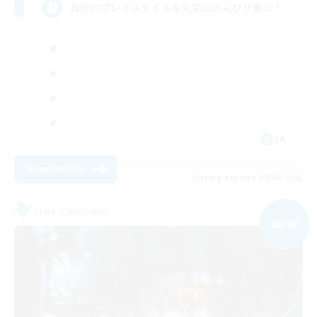
自分のプレイスタイルを大切にのんびり遊ぶ！
JA
View Details
Listing expires 09/05/2026
Free Company
NEW