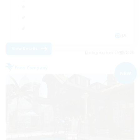
JA
View Details
Listing expires 09/05/2026
Free Company
NEW