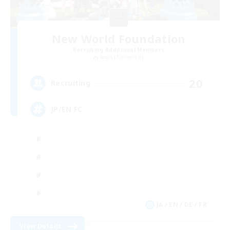
New World Foundation
Recruiting Additional Members
Aegis [Elemental]
20
Recruiting
JP/EN FC
JA / EN / DE / FR
View Details