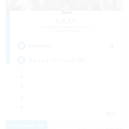
Z.A.F.T.
Recruiting Additional Members
Aegis [Elemental]
4
Recruiting
ゆるっとまったりのんびり系FC
JA
View Details