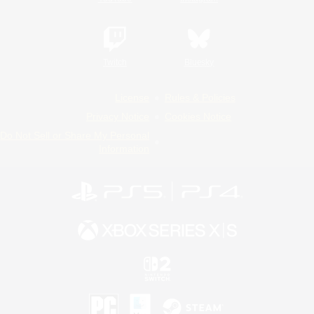
Twitch
Bluesky
License
Rules & Policies
Privacy Notice
Cookies Notice
Do Not Sell or Share My Personal
Information