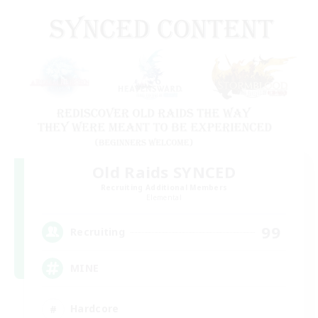
Old Raids SYNCED
Recruiting Additional Members
Elemental
99
Recruiting
MINE
Hardcore