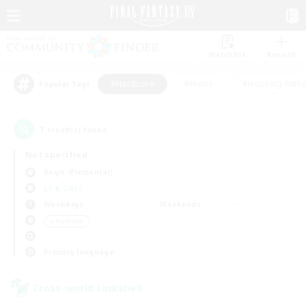
Watchlist
Recruit
#Hardcore
#Hunts
#Housing Enthu
Popular Tags
1
result(s) found.
Not specified
Aegis (Elemental)
LS & CWLS
Weekdays
Weekends
＃Hardcore
Primary language
Cross-world Linkshell