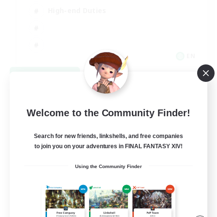
High-end Duties
EN
View Details
Listing expires 08/31/2026
Welcome to the Community Finder!
Search for new friends, linkshells, and free companies
to join you on your adventures in FINAL FANTASY XIV!
Using the Community Finder