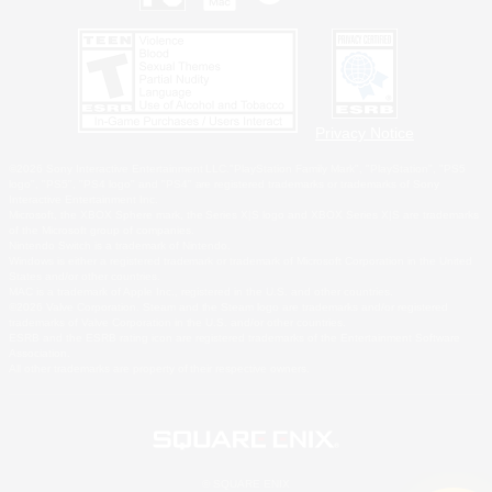
Privacy Notice
©2026 Sony Interactive Entertainment LLC."PlayStation Family Mark", "PlayStation", "PS5
logo", "PS5", "PS4 logo" and "PS4" are registered trademarks or trademarks of Sony
Interactive Entertainment Inc.
Microsoft, the XBOX Sphere mark, the Series X|S logo and XBOX Series X|S are trademarks
of the Microsoft group of companies.
Nintendo Switch is a trademark of Nintendo.
Windows is either a registered trademark or trademark of Microsoft Corporation in the United
States and/or other countries.
MAC is a trademark of Apple Inc., registered in the U.S. and other countries.
©2026 Valve Corporation. Steam and the Steam logo are trademarks and/or registered
trademarks of Valve Corporation in the U.S. and/or other countries.
ESRB and the ESRB rating icon are registered trademarks of the Entertainment Software
Association.
All other trademarks are property of their respective owners.
© SQUARE ENIX