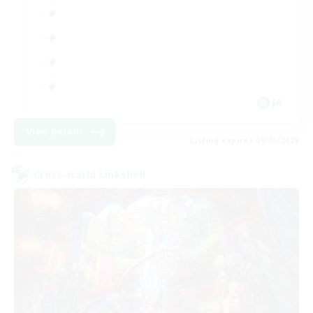
JA
View Details
Listing expires 09/06/2026
Cross-world Linkshell