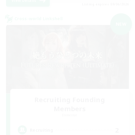
View Details
Listing expires 09/06/2026
Cross-world Linkshell
NEW
Recruiting Founding
Members
Elemental
2
Recruiting