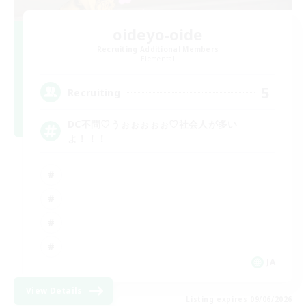
oideyo-oide
Recruiting Additional Members
Elemental
5
Recruiting
DC不問♡うぉぉぉぉぉ♡社会人が多い
よ！！！
JA
View Details
Listing expires 09/06/2026