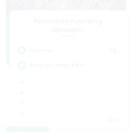
Recruiting Founding
Members
Elemental
10
Recruiting
声を掛け合える仲間を募集中！
JA