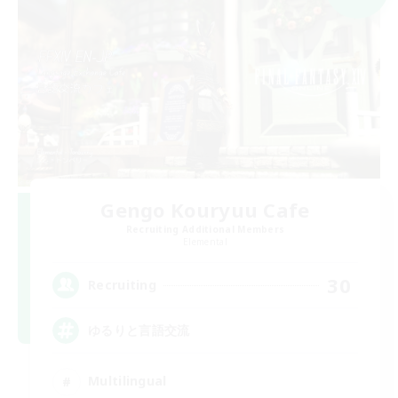
Gengo Kouryuu Cafe
Recruiting Additional Members
Elemental
30
Recruiting
ゆるりと言語交流
Multilingual