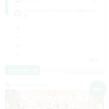
ヒカセンｘデッドバイデイライト(DBD) DC不
問
JA
View Details
Listing expires 09/06/2026
Cross-world Linkshell
NEW