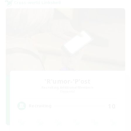
Cross-world Linkshell
'R'umor-'P'ost
Recruiting Additional Members
Elemental
10
Recruiting