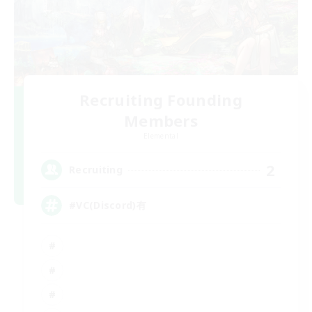
Recruiting Founding
Members
Elemental
2
Recruiting
#VC(Discord)有