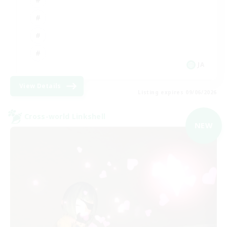
JA
View Details
Listing expires 09/06/2026
Cross-world Linkshell
NEW