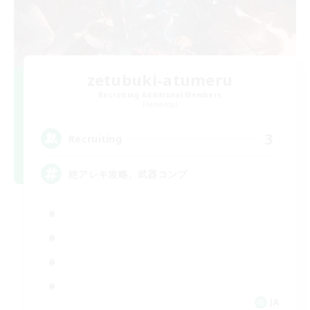
zetubuki-atumeru
Recruiting Additional Members
Elemental
3
Recruiting
絶アレキ攻略、武器コンプ
JA