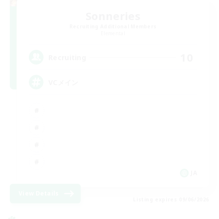
Sonneries
Recruiting Additional Members
Elemental
10
Recruiting
VCメイン
JA
View Details
Listing expires 09/06/2026