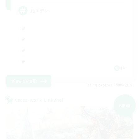
絶エデン
JA
View Details
Listing expires 09/06/2026
Cross-world Linkshell
NEW