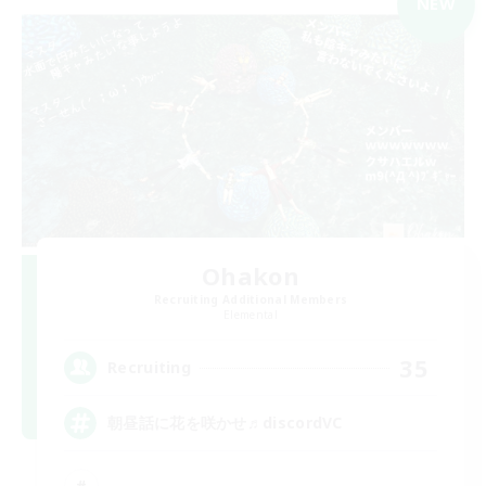
NEW
Ohakon
Recruiting Additional Members
Elemental
35
Recruiting
朝昼話に花を咲かせ♬discordVC