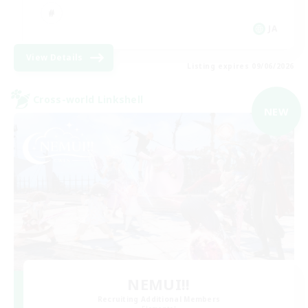
JA
View Details
Listing expires 09/06/2026
Cross-world Linkshell
NEW
NEMUI!!
Recruiting Additional Members