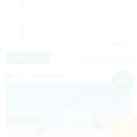
JA
View Details
Listing expires 09/06/2026
Cross-world Linkshell
NEW
Search
110 results