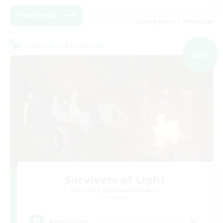
View Details
Listing expires 09/06/2026
Cross-world Linkshell
NEW
Survivors of Light
Recruiting Additional Members
Elemental
5
Recruiting