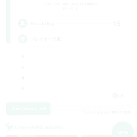
Recruiting Additional Members
Elemental
15
Recruiting
プレイヤー交流
JA
View Details
Listing expires 09/06/2026
Cross-world Linkshell
NEW