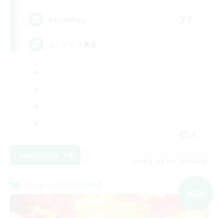
37
Recruiting
コンテンツ募集
JA
View Details
Listing expires 09/06/2026
Cross-world Linkshell
NEW