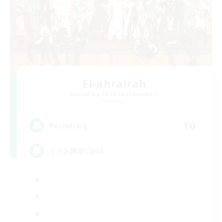
El-ahrairah
Recruiting Additional Members
Elemental
10
Recruiting
うさお限定CWLS