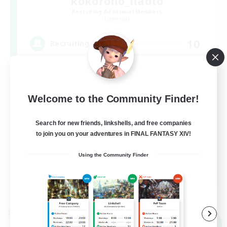
kokorono_haoto
Recruiting Additional Members
Elemental
10
Recruiting
悩みや辛いことはありませんか？？VCあり！
Welcome to the Community Finder!
Search for new friends, linkshells, and free companies
to join you on your adventures in FINAL FANTASY XIV!
Using the Community Finder
JA
View Details
Listing expires 09/06/2026
Cross-world Linkshell
NEW