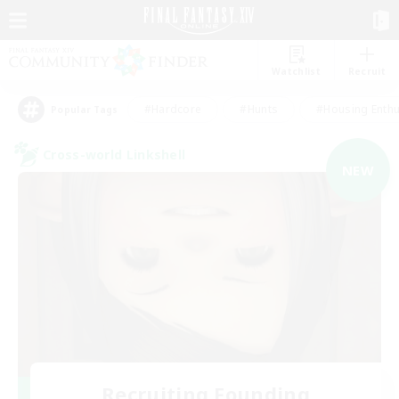
Watchlist
Recruit
#Hardcore
#Hunts
#Housing Enthu
Popular Tags
Cross-world Linkshell
NEW
Recruiting Founding