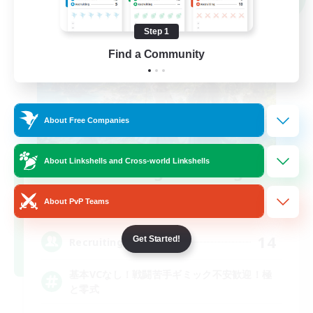
Step 1
Find a Community
About Free Companies
About Linkshells and Cross-world Linkshells
Recruiting Founding
Members
About PvP Teams
Elemental
14
Get Started!
Recruiting
基本VCなし！戦闘苦手ギミック不安歓迎！極
と零式