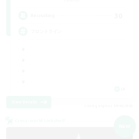
Elemental
30
Recruiting
フロントライン
JA
View Details
Listing expires 09/06/2026
Cross-world Linkshell
NEW