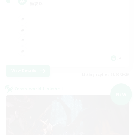
極攻略
JA
View Details
Listing expires 09/06/2026
Cross-world Linkshell
NEW