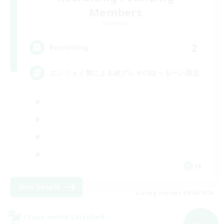
Members
Elemental
2
Recruiting
エンジョイ勢による絶アレキのゆっる〜い固定
JA
View Details
Listing expires 09/06/2026
Cross-world Linkshell