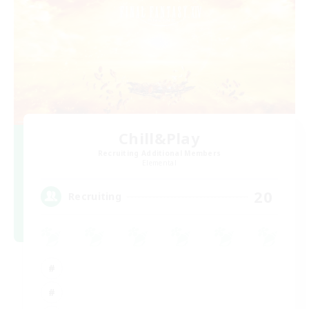
Chill&Play
Recruiting Additional Members
Elemental
20
Recruiting