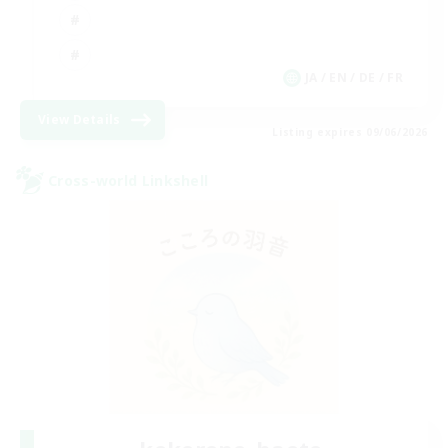
JA / EN / DE / FR
View Details
Listing expires 09/06/2026
Cross-world Linkshell