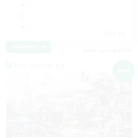
JA / EN
View Details
Listing expires 09/06/2026
Cross-world Linkshell
NEW