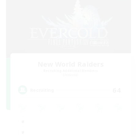
New World Raiders
Recruiting Additional Members
Elemental
64
Recruiting