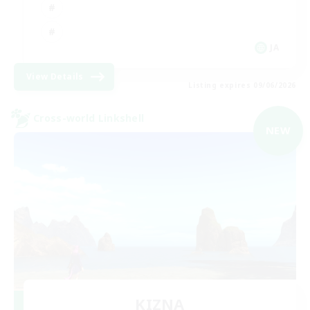
JA
View Details
Listing expires 09/06/2026
Cross-world Linkshell
NEW
KIZNA