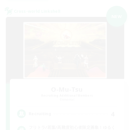
Cross-world Linkshell
NEW
O-Mu-Tsu
Recruiting Additional Members
Elemental
4
Recruiting
フリトラ/若葉/高難度初心者限定募集！ゆるく