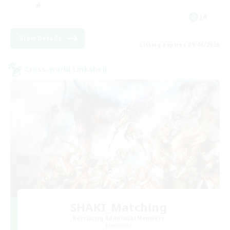
JA
View Details
Listing expires 09/06/2026
Cross-world Linkshell
SHAKI_Matching
Recruiting Additional Members
Elemental