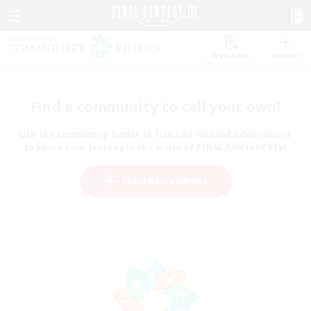
Watchlist
Recruit
Find a community to call your own!
Use the community finder to find like-minded adventurers
to share your journey in the world of FINAL FANTASY XIV!
Start Recruitment