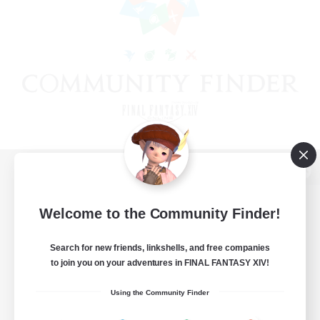
View desktop version of the Lodestone
Welcome to the Community Finder!
Search for new friends, linkshells, and free companies
Game Download
to join you on your adventures in FINAL FANTASY XIV!
Official Information
Using the Community Finder