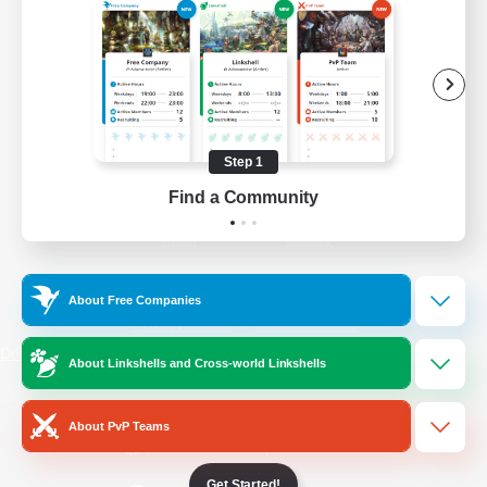
/
Facebook
X
News
YouTube
Instagram
Step 1
Find a Community
Twitch
Bluesky
License
Rules & Policies
About Free Companies
Privacy Notice
Cookies Notice
Do Not Sell or Share My Personal
About Linkshells and Cross-world Linkshells
Information
About PvP Teams
Get Started!