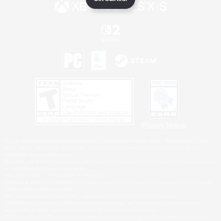
Privacy Notice
©2026 Sony Interactive Entertainment LLC."PlayStation Family Mark", "PlayStation", "PS5
logo", "PS5", "PS4 logo" and "PS4" are registered trademarks or trademarks of Sony
Interactive Entertainment Inc.
Microsoft, the XBOX Sphere mark, the Series X|S logo and XBOX Series X|S are trademarks
of the Microsoft group of companies.
Nintendo Switch is a trademark of Nintendo.
Windows is either a registered trademark or trademark of Microsoft Corporation in the United
States and/or other countries.
MAC is a trademark of Apple Inc., registered in the U.S. and other countries.
©2026 Valve Corporation. Steam and the Steam logo are trademarks and/or registered
trademarks of Valve Corporation in the U.S. and/or other countries.
ESRB and the ESRB rating icon are registered trademarks of the Entertainment Software