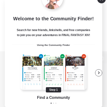
Welcome to the Community Finder!
Search for new friends, linkshells, and free companies
to join you on your adventures in FINAL FANTASY XIV!
Using the Community Finder
View desktop version of the Lodestone
Game Download
Step 1
Find a Community
Official Information