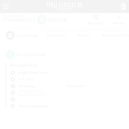
Watchlist
Recruit
#Hardcore
#Hunts
#Housing Enthu
Popular Tags
0
result(s) found.
Not specified
Aegis (Elemental)
PvP Team
Weekdays
Weekends
＃Socially Active
Primary language