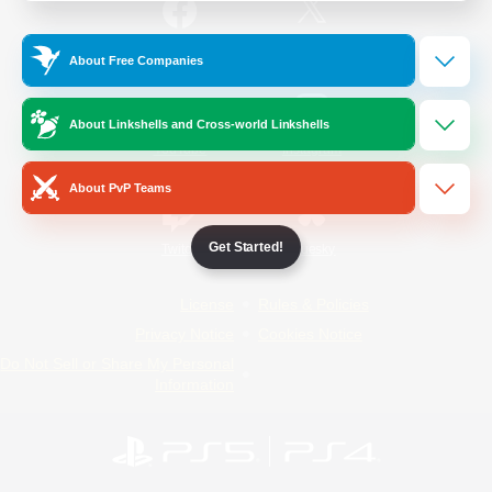
/
Facebook
X
News
About Free Companies
About Linkshells and Cross-world Linkshells
YouTube
Instagram
About PvP Teams
Get Started!
Twitch
Bluesky
License
Rules & Policies
Privacy Notice
Cookies Notice
Do Not Sell or Share My Personal
Information