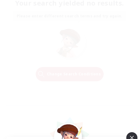
Your search yielded no results.
Please enter different search terms and try again.
Change Search Conditions