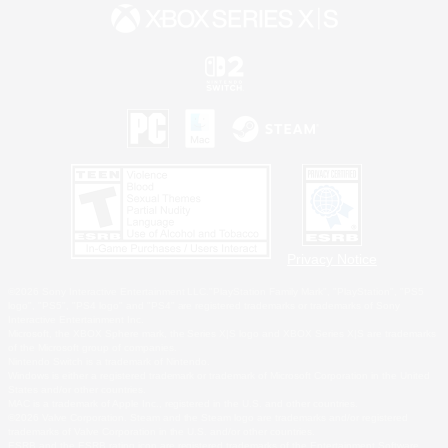
Privacy Notice
©2026 Sony Interactive Entertainment LLC."PlayStation Family Mark", "PlayStation", "PS5
logo", "PS5", "PS4 logo" and "PS4" are registered trademarks or trademarks of Sony
Interactive Entertainment Inc.
Microsoft, the XBOX Sphere mark, the Series X|S logo and XBOX Series X|S are trademarks
of the Microsoft group of companies.
Nintendo Switch is a trademark of Nintendo.
Windows is either a registered trademark or trademark of Microsoft Corporation in the United
States and/or other countries.
MAC is a trademark of Apple Inc., registered in the U.S. and other countries.
©2026 Valve Corporation. Steam and the Steam logo are trademarks and/or registered
trademarks of Valve Corporation in the U.S. and/or other countries.
ESRB and the ESRB rating icon are registered trademarks of the Entertainment Software