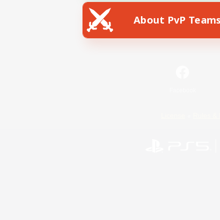
About PvP Team
Facebook
License
Rules & 