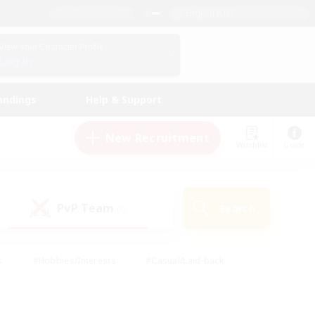
English (US)
View Your Character Profile
Log In
andings
Help & Support
New Recruitment
Watchlist
Guide
PvP Team
Search
(0)
s
#Hobbies/Interests
#Casual/Laid-back
ly
#Multilingual
#Screenshot Enthusiasts
iendly
#Work-life Balance