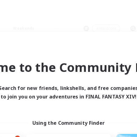
Weekends
＃Hardcore
me to the Community F
0 results
Search for new friends, linkshells, and free companie
to join you on your adventures in FINAL FANTASY XIV!
 search yielded no res
ase enter different search terms and try ag
Using the Community Finder