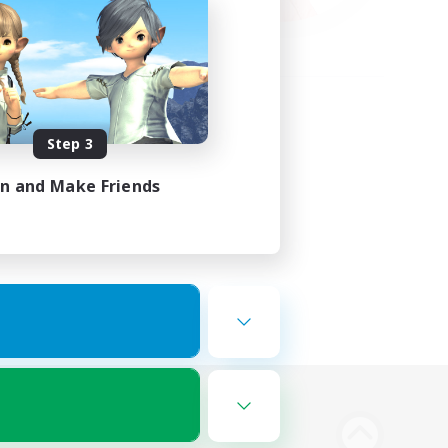
Step 3
in and Make Friends