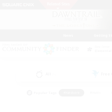
News
Getting S
Data Center
Elemental
All
Free
(1)
Popular Tags
#Hardcore
#Hunts
#PvP Enthusiasts
#Treasure Maps
#Glam
#Parent Friendly
#Craftin