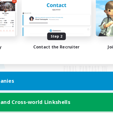
Step 2
y
Contact the Recruiter
Jo
anies
Mobile Version
 and Cross-world Linkshells