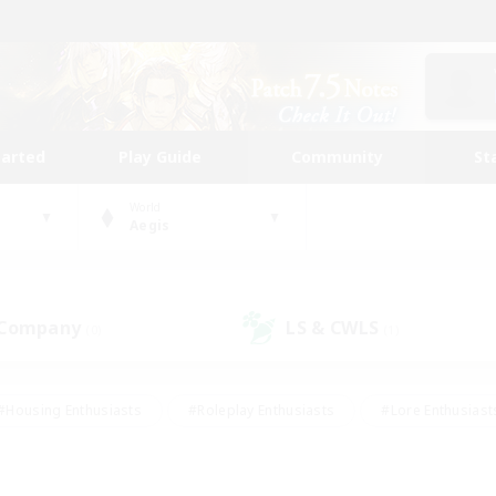
tarted
Play Guide
Community
St
World
Aegis
 Company
LS & CWLS
(0)
(1)
#Housing Enthusiasts
#Roleplay Enthusiasts
#Lore Enthusiast
our Enthusiasts
#High-end Duties
#Beginner & Novice Friend
g/Gathering
#Player Events
#Socially Active
#Student Fr