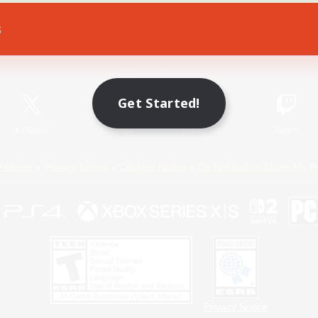
s
Game Download
Official Information
Get Started!
X
/
News
YouTube
Instagram
Twitch
Policies
Privacy Notice
Cookies Notice
Do Not Sell or Share My P
Privacy Notice