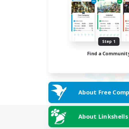
Step 1
Find a Communit
About Free Comp
About Linkshells