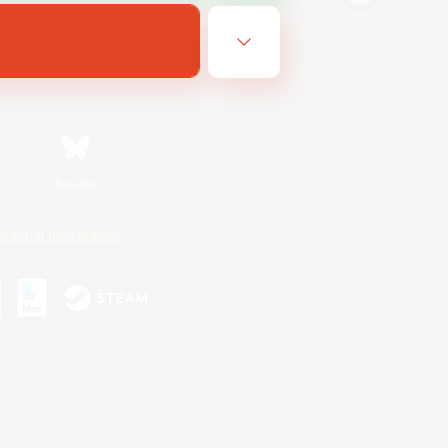
Bluesky
ersonal Information