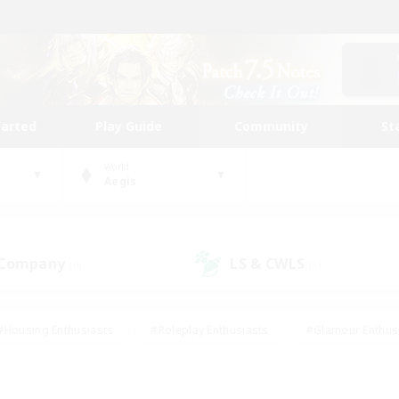
tarted
Play Guide
Community
St
World
Aegis
 Company
LS & CWLS
(0)
(1)
#Housing Enthusiasts
#Roleplay Enthusiasts
#Glamour Enthus
ies/Interests
#Treasure Maps
#High-end Duties
#Scre
vents
#Crafting/Gathering
#Student Friendly
#Socially Ac