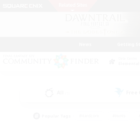
News
Getting S
Data Center
Elemental
All
Free
(1)
Popular Tags
#Hardcore
#Hunts
#PvP Enthusiasts
#Casual/Laid-back
#Hobb
#Multilingual
#Player E