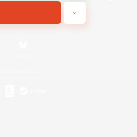
Bluesky
ersonal Information