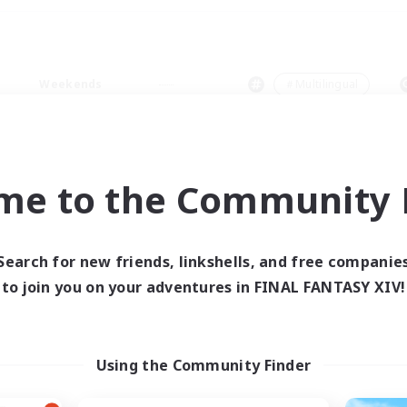
Weekends
＃Multilingual
me to the Community F
0 results
Search for new friends, linkshells, and free companie
to join you on your adventures in FINAL FANTASY XIV!
 search yielded no res
ase enter different search terms and try ag
Using the Community Finder