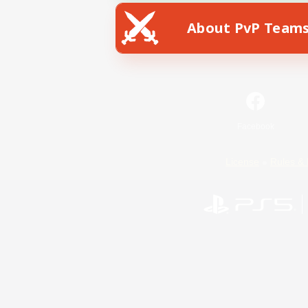
About PvP Team
Facebook
License
Rules & 