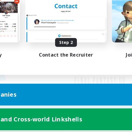
Step 2
y
Contact the Recruiter
Jo
anies
Mobile Version
 and Cross-world Linkshells