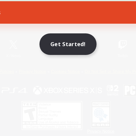
s
Game Download
Official Information
Get Started!
X
/
News
YouTube
Instagram
Twitch
Policies
Privacy Notice
Cookies Notice
Do Not Sell or Share My P
Privacy Notice