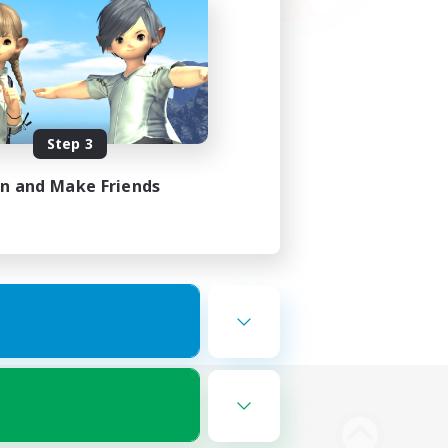
Step 3
in and Make Friends