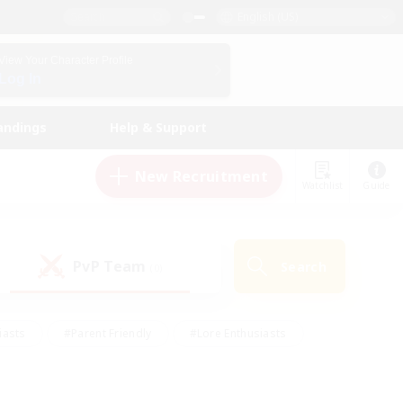
English (US)
View Your Character Profile
Log In
andings
Help & Support
New Recruitment
Watchlist
Guide
PvP Team
Search
(0)
iasts
#Parent Friendly
#Lore Enthusiasts
enshot Enthusiasts
#Beginner & Novice Friendly
tive
#Work-life Balance