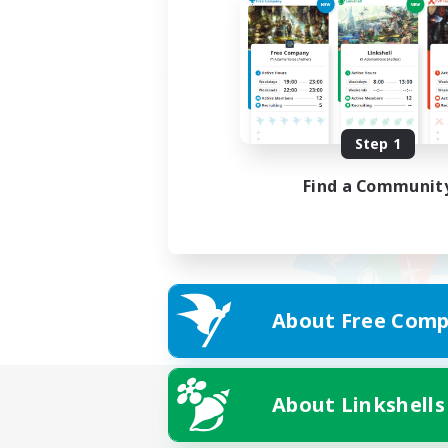
Step 1
Find a Communit
About Free Comp
About Linkshells