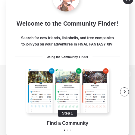
Welcome to the Community Finder!
Search for new friends, linkshells, and free companies
to join you on your adventures in FINAL FANTASY XIV!
Using the Community Finder
View desktop version of the Lodestone
Game Download
Step 1
Find a Community
Official Information