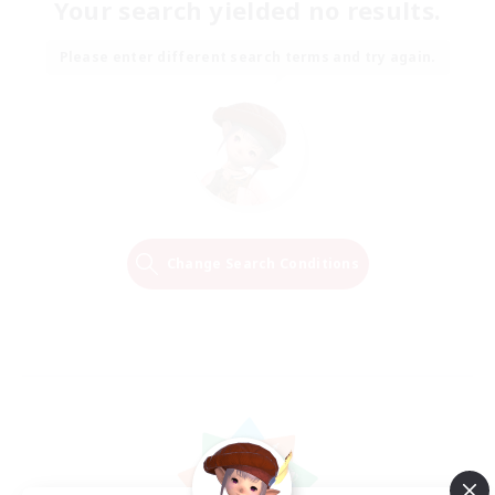
Your search yielded no results.
Please enter different search terms and try again.
Change Search Conditions