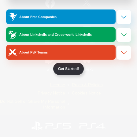
/
Facebook
X
News
About Free Companies
About Linkshells and Cross-world Linkshells
YouTube
Instagram
About PvP Teams
Get Started!
Twitch
Bluesky
License
Rules & Policies
Privacy Notice
Cookies Notice
Do Not Sell or Share My Personal
Information