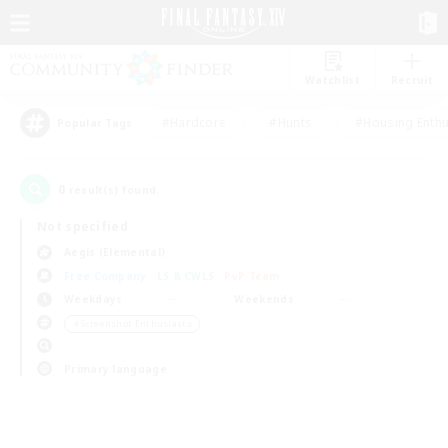
Watchlist
Recruit
#Hardcore
#Hunts
#Housing Enthu
Popular Tags
0
result(s) found.
Not specified
Aegis (Elemental)
Free Company
LS & CWLS
PvP Team
Weekdays
Weekends
＃Screenshot Enthusiasts
Primary language