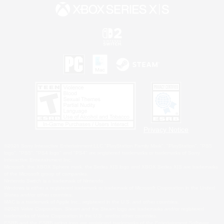
Privacy Notice
©2026 Sony Interactive Entertainment LLC."PlayStation Family Mark", "PlayStation", "PS5
logo", "PS5", "PS4 logo" and "PS4" are registered trademarks or trademarks of Sony
Interactive Entertainment Inc.
Microsoft, the XBOX Sphere mark, the Series X|S logo and XBOX Series X|S are trademarks
of the Microsoft group of companies.
Nintendo Switch is a trademark of Nintendo.
Windows is either a registered trademark or trademark of Microsoft Corporation in the United
States and/or other countries.
MAC is a trademark of Apple Inc., registered in the U.S. and other countries.
©2026 Valve Corporation. Steam and the Steam logo are trademarks and/or registered
trademarks of Valve Corporation in the U.S. and/or other countries.
ESRB and the ESRB rating icon are registered trademarks of the Entertainment Software