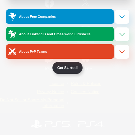
/
Facebook
X
News
About Free Companies
About Linkshells and Cross-world Linkshells
YouTube
Instagram
About PvP Teams
Get Started!
Twitch
Bluesky
License
Rules & Policies
Privacy Notice
Cookies Notice
Do Not Sell or Share My Personal
Information