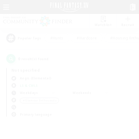
Watchlist
Recruit
#Hunts
#Hardcore
#Housing Enthu
Popular Tags
0
result(s) found.
Not specified
Aegis (Elemental)
LS & CWLS
Weekdays
Weekends
＃Glamour Enthusiasts
Primary language