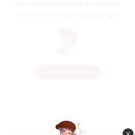
Your search yielded no results.
Please enter different search terms and try again.
Change Search Conditions