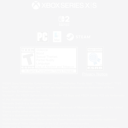
Privacy Notice
©2026 Sony Interactive Entertainment LLC."PlayStation Family Mark", "PlayStation", "PS5
logo", "PS5", "PS4 logo" and "PS4" are registered trademarks or trademarks of Sony
Interactive Entertainment Inc.
Microsoft, the XBOX Sphere mark, the Series X|S logo and XBOX Series X|S are trademarks
of the Microsoft group of companies.
Nintendo Switch is a trademark of Nintendo.
Windows is either a registered trademark or trademark of Microsoft Corporation in the United
States and/or other countries.
MAC is a trademark of Apple Inc., registered in the U.S. and other countries.
©2026 Valve Corporation. Steam and the Steam logo are trademarks and/or registered
trademarks of Valve Corporation in the U.S. and/or other countries.
ESRB and the ESRB rating icon are registered trademarks of the Entertainment Software