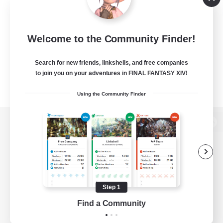
Welcome to the Community Finder!
Search for new friends, linkshells, and free companies
to join you on your adventures in FINAL FANTASY XIV!
Using the Community Finder
View desktop version of the Lodestone
Game Download
Step 1
Find a Community
Official Information