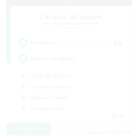
I dream of mount
Recruiting Additional Members
Elemental
50
Recruiting
Hit Boss Get Mount
Work-life Balance
Casual/Laid-back
High-end Duties
Socially Active
EN
View Details
Listing expires 08/31/2026