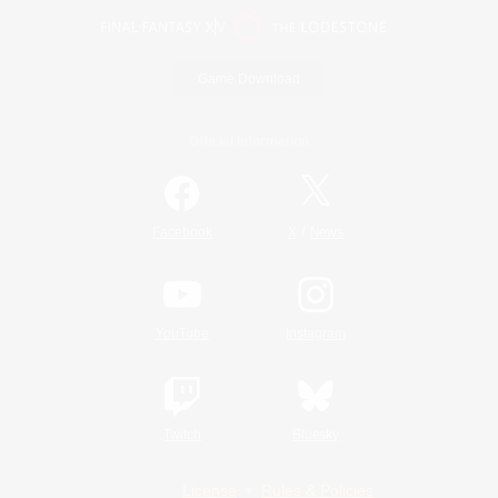
Game Download
Official Information
/
Facebook
X
News
YouTube
Instagram
Twitch
Bluesky
License
Rules & Policies