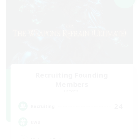
Recruiting Founding
Members
Elemental
24
Recruiting
uwu