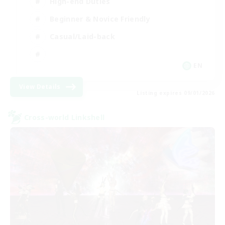
High-end Duties
Beginner & Novice Friendly
Casual/Laid-back
EN
View Details
Listing expires 09/01/2026
Cross-world Linkshell