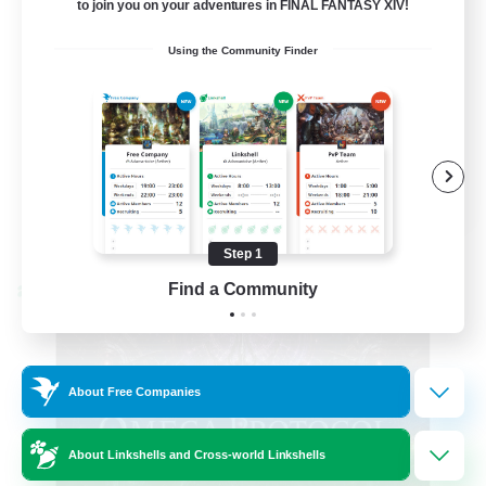
to join you on your adventures in FINAL FANTASY XIV!
Hardcore
Using the Community Finder
High-end Duties
EN
View Details
Listing expires 08/31/2026
Step 1
Find a Community
Cross-world Linkshell
About Free Companies
About Linkshells and Cross-world Linkshells