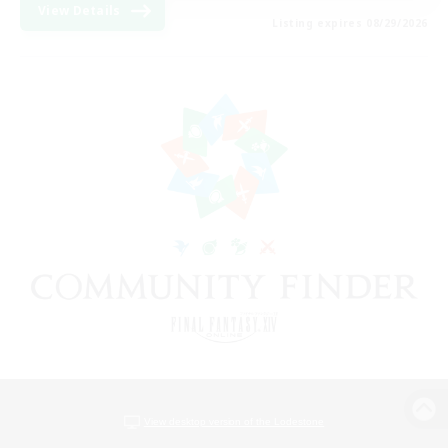
View Details
Listing expires 08/29/2026
View desktop version of the Lodestone