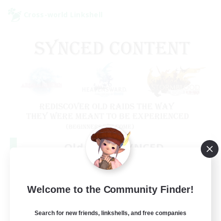
Cross-world Linkshell
Old Raids SYNCED
Recruiting Additional Members
Elemental
99
Welcome to the Community Finder!
Recruiting
MINE
Search for new friends, linkshells, and free companies