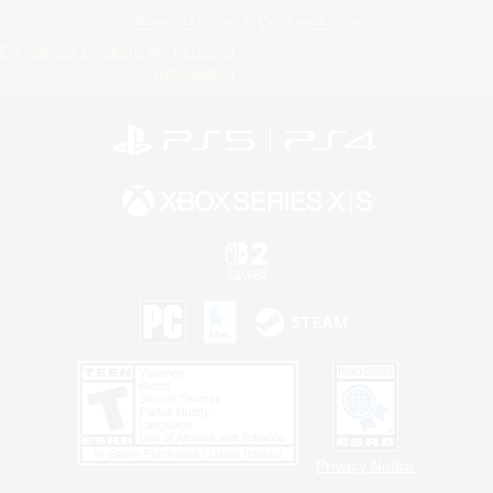
Privacy Notice
Cookies Notice
Do Not Sell or Share My Personal
Information
Privacy Notice