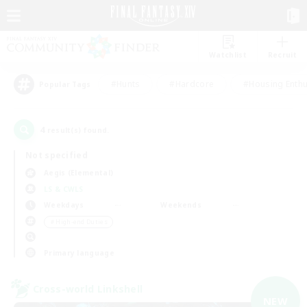
Watchlist
Recruit
#Hunts
#Hardcore
#Housing Enthu
Popular Tags
4
result(s) found.
Not specified
Aegis (Elemental)
LS & CWLS
Weekdays
Weekends
＃High-end Duties
Primary language
Cross-world Linkshell
NEW