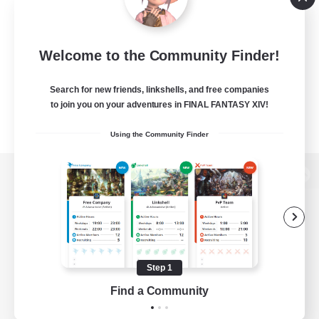
Welcome to the Community Finder!
Search for new friends, linkshells, and free companies
to join you on your adventures in FINAL FANTASY XIV!
Using the Community Finder
View desktop version of the Lodestone
Game Download
Step 1
Find a Community
Official Information