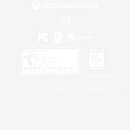
Privacy Notice
©2026 Sony Interactive Entertainment LLC."PlayStation Family Mark", "PlayStation", "PS5
logo", "PS5", "PS4 logo" and "PS4" are registered trademarks or trademarks of Sony
Interactive Entertainment Inc.
Microsoft, the XBOX Sphere mark, the Series X|S logo and XBOX Series X|S are trademarks
of the Microsoft group of companies.
Nintendo Switch is a trademark of Nintendo.
Windows is either a registered trademark or trademark of Microsoft Corporation in the United
States and/or other countries.
MAC is a trademark of Apple Inc., registered in the U.S. and other countries.
©2026 Valve Corporation. Steam and the Steam logo are trademarks and/or registered
trademarks of Valve Corporation in the U.S. and/or other countries.
ESRB and the ESRB rating icon are registered trademarks of the Entertainment Software