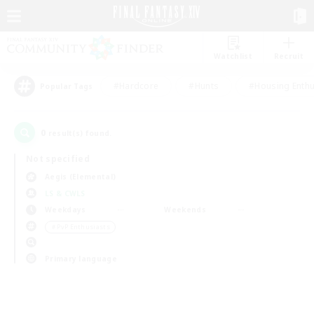
Watchlist
Recruit
#Hardcore
#Hunts
#Housing Enthu
Popular Tags
0
result(s) found.
Not specified
Aegis (Elemental)
LS & CWLS
Weekdays
Weekends
＃PvP Enthusiasts
Primary language