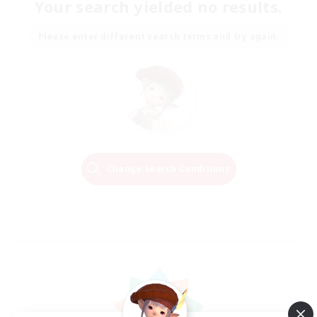
Your search yielded no results.
Please enter different search terms and try again.
Change Search Conditions