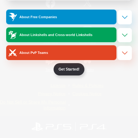
/
Facebook
X
News
About Free Companies
About Linkshells and Cross-world Linkshells
YouTube
Instagram
About PvP Teams
Get Started!
Twitch
Bluesky
License
Rules & Policies
Privacy Notice
Cookies Notice
Do Not Sell or Share My Personal
Information