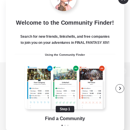
Welcome to the Community Finder!
Search for new friends, linkshells, and free companies
to join you on your adventures in FINAL FANTASY XIV!
Using the Community Finder
View desktop version of the Lodestone
Game Download
Step 1
Find a Community
Official Information