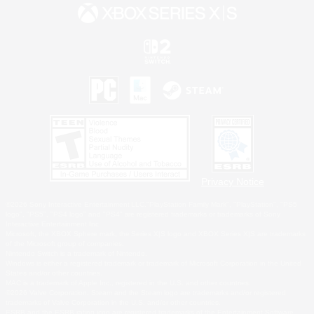
Privacy Notice
©2026 Sony Interactive Entertainment LLC."PlayStation Family Mark", "PlayStation", "PS5
logo", "PS5", "PS4 logo" and "PS4" are registered trademarks or trademarks of Sony
Interactive Entertainment Inc.
Microsoft, the XBOX Sphere mark, the Series X|S logo and XBOX Series X|S are trademarks
of the Microsoft group of companies.
Nintendo Switch is a trademark of Nintendo.
Windows is either a registered trademark or trademark of Microsoft Corporation in the United
States and/or other countries.
MAC is a trademark of Apple Inc., registered in the U.S. and other countries.
©2026 Valve Corporation. Steam and the Steam logo are trademarks and/or registered
trademarks of Valve Corporation in the U.S. and/or other countries.
ESRB and the ESRB rating icon are registered trademarks of the Entertainment Software