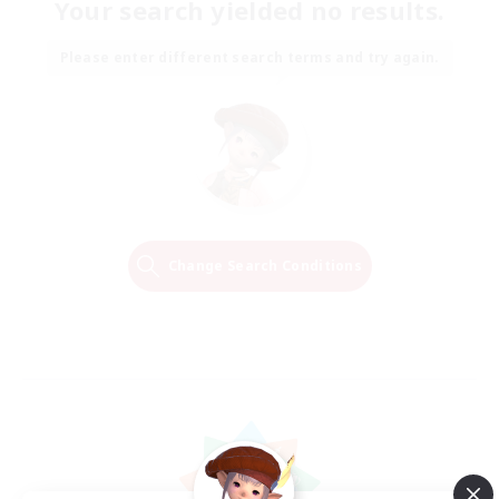
Your search yielded no results.
Please enter different search terms and try again.
Change Search Conditions