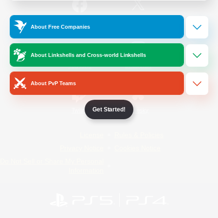
/
Facebook
X
News
About Free Companies
About Linkshells and Cross-world Linkshells
YouTube
Instagram
About PvP Teams
Get Started!
Twitch
Bluesky
License
Rules & Policies
Privacy Notice
Cookies Notice
Do Not Sell or Share My Personal
Information