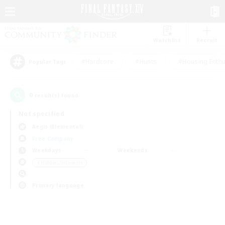
Watchlist
Recruit
#Hardcore
#Hunts
#Housing Enthu
Popular Tags
0
result(s) found.
Not specified
Aegis (Elemental)
Free Company
Weekdays
Weekends
＃Hobbies/Interests
Primary language