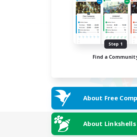
Step 1
Find a Communit
About Free Comp
About Linkshells