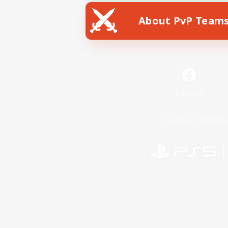
About PvP Team
Facebook
License
Rules & 