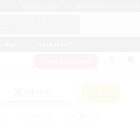
English (US)
View Your Character Profile
Log In
andings
Help & Support
New Recruitment
Watchlist
Guide
PvP Team
Search
(0)
iasts
#Parent Friendly
#Lore Enthusiasts
enshot Enthusiasts
#Beginner & Novice Friendly
tive
#Work-life Balance