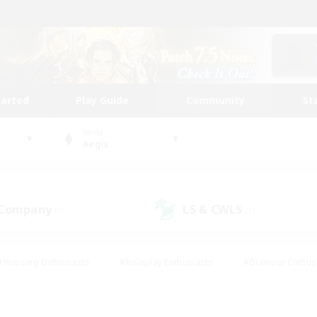
tarted
Play Guide
Community
St
World
Aegis
 Company
LS & CWLS
(0)
(1)
#Housing Enthusiasts
#Roleplay Enthusiasts
#Glamour Enthus
ies/Interests
#Treasure Maps
#High-end Duties
#Scre
vents
#Crafting/Gathering
#Student Friendly
#Socially Ac