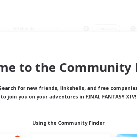
Weekends
＃Hardcore
me to the Community F
0 results
Search for new friends, linkshells, and free companie
to join you on your adventures in FINAL FANTASY XIV!
 search yielded no res
ase enter different search terms and try ag
Using the Community Finder