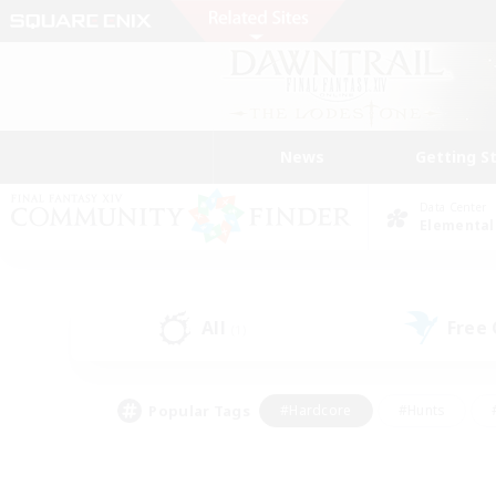
News
Getting S
Data Center
Elemental
All
Free
(1)
Popular Tags
#Hardcore
#Hunts
#PvP Enthusiasts
#Casual/Laid-back
#Hobb
#Multilingual
#Player E