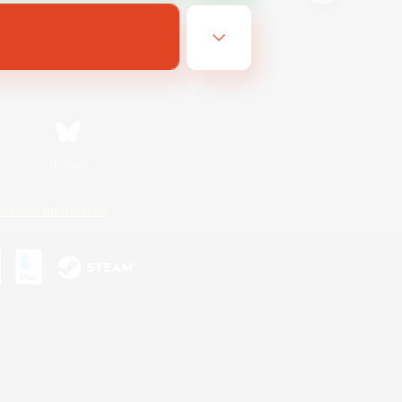
Bluesky
ersonal Information