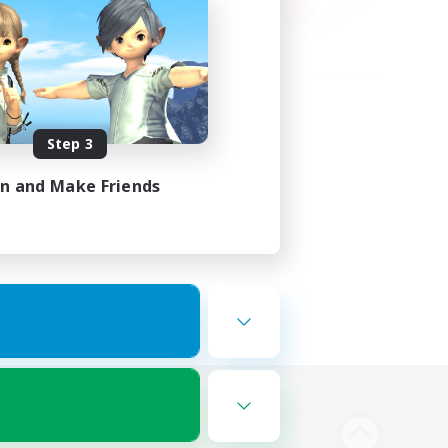
Step 3
in and Make Friends