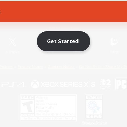
s
Game Download
Official Information
Get Started!
X
/
News
YouTube
Instagram
Twitch
Policies
Privacy Notice
Cookies Notice
Do Not Sell or Share My P
Privacy Notice