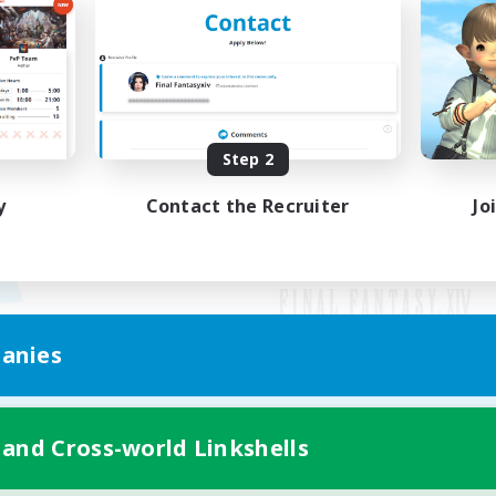
Step 2
y
Contact the Recruiter
Jo
anies
Mobile Version
 and Cross-world Linkshells