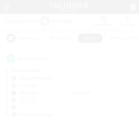
Watchlist
Recruit
#Hardcore
#Hunts
#Housing Enthu
Popular Tags
0
result(s) found.
Not specified
Aegis (Elemental)
PvP Team
Weekdays
Weekends
＃Hunts
Primary language