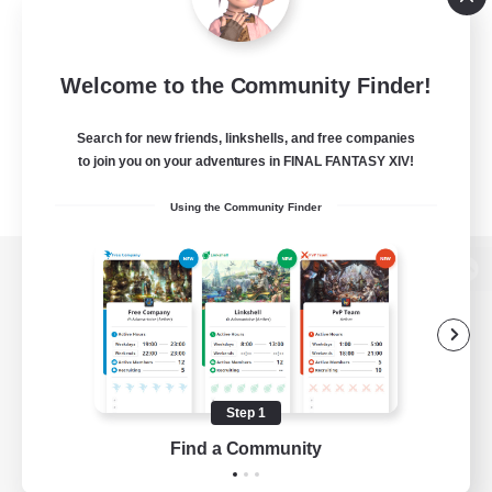
Welcome to the Community Finder!
Search for new friends, linkshells, and free companies
to join you on your adventures in FINAL FANTASY XIV!
Using the Community Finder
View desktop version of the Lodestone
Game Download
Step 1
Find a Community
Official Information