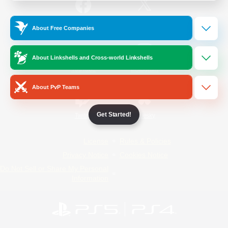
/
Facebook
X
News
About Free Companies
About Linkshells and Cross-world Linkshells
YouTube
Instagram
About PvP Teams
Get Started!
Twitch
Bluesky
License
Rules & Policies
Privacy Notice
Cookies Notice
Do Not Sell or Share My Personal
Information