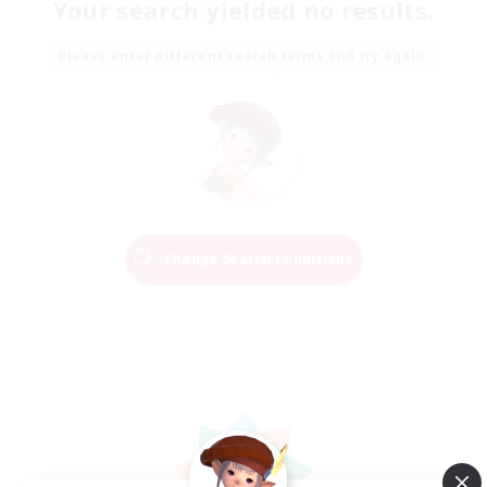
Your search yielded no results.
Please enter different search terms and try again.
Change Search Conditions