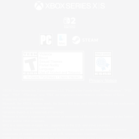
Privacy Notice
©2026 Sony Interactive Entertainment LLC."PlayStation Family Mark", "PlayStation", "PS5
logo", "PS5", "PS4 logo" and "PS4" are registered trademarks or trademarks of Sony
Interactive Entertainment Inc.
Microsoft, the XBOX Sphere mark, the Series X|S logo and XBOX Series X|S are trademarks
of the Microsoft group of companies.
Nintendo Switch is a trademark of Nintendo.
Windows is either a registered trademark or trademark of Microsoft Corporation in the United
States and/or other countries.
MAC is a trademark of Apple Inc., registered in the U.S. and other countries.
©2026 Valve Corporation. Steam and the Steam logo are trademarks and/or registered
trademarks of Valve Corporation in the U.S. and/or other countries.
ESRB and the ESRB rating icon are registered trademarks of the Entertainment Software