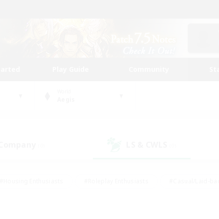
tarted
Play Guide
Community
St
World
Aegis
 Company
LS & CWLS
(0)
(0)
#Housing Enthusiasts
#Roleplay Enthusiasts
#Casual/Laid-ba
#Beginner & Novice Friendly
#Glamour Enthusiasts
#Treasure
thering
#Player Events
#Screenshot Enthusiasts
#Studen