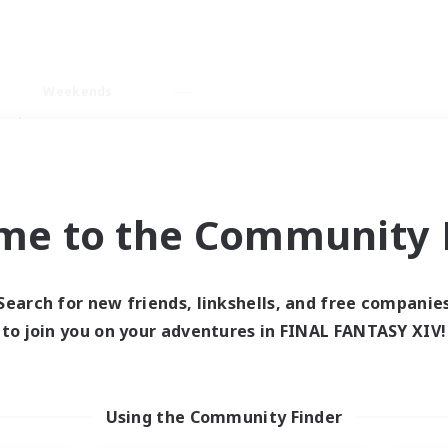
Weekends
ry language
me to the Community F
Search for new friends, linkshells, and free companie
0 results
to join you on your adventures in FINAL FANTASY XIV!
 search yielded no res
Using the Community Finder
ase enter different search terms and try ag