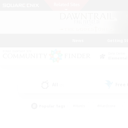
News
Getting S
Data Center
Elemental
All
Free
(0)
Popular Tags
#Hunts
#Hardcore
#Lore Enthusiasts
#PvP Enthusiasts
#Socially Active
#Crafting/Ga