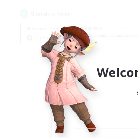
0
result(s) found.
Not specified
Weekdays
＃Screenshot Enthusiasts
Prima
Welco
Your
Ple