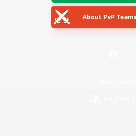
About PvP Team
Facebook
License
Rules & 