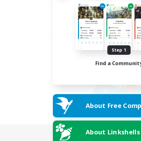
Step 1
Find a Communit
About Free Comp
About Linkshells