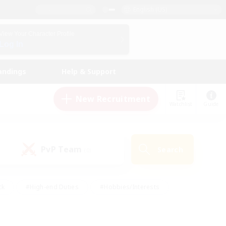
English (US)
View Your Character Profile
Log In
andings
Help & Support
New Recruitment
Watchlist
Guide
PvP Team
Search
(0)
ck
#High-end Duties
#Hobbies/Interests
 Maps
#Multilingual
#Parent Friendly
t Friendly
#Work-life Balance