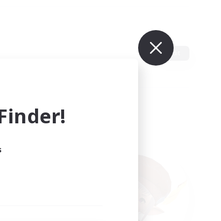
Edit
inder!
s
ults.
ain.