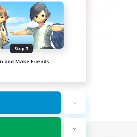
Step 3
in and Make Friends