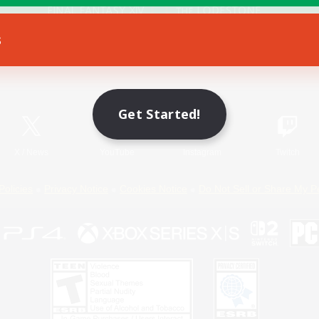
s
Game Download
Official Information
Get Started!
X
/
News
YouTube
Instagram
Twitch
Policies
Privacy Notice
Cookies Notice
Do Not Sell or Share My P