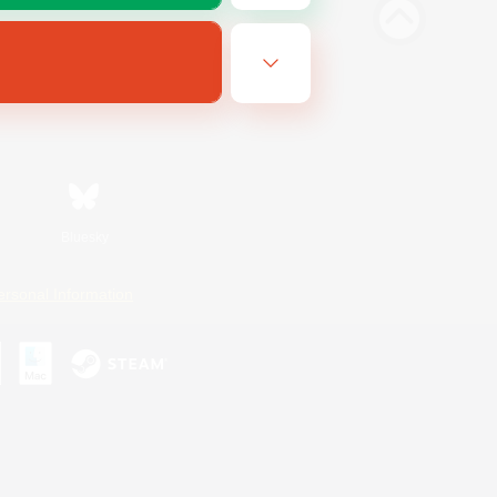
Bluesky
ersonal Information