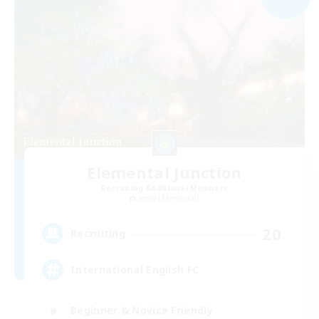
Elemental Junction
Recruiting Additional Members
Aegis [Elemental]
20
Recruiting
International English FC
Beginner & Novice Friendly