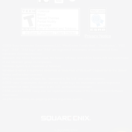
Privacy Notice
©2026 Sony Interactive Entertainment LLC."PlayStation Family Mark", "PlayStation", "PS5
logo", "PS5", "PS4 logo" and "PS4" are registered trademarks or trademarks of Sony
Interactive Entertainment Inc.
Microsoft, the XBOX Sphere mark, the Series X|S logo and XBOX Series X|S are trademarks
of the Microsoft group of companies.
Nintendo Switch is a trademark of Nintendo.
Windows is either a registered trademark or trademark of Microsoft Corporation in the United
States and/or other countries.
MAC is a trademark of Apple Inc., registered in the U.S. and other countries.
©2026 Valve Corporation. Steam and the Steam logo are trademarks and/or registered
trademarks of Valve Corporation in the U.S. and/or other countries.
ESRB and the ESRB rating icon are registered trademarks of the Entertainment Software
Association.
All other trademarks are property of their respective owners.
© SQUARE ENIX