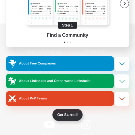
Step 1
Find a Community
View desktop version of the Lodestone
About Free Companies
Game Download
About Linkshells and Cross-world Linkshells
Official Information
About PvP Teams
/
Facebook
X
News
Get Started!
YouTube
Instagram