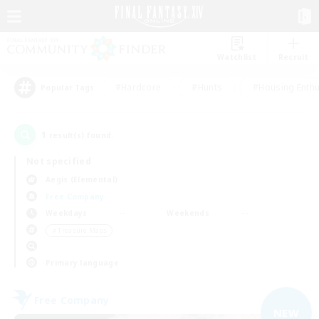
Watchlist
Recruit
#Hardcore
#Hunts
#Housing Enthu
Popular Tags
1
result(s) found.
Not specified
Aegis (Elemental)
Free Company
Weekdays
Weekends
＃Treasure Maps
Primary language
Free Company
NEW