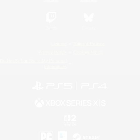
Twitch
Bluesky
License
Rules & Policies
Privacy Notice
Cookies Notice
Do Not Sell or Share My Personal
Information