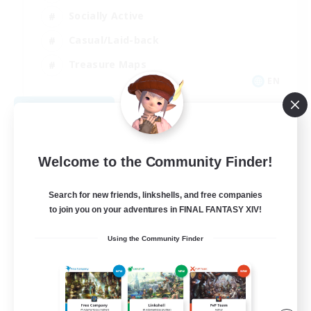
Socially Active
Casual/Laid-back
Treasure Maps
EN
View Details
Listing expires 09/01/2026
Welcome to the Community Finder!
Search for new friends, linkshells, and free companies
to join you on your adventures in FINAL FANTASY XIV!
Using the Community Finder