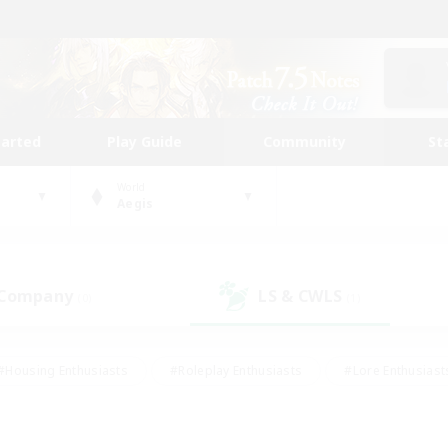
tarted
Play Guide
Community
St
World
Aegis
 Company
LS & CWLS
(0)
(1)
#Housing Enthusiasts
#Roleplay Enthusiasts
#Lore Enthusiast
our Enthusiasts
#High-end Duties
#Beginner & Novice Friend
g/Gathering
#Player Events
#Socially Active
#Student Fr