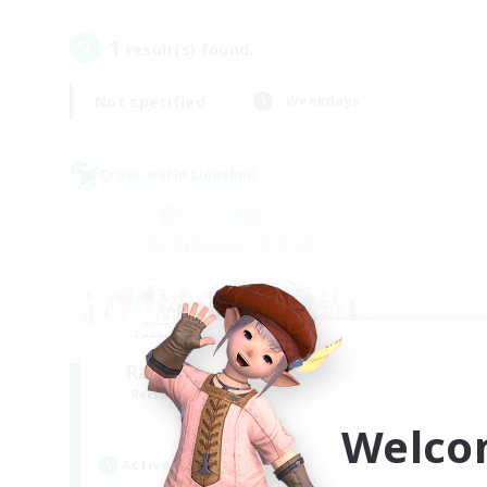
1
result(s) found.
Not specified
Weekdays
Cross-world Linkshell
Rainbow Connection
Recruiting Additional Members
Elemental
Welco
Active Hours