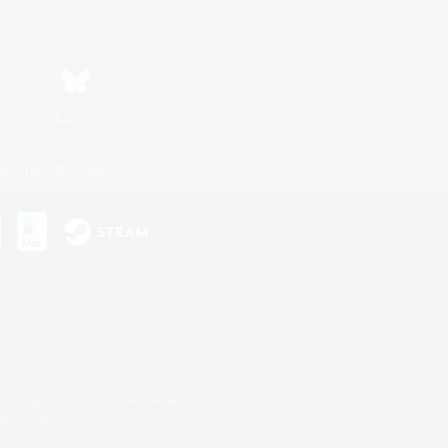
Bluesky
ersonal Information
s or trademarks of Sony Interactive Entertainment Inc.
up of companies.