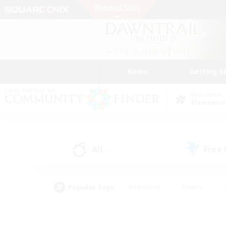
News
Getting S
Data Center
Elemental
All
Free
(1)
Popular Tags
#Hardcore
#Hunts
#PvP Enthusiasts
#Treasure Maps
#Glam
#Parent Friendly
#Craftin