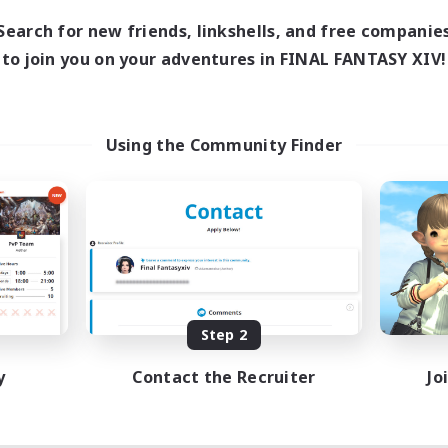
Search for new friends, linkshells, and free companie
to join you on your adventures in FINAL FANTASY XIV!
Using the Community Finder
Step 2
y
Contact the Recruiter
Jo