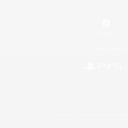
Facebook
License
Rules & 
©2026 Sony Interactive Entertainment LLC."PlayStation
Microsoft, the 