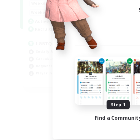
18:00
1:00
Weekdays
10:00
2:00
Weekends
580
Active Members
50
Recruiting
LGBTQIA+
Socially Active
Casual/Laid-back
Beginner & Novice Friendly
Player Events
EN
Listing expires 08/25/2026
Step 1
Find a Communit