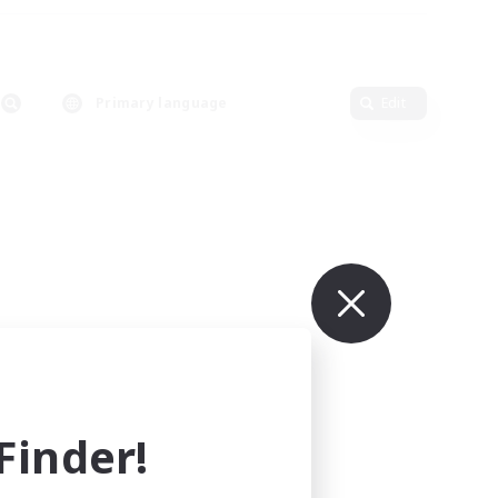
Primary language
Edit
inder!