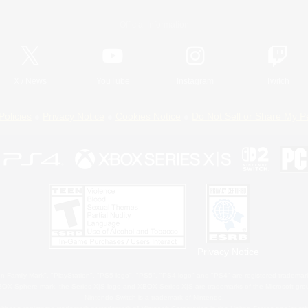
Official Information
X
/
News
YouTube
Instagram
Twitch
Policies
Privacy Notice
Cookies Notice
Do Not Sell or Share My P
Privacy Notice
 Family Mark", "PlayStation", "PS5 logo", "PS5", "PS4 logo" and "PS4" are registered trademark
XBOX Sphere mark, the Series X|S logo and XBOX Series X|S are trademarks of the Microsoft gro
Nintendo Switch is a trademark of Nintendo.