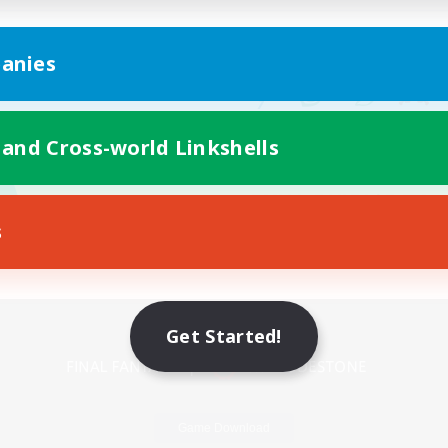
anies
 and Cross-world Linkshells
s
Mobile Version
Get Started!
Game Download