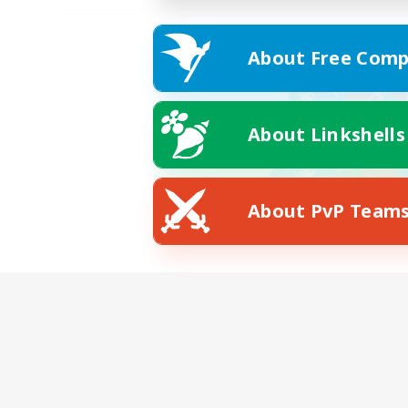
About Free Comp
About Linkshells
About PvP Team