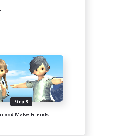
s
Step 3
in and Make Friends