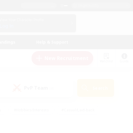
English (US)
View Your Character Profile
Log In
andings
Help & Support
New Recruitment
Watchlist
Guide
PvP Team
Search
(0)
s
#Hobbies/Interests
#Casual/Laid-back
ly
#Multilingual
#Screenshot Enthusiasts
iendly
#Work-life Balance