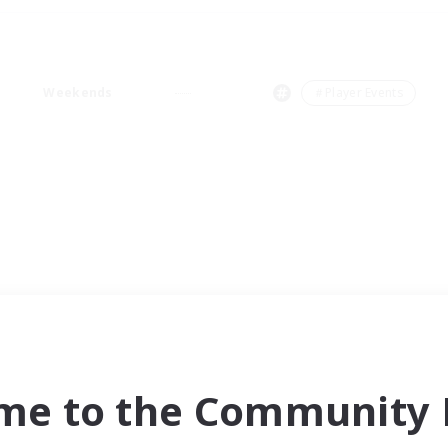
Weekends
＃Player Events
me to the Community F