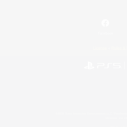
Facebook
License
Rules & 
©2026 Sony Interactive Entertainment LLC."PlayStation
Microsoft, the 