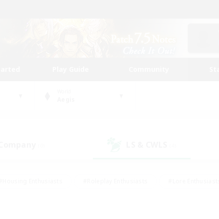
tarted
Play Guide
Community
St
World
Aegis
 Company
LS & CWLS
(0)
(4)
#Housing Enthusiasts
#Roleplay Enthusiasts
#Lore Enthusiast
mour Enthusiasts
#Treasure Maps
#Beginner & Novice Friend
ent Friendly
#Player Events
#Socially Active
#Student Fr