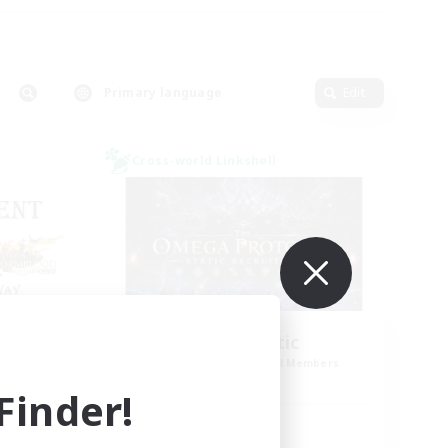
Primary language
Edit
Cross-world Linkshell
CED
TOP Static
mbers
Recruiting Additional Members
Elemental
inder!
Active Hours