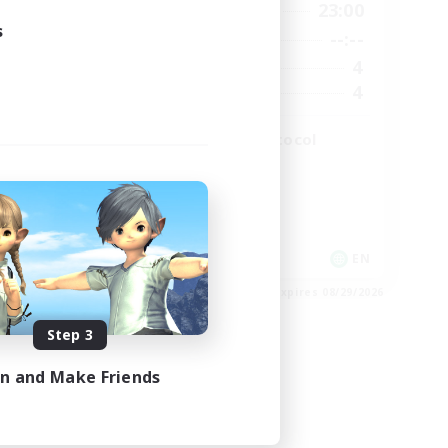
2:00
19:00
23:00
Weekdays
s
2:00
--:--
--:--
Weekends
49
4
Active Members
99
4
Recruiting
The Omega Protocol
High-end Duties
EN
EN
es 08/31/2026
Listing expires 08/29/2026
Step 3
in and Make Friends