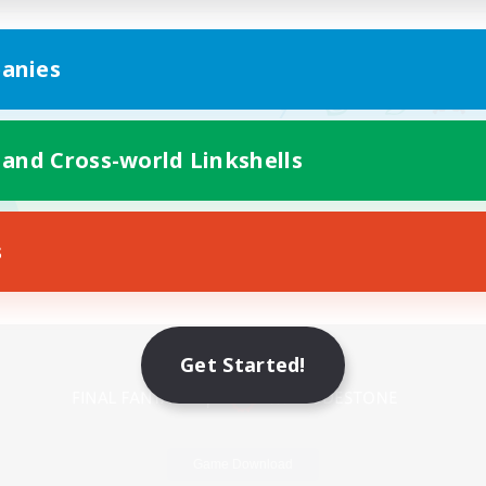
anies
 and Cross-world Linkshells
s
Mobile Version
Get Started!
Game Download