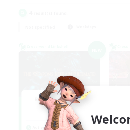
4
result(s) found.
Not specified
Weekdays
Cross-world Linkshell
Cross-
NEW
Recruiting Founding
Re
Members
Welco
Elemental
Act
Active Hours