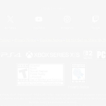
Official Information
X
/
News
YouTube
Instagram
Twitch
Policies
Privacy Notice
Cookies Notice
Do Not Sell or Share My P
Privacy Notice
 Family Mark", "PlayStation", "PS5 logo", "PS5", "PS4 logo" and "PS4" are registered trademark
XBOX Sphere mark, the Series X|S logo and XBOX Series X|S are trademarks of the Microsoft gro
Nintendo Switch is a trademark of Nintendo.