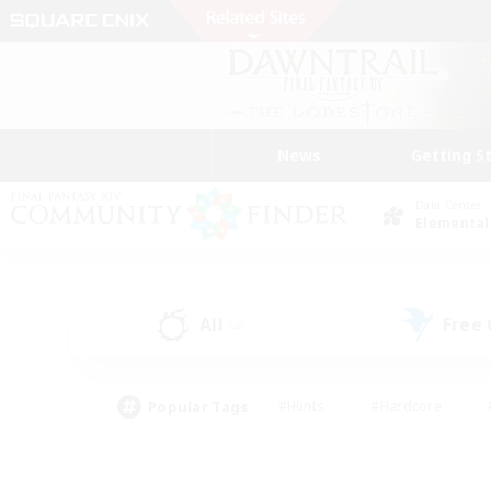
News
Getting S
Data Center
Elemental
All
Free
(4)
Popular Tags
#Hunts
#Hardcore
#PvP Enthusiasts
#High-end Duties
#Gla
#Crafting/Gathering
#Par