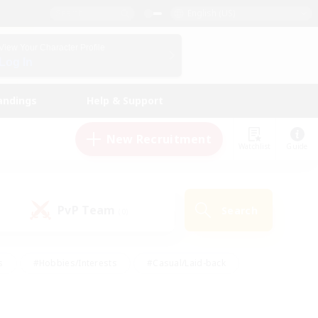
English (US)
View Your Character Profile
Log In
andings
Help & Support
New Recruitment
Watchlist
Guide
PvP Team
Search
(0)
s
#Hobbies/Interests
#Casual/Laid-back
ly
#Multilingual
#Screenshot Enthusiasts
iendly
#Work-life Balance