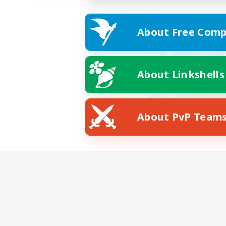
About Free Comp
About Linkshells
About PvP Team