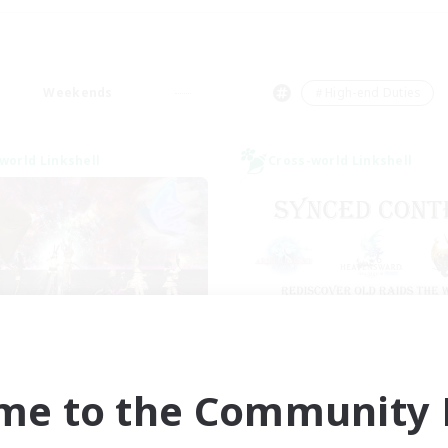
Weekends
＃High-end Duties
world Linkshell
Cross-world Linkshell
I dream of mount
Old Raids SYN
cruiting Additional Members
Recruiting Additional Me
Elemental
Elemental
me to the Community F
ive Hours
Active Hours