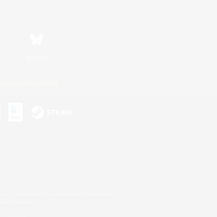
Bluesky
ersonal Information
s or trademarks of Sony Interactive Entertainment Inc.
up of companies.