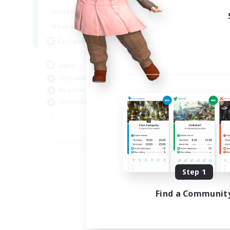
Week
17:00
2:00
Weekdays
Week
17:00
2:00
Weekends
Act
24
Recruiting
Rec
uwu
Hi
High-end Duties
Wor
Beginner & Novice Friendly
Cas
Casual/Laid-back
Hig
Soc
EN
Listing expires 09/01/2026
Step 1
Find a Communit