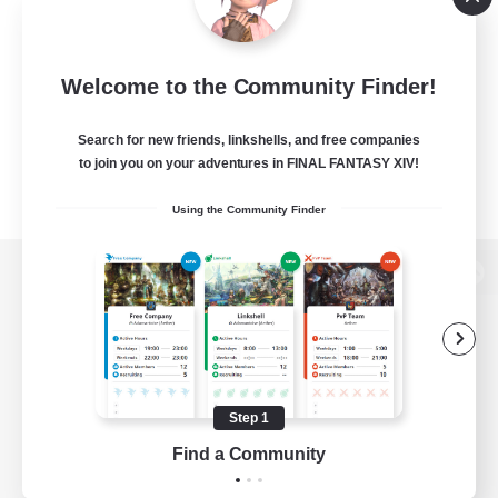
Welcome to the Community Finder!
Search for new friends, linkshells, and free companies
to join you on your adventures in FINAL FANTASY XIV!
Using the Community Finder
View desktop version of the Lodestone
Game Download
Step 1
Find a Community
Official Information