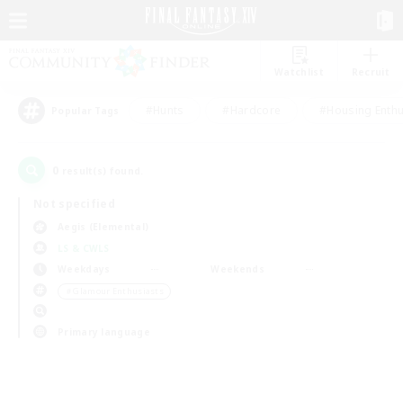
Watchlist
Recruit
#Hunts
#Hardcore
#Housing Enthu
Popular Tags
0
result(s) found.
Not specified
Aegis (Elemental)
LS & CWLS
Weekdays
Weekends
＃Glamour Enthusiasts
Primary language