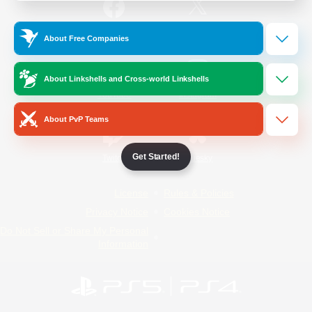
/
Facebook
X
News
About Free Companies
About Linkshells and Cross-world Linkshells
YouTube
Instagram
About PvP Teams
Get Started!
Twitch
Bluesky
License
Rules & Policies
Privacy Notice
Cookies Notice
Do Not Sell or Share My Personal
Information