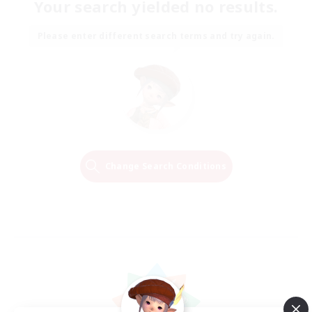
Your search yielded no results.
Please enter different search terms and try again.
Change Search Conditions