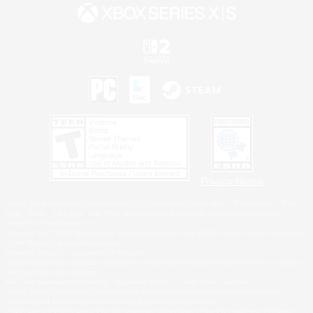
Privacy Notice
©2026 Sony Interactive Entertainment LLC."PlayStation Family Mark", "PlayStation", "PS5
logo", "PS5", "PS4 logo" and "PS4" are registered trademarks or trademarks of Sony
Interactive Entertainment Inc.
Microsoft, the XBOX Sphere mark, the Series X|S logo and XBOX Series X|S are trademarks
of the Microsoft group of companies.
Nintendo Switch is a trademark of Nintendo.
Windows is either a registered trademark or trademark of Microsoft Corporation in the United
States and/or other countries.
MAC is a trademark of Apple Inc., registered in the U.S. and other countries.
©2026 Valve Corporation. Steam and the Steam logo are trademarks and/or registered
trademarks of Valve Corporation in the U.S. and/or other countries.
ESRB and the ESRB rating icon are registered trademarks of the Entertainment Software