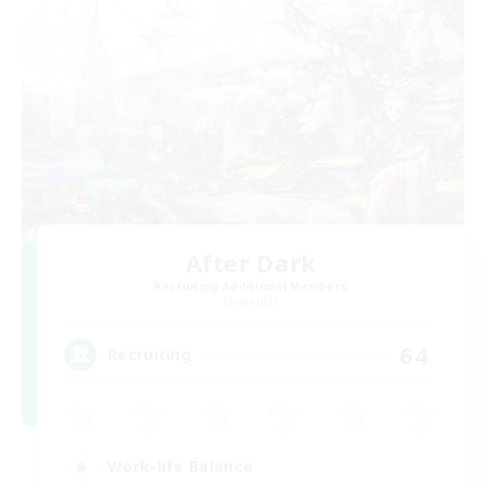
After Dark
Recruiting Additional Members
Elemental
64
Recruiting
Work-life Balance