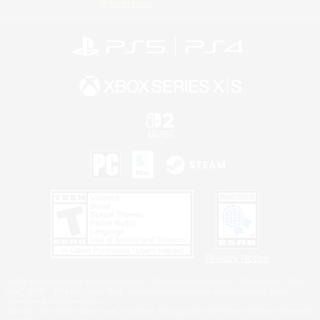
Information
Privacy Notice
©2026 Sony Interactive Entertainment LLC."PlayStation Family Mark", "PlayStation", "PS5
logo", "PS5", "PS4 logo" and "PS4" are registered trademarks or trademarks of Sony
Interactive Entertainment Inc.
Microsoft, the XBOX Sphere mark, the Series X|S logo and XBOX Series X|S are trademarks