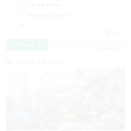
Socially Active
Hobbies/Interests
EN
View Details
Listing expires 08/25/2026
Cross-world Linkshell