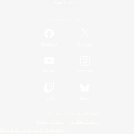
Game Download
Official Information
/
Facebook
X
News
YouTube
Instagram
Twitch
Bluesky
License
Rules & Policies
Privacy Notice
Cookies Notice
Do Not Sell or Share My Personal