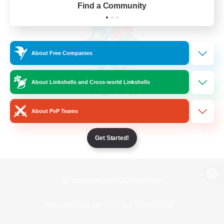
Find a Community
About Free Companies
About Linkshells and Cross-world Linkshells
About PvP Teams
Get Started!
View desktop version of the Lodestone