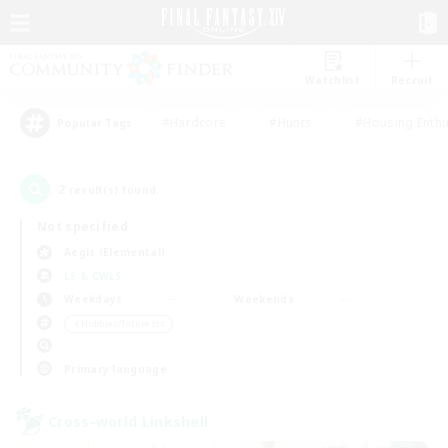
Watchlist
Recruit
#Hardcore
#Hunts
#Housing Enthu
Popular Tags
2
result(s) found.
Not specified
Aegis (Elemental)
LS & CWLS
Weekdays
Weekends
＃Hobbies/Interests
Primary language
Cross-world Linkshell