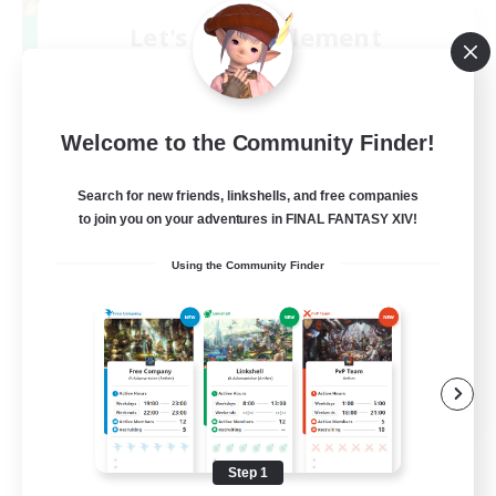
Let's Party! Element
Recruiting Additional Members
Elemental
999
Recruiting
Welcome to the Community Finder!
LetsPartyFFXIVDiscord
Search for new friends, linkshells, and free companies
to join you on your adventures in FINAL FANTASY XIV!
Beginner & Novice Friendly
Using the Community Finder
Casual/Laid-back
Hobbies/Interests
Socially Active
EN
View Details
Listing expires 08/24/2026
Step 1