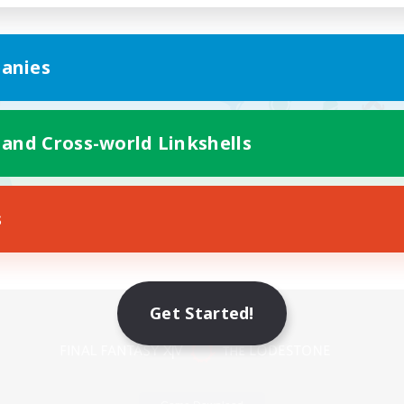
anies
 and Cross-world Linkshells
s
Mobile Version
Get Started!