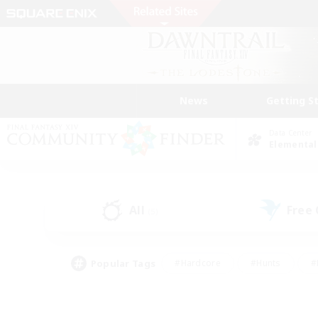
News
Getting S
Data Center
Elemental
All
Free
(5)
Popular Tags
#Hardcore
#Hunts
#
#PvP Enthusiasts
#Treasure Maps
#Hob
#Parent Friendly
#Player 