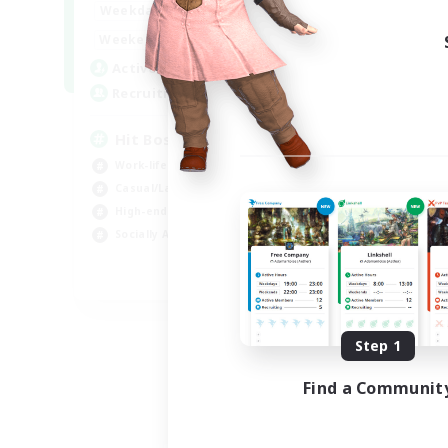
20:00
23:00
Weekdays
Week
20:00
23:00
Weekends
Week
32
Active Members
Act
50
Recruiting
Rec
Hit Boss Get Mount
LG
Work-life Balance
Soc
Casual/Laid-back
Cas
High-end Duties
Beg
Socially Active
Pla
EN
Listing expires 08/31/2026
Step 1
Find a Communit