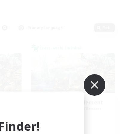
Primary language
Edit
Cross-world Linkshell
Let's Party! Element
mbers
Recruiting Additional Members
Elemental
inder!
Active Hours