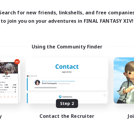
18:00
1:00
17:00
days
Weekdays
10:00
2:00
12:00
ends
Search for new friends, linkshells, and free companie
Weekends
580
ive Members
to join you on your adventures in FINAL FANTASY XIV!
Active Members
50
ruiting
Recruiting
BTQIA+
Using the Community Finder
ially Active
Work-life Balance
ual/Laid-back
Socially Active
inner & Novice Friendly
Hobbies/Interests
yer Events
EN
Listing expires 08/25/2026
Listing expir
Step 2
y
Contact the Recruiter
Jo