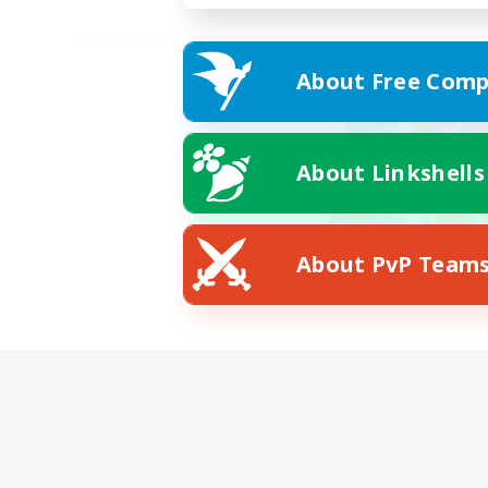
About Free Comp
About Linkshells
About PvP Team