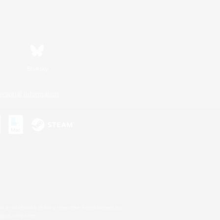
Bluesky
ersonal Information
s or trademarks of Sony Interactive Entertainment Inc.
up of companies.