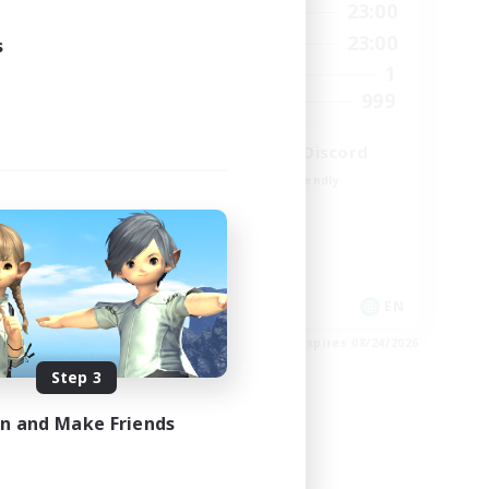
24:00
0:00
23:00
Weekdays
24:00
0:00
23:00
s
Weekends
5
1
Active Members
64
999
Recruiting
LetsPartyFFXIVDiscord
Beginner & Novice Friendly
Casual/Laid-back
Hobbies/Interests
Socially Active
EN
EN
es 08/25/2026
Listing expires 08/24/2026
Step 3
in and Make Friends