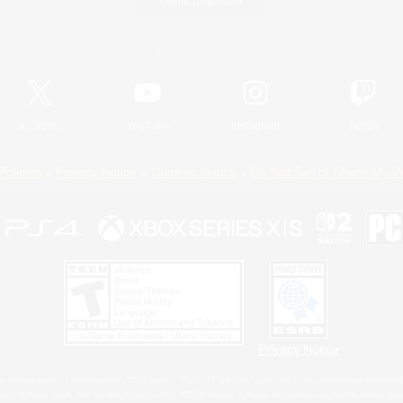
Game Download
Official Information
X
/
News
YouTube
Instagram
Twitch
Policies
Privacy Notice
Cookies Notice
Do Not Sell or Share My P
Privacy Notice
 Family Mark", "PlayStation", "PS5 logo", "PS5", "PS4 logo" and "PS4" are registered trademark
XBOX Sphere mark, the Series X|S logo and XBOX Series X|S are trademarks of the Microsoft gro