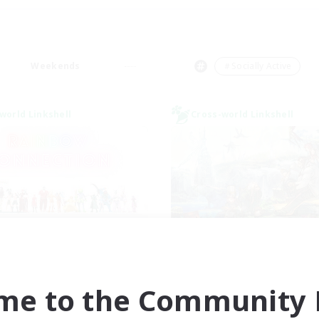
Weekends
＃Socially Active
world Linkshell
Cross-world Linkshell
inbow Connection
After Dark
cruiting Additional Members
Recruiting Additional Me
Elemental
Elemental
me to the Community F
ive Hours
Active Hours