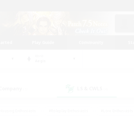
tarted
Play Guide
Community
St
World
Aegis
 Company
LS & CWLS
(1)
(4)
Housing Enthusiasts
#Roleplay Enthusiasts
#Lore Enthusiasts
bies/Interests
#High-end Duties
#Beginner & Novice Friendl
Events
#Crafting/Gathering
#Student Friendly
#Socially 