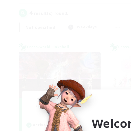
4
result(s) found.
Not specified
Weekdays
Cross-world Linkshell
Cross-
I dream of mount
Ra
Recruiting Additional Members
Re
Elemental
Welco
Active Hours
Act