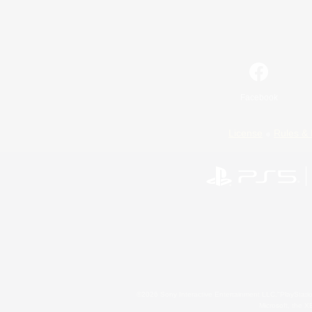
Facebook
License
Rules & 
©2026 Sony Interactive Entertainment LLC."PlayStation
Microsoft, the 