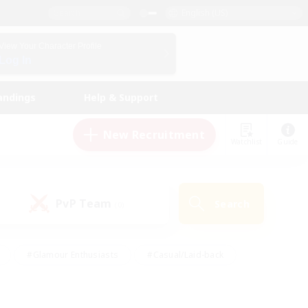
English (US)
View Your Character Profile
Log In
andings
Help & Support
New Recruitment
Watchlist
Guide
PvP Team
Search
(0)
#Glamour Enthusiasts
#Casual/Laid-back
y
#Screenshot Enthusiasts
#Multilingual
Active
#Work-life Balance