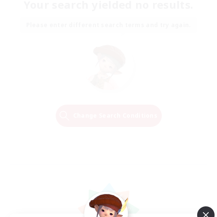
Your search yielded no results.
Please enter different search terms and try again.
Change Search Conditions