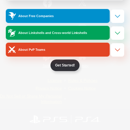
/
Facebook
X
News
About Free Companies
About Linkshells and Cross-world Linkshells
YouTube
Instagram
About PvP Teams
Get Started!
Twitch
Bluesky
License
Rules & Policies
Privacy Notice
Cookies Notice
Do Not Sell or Share My Personal
Information