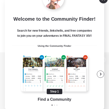
Welcome to the Community Finder!
Search for new friends, linkshells, and free companies
to join you on your adventures in FINAL FANTASY XIV!
Using the Community Finder
View desktop version of the Lodestone
Game Download
Step 1
Find a Community
Official Information