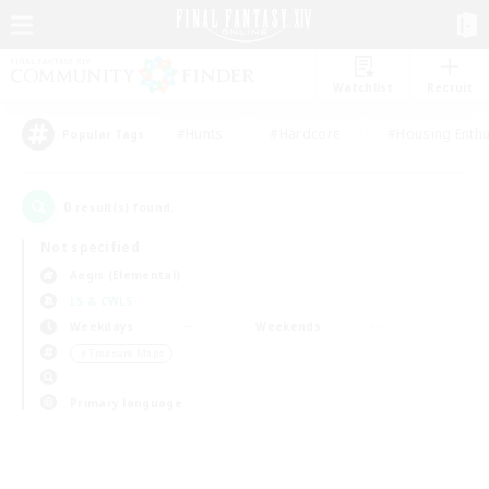
Watchlist
Recruit
#Hunts
#Hardcore
#Housing Enthu
Popular Tags
0
result(s) found.
Not specified
Aegis (Elemental)
LS & CWLS
Weekdays
Weekends
＃Treasure Maps
Primary language