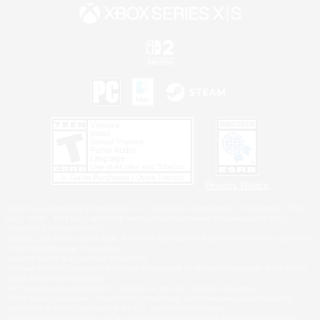
Privacy Notice
©2026 Sony Interactive Entertainment LLC."PlayStation Family Mark", "PlayStation", "PS5
logo", "PS5", "PS4 logo" and "PS4" are registered trademarks or trademarks of Sony
Interactive Entertainment Inc.
Microsoft, the XBOX Sphere mark, the Series X|S logo and XBOX Series X|S are trademarks
of the Microsoft group of companies.
Nintendo Switch is a trademark of Nintendo.
Windows is either a registered trademark or trademark of Microsoft Corporation in the United
States and/or other countries.
MAC is a trademark of Apple Inc., registered in the U.S. and other countries.
©2026 Valve Corporation. Steam and the Steam logo are trademarks and/or registered
trademarks of Valve Corporation in the U.S. and/or other countries.
ESRB and the ESRB rating icon are registered trademarks of the Entertainment Software