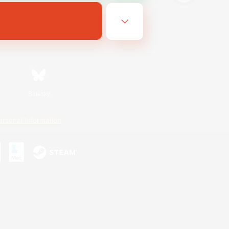
Bluesky
ersonal Information