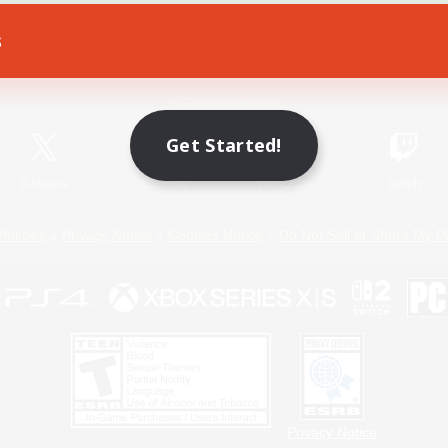
s
Game Download
Official Information
Get Started!
X
/
News
YouTube
Instagram
Twitch
Policies
Privacy Notice
Cookies Notice
Do Not Sell or Share My P
Privacy Notice