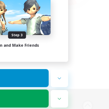
Step 3
in and Make Friends