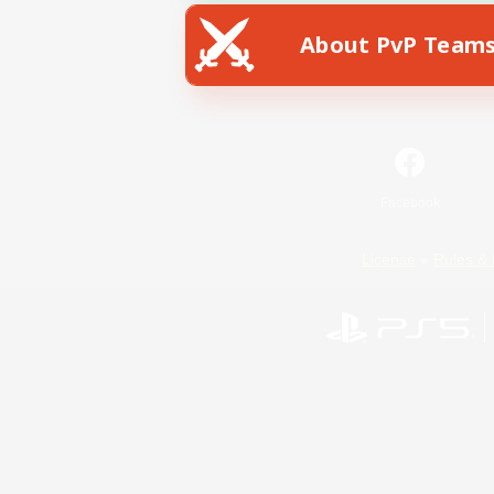
About PvP Team
Facebook
License
Rules & 