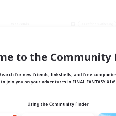
Weekends
＃Crafting/Gathering
me to the Community F
0 results
Search for new friends, linkshells, and free companie
to join you on your adventures in FINAL FANTASY XIV!
 search yielded no res
ase enter different search terms and try ag
Using the Community Finder