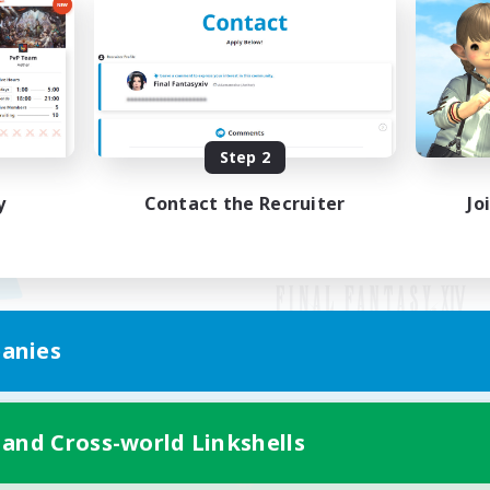
Step 2
y
Contact the Recruiter
Jo
anies
Mobile Version
 and Cross-world Linkshells