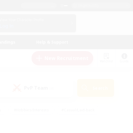
English (US)
View Your Character Profile
Log In
andings
Help & Support
New Recruitment
Watchlist
Guide
PvP Team
Search
(0)
s
#Hobbies/Interests
#Casual/Laid-back
ly
#Multilingual
#Screenshot Enthusiasts
iendly
#Work-life Balance