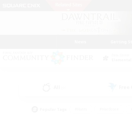
News
Getting S
Data Center
Elemental
All
Free
(0)
Popular Tags
#Hunts
#Hardcore
#PvP Enthusiasts
#High-end Duties
#Gla
#Crafting/Gathering
#Par