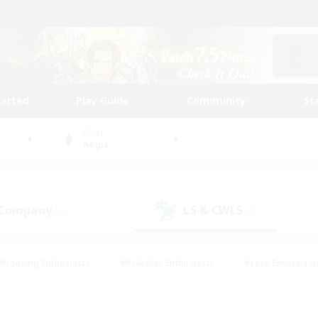
tarted
Play Guide
Community
St
World
Aegis
 Company
LS & CWLS
(0)
(0)
#Housing Enthusiasts
#Roleplay Enthusiasts
#Lore Enthusiast
mour Enthusiasts
#Treasure Maps
#Beginner & Novice Friend
ent Friendly
#Player Events
#Socially Active
#Student Fr