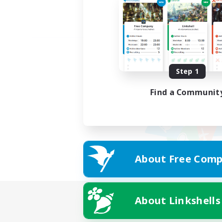
Step 1
Find a Communit
About Free Comp
About Linkshells