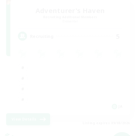
Adventurer's Haven
Recruiting Additional Members
Elemental
5
Recruiting
JA
View Details
Listing expires 09/08/2026