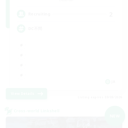
2
Recruiting
DC不問
JA
View Details
Listing expires 09/08/2026
Cross-world Linkshell
NEW