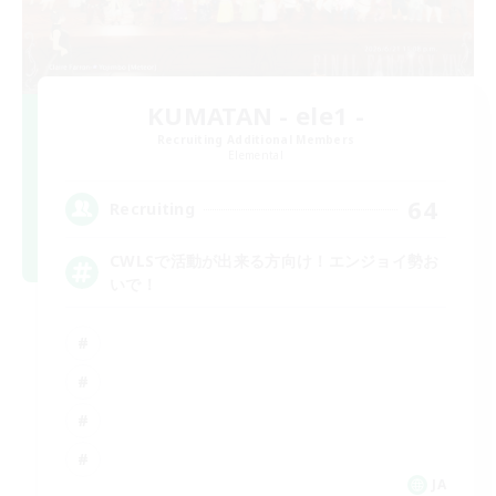
KUMATAN - ele1 -
Recruiting Additional Members
Elemental
64
Recruiting
CWLSで活動が出来る方向け！エンジョイ勢お
いで！
JA