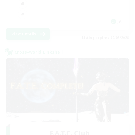
JA
View Details
Listing expires 09/08/2026
Cross-world Linkshell
F.A.T.E. Club