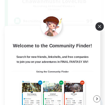
Chawanmushi LoveClub
Recruiting Additional Members
Elemental
99
Recruiting
茶碗蒸し VC無し！！
Welcome to the Community Finder!
Search for new friends, linkshells, and free companies
to join you on your adventures in FINAL FANTASY XIV!
Using the Community Finder
JA
View Details
Listing expires 09/08/2026
Free Company
NEW