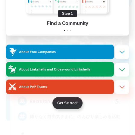
Step 1
Find a Community
About Free Companies
About Linkshells and Cross-world Linkshells
Resistance of Crown
Recruiting Additional Members
Aegis [Elemental]
About PvP Teams
5
Recruiting
Get Started!
縛りなく自由気ままに、のんびり楽しめる活動