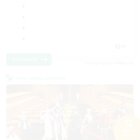
JA
View Details
Listing expires 09/08/2026
Cross-world Linkshell
Search
136 results