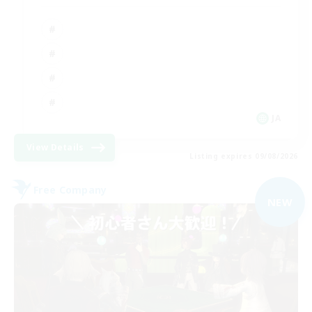
JA
View Details
Listing expires 09/08/2026
Free Company
NEW