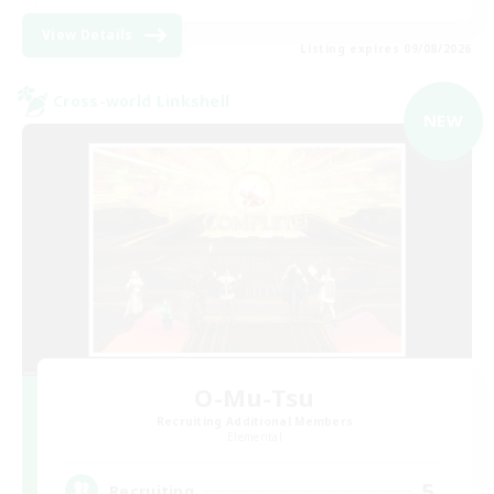
View Details
Listing expires 09/08/2026
Cross-world Linkshell
NEW
O-Mu-Tsu
Recruiting Additional Members
Elemental
5
Recruiting