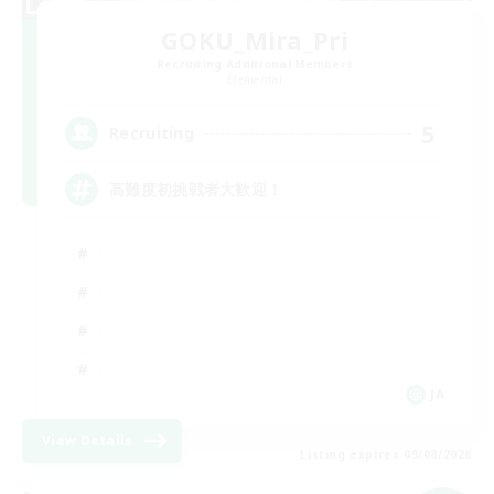
GOKU_Mira_Pri
Recruiting Additional Members
Elemental
5
Recruiting
高難度初挑戦者大歓迎！
JA
View Details
Listing expires 09/08/2026