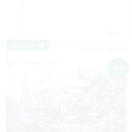
JA
View Details
Listing expires 09/08/2026
Cross-world Linkshell
NEW