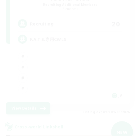
Recruiting Additional Members
Elemental
20
Recruiting
F.A.T.E.専用CWLS
JA
View Details
Listing expires 09/08/2026
Cross-world Linkshell
NEW