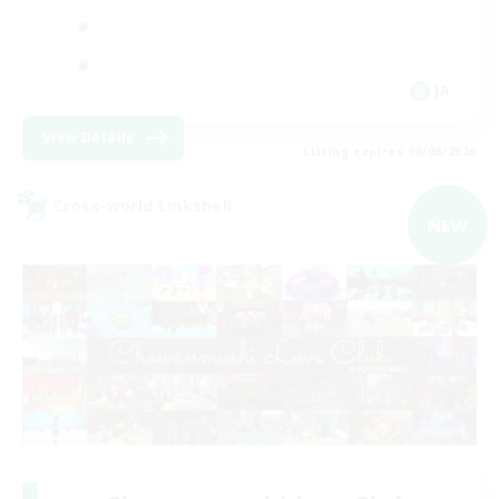
JA
View Details
Listing expires 09/08/2026
Cross-world Linkshell
NEW