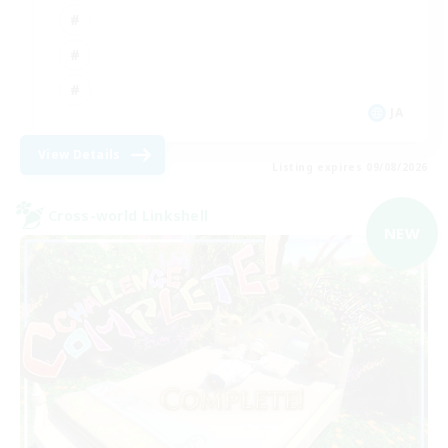
JA
View Details
Listing expires 09/08/2026
Cross-world Linkshell
NEW