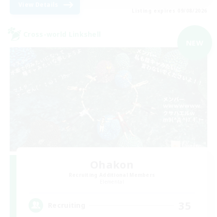
View Details
Listing expires 09/08/2026
Cross-world Linkshell
NEW
Ohakon
Recruiting Additional Members
Elemental
35
Recruiting