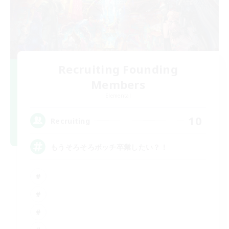
Recruiting Founding
Members
Elemental
10
Recruiting
もうそろそろボッチ卒業したい？！