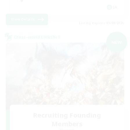
JA
View Details
Listing expires 09/08/2026
Cross-world Linkshell
NEW
Recruiting Founding
Members
Elemental