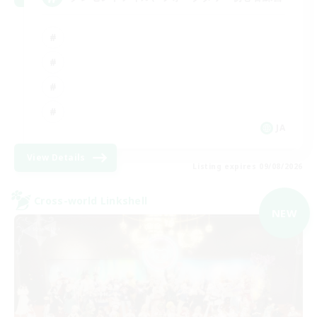
JA
View Details
Listing expires 09/08/2026
Cross-world Linkshell
NEW