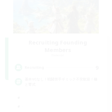
Recruiting Founding
Members
Elemental
9
Recruiting
基本VCなし！戦闘苦手ギミック不安歓迎！極
と零式