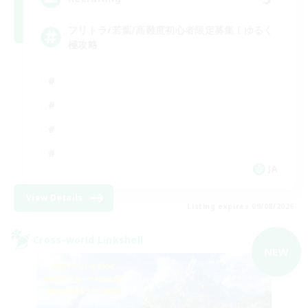
フリトラ/若葉/高難度初心者限定募集！ゆるく
極攻略
JA
View Details
Listing expires 09/08/2026
Cross-world Linkshell
NEW