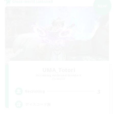
Cross-world Linkshell
NEW
UMA_Totori
Recruiting Additional Members
Elemental
3
Recruiting
ディスコード無