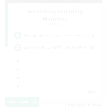
Recruiting Founding
Members
Elemental
2
Recruiting
エンジョイ勢による絶アレキのゆっる〜い固定
JA
View Details
Listing expires 09/08/2026