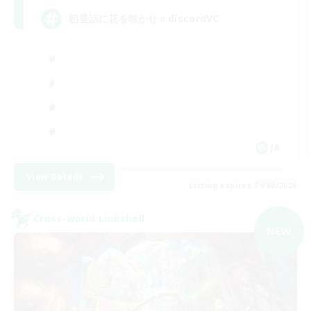
朝昼話に花を咲かせ♬discordVC
JA
View Details
Listing expires 09/08/2026
Cross-world Linkshell
NEW