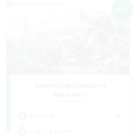
Cross-world Linkshell
NEW
Recruiting Founding
Members
Elemental
5
Recruiting
VC無し、金土22:00〜