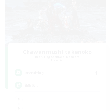
Chawanmushi takenoko
Recruiting Additional Members
Elemental
1
Recruiting
茶碗蒸し