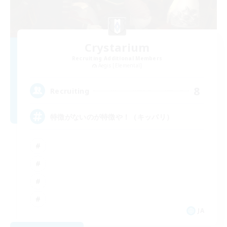
Crystarium
Recruiting Additional Members
Aegis [Elemental]
8
Recruiting
特徴がないのが特徴や！（キッパリ）
JA