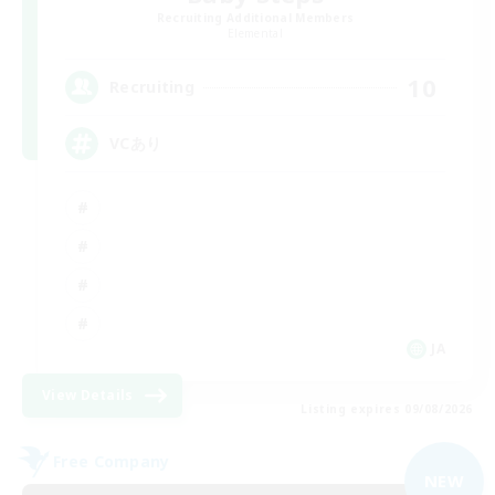
Recruiting Additional Members
Elemental
10
Recruiting
VCあり
JA
View Details
Listing expires 09/08/2026
Free Company
NEW