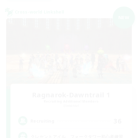
Cross-world Linkshell
NEW
Ragnarok-Dawntrail 1
Recruiting Additional Members
Elemental
36
Recruiting
クレセントアイル、フォークタワー初心者練習