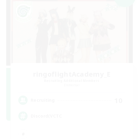
ringoflightAcademy_E
Recruiting Additional Members
Elemental
10
Recruiting
Discord(VCTC