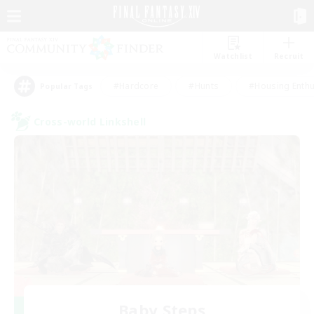
Watchlist
Recruit
#Hardcore
#Hunts
#Housing Enthu
Popular Tags
Cross-world Linkshell
Baby Steps