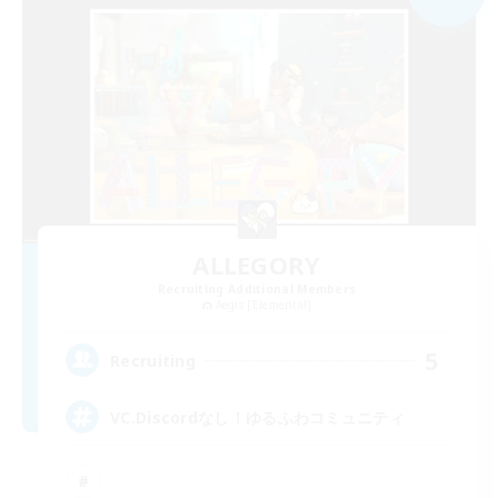
ALLEGORY
Recruiting Additional Members
Aegis [Elemental]
5
Recruiting
VC.Discordなし！ゆるふわコミュニティ