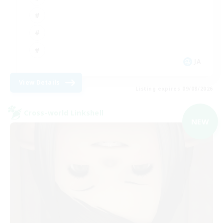
JA
View Details
Listing expires 09/08/2026
Cross-world Linkshell
NEW