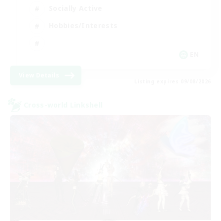
Socially Active
Hobbies/Interests
EN
View Details
Listing expires 09/08/2026
Cross-world Linkshell