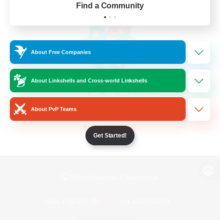
Find a Community
About Free Companies
About Linkshells and Cross-world Linkshells
About PvP Teams
Get Started!
View desktop version of the Lodestone