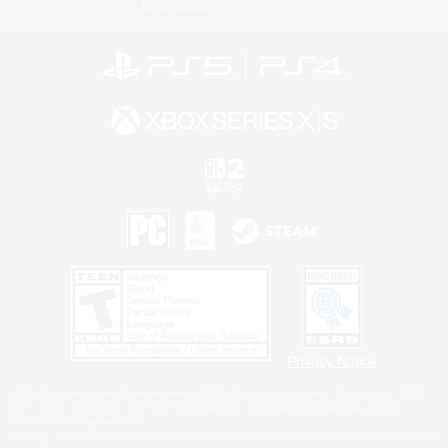
Information
Privacy Notice
©2026 Sony Interactive Entertainment LLC."PlayStation Family Mark", "PlayStation", "PS5
logo", "PS5", "PS4 logo" and "PS4" are registered trademarks or trademarks of Sony
Interactive Entertainment Inc.
Microsoft, the XBOX Sphere mark, the Series X|S logo and XBOX Series X|S are trademarks