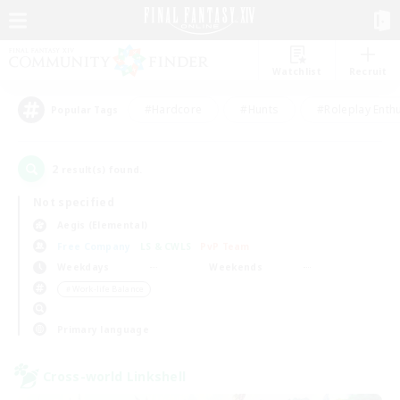
Watchlist
Recruit
#Hardcore
#Hunts
#Roleplay Enth
Popular Tags
2
result(s) found.
Not specified
Aegis (Elemental)
Free Company
LS & CWLS
PvP Team
Weekdays
Weekends
＃Work-life Balance
Primary language
Cross-world Linkshell