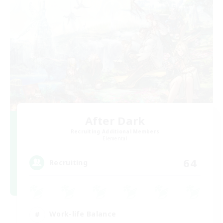
After Dark
Recruiting Additional Members
Elemental
64
Recruiting
Work-life Balance