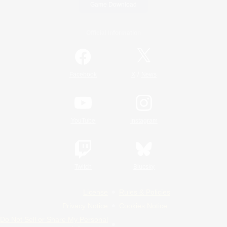
Game Download
Official Information
/
Facebook
X
News
YouTube
Instagram
Twitch
Bluesky
License
Rules & Policies
Privacy Notice
Cookies Notice
Do Not Sell or Share My Personal