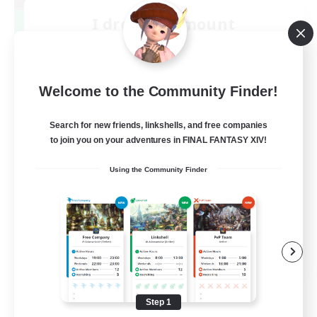
I dream of mount
Recruiting Additional Members
Elemental
50
Recruiting
Welcome to the Community Finder!
Hit Boss Get Mount
Search for new friends, linkshells, and free companies
to join you on your adventures in FINAL FANTASY XIV!
Work-life Balance
Using the Community Finder
Casual/Laid-back
High-end Duties
Socially Active
EN
View Details
Listing expires 08/31/2026
Step 1