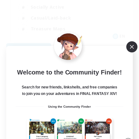
Socially Active
Casual/Laid-back
Treasure Maps
EN
View Details
Listing expires 09/01/2026
Welcome to the Community Finder!
Search for new friends, linkshells, and free companies
to join you on your adventures in FINAL FANTASY XIV!
Using the Community Finder