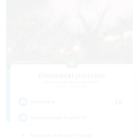
Elemental Junction
Recruiting Additional Members
Aegis [Elemental]
20
Recruiting
International English FC
Beginner & Novice Friendly