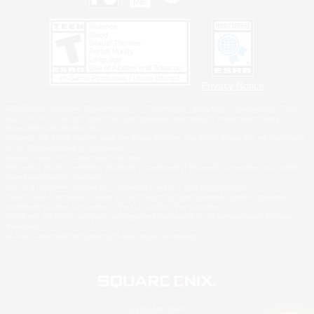
Privacy Notice
©2026 Sony Interactive Entertainment LLC."PlayStation Family Mark", "PlayStation", "PS5
logo", "PS5", "PS4 logo" and "PS4" are registered trademarks or trademarks of Sony
Interactive Entertainment Inc.
Microsoft, the XBOX Sphere mark, the Series X|S logo and XBOX Series X|S are trademarks
of the Microsoft group of companies.
Nintendo Switch is a trademark of Nintendo.
Windows is either a registered trademark or trademark of Microsoft Corporation in the United
States and/or other countries.
MAC is a trademark of Apple Inc., registered in the U.S. and other countries.
©2026 Valve Corporation. Steam and the Steam logo are trademarks and/or registered
trademarks of Valve Corporation in the U.S. and/or other countries.
ESRB and the ESRB rating icon are registered trademarks of the Entertainment Software
Association.
All other trademarks are property of their respective owners.
© SQUARE ENIX