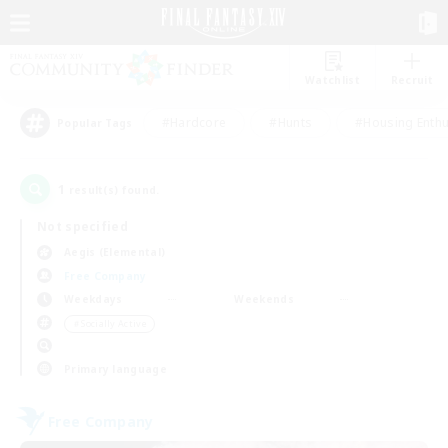
Watchlist
Recruit
#Hardcore
#Hunts
#Housing Enthu
Popular Tags
1
result(s) found.
Not specified
Aegis (Elemental)
Free Company
Weekdays
Weekends
＃Socially Active
Primary language
Free Company