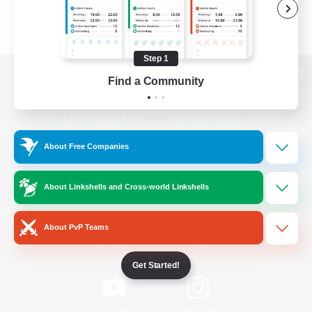
Step 1
Find a Community
View desktop version of the Lodestone
About Free Companies
Game Download
About Linkshells and Cross-world Linkshells
Official Information
About PvP Teams
/
Facebook
X
News
Get Started!
YouTube
Instagram