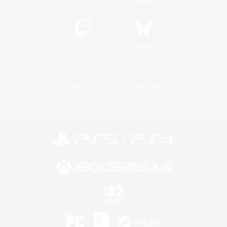
Twitch
Bluesky
License
Rules & Policies
Privacy Notice
Cookies Notice
Do Not Sell or Share My Personal
Information