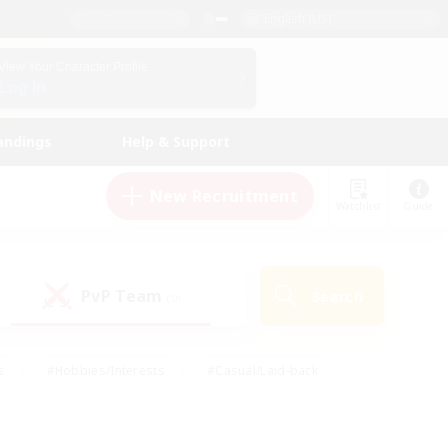
English (US)
View Your Character Profile
Log In
andings
Help & Support
New Recruitment
Watchlist
Guide
PvP Team
Search
(0)
s
#Hobbies/Interests
#Casual/Laid-back
ly
#Multilingual
#Screenshot Enthusiasts
iendly
#Work-life Balance