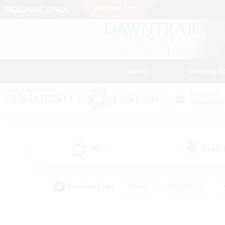
News
Getting S
Data Center
Elemental
All
Free
(0)
Popular Tags
#Hunts
#Hardcore
#PvP Enthusiasts
#High-end Duties
#Gla
#Crafting/Gathering
#Par