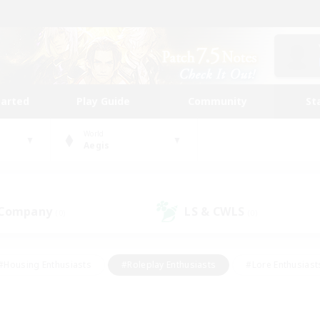
tarted
Play Guide
Community
St
World
Aegis
 Company
LS & CWLS
(0)
(0)
#Housing Enthusiasts
#Roleplay Enthusiasts
#Lore Enthusiast
mour Enthusiasts
#Treasure Maps
#Beginner & Novice Friend
ent Friendly
#Player Events
#Socially Active
#Student Fr