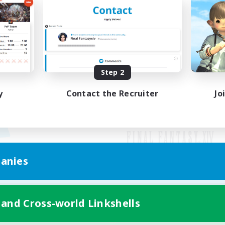
Step 2
y
Contact the Recruiter
Jo
anies
Mobile Version
 and Cross-world Linkshells