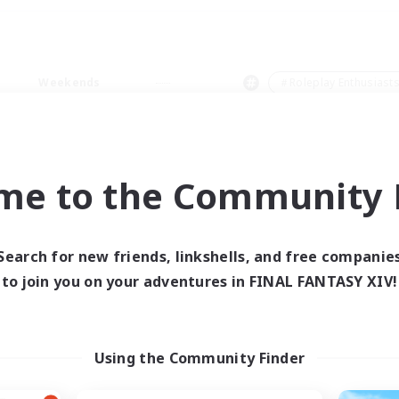
Weekends
＃Roleplay Enthusiast
me to the Community F
0 results
Search for new friends, linkshells, and free companie
to join you on your adventures in FINAL FANTASY XIV!
 search yielded no res
ase enter different search terms and try ag
Using the Community Finder