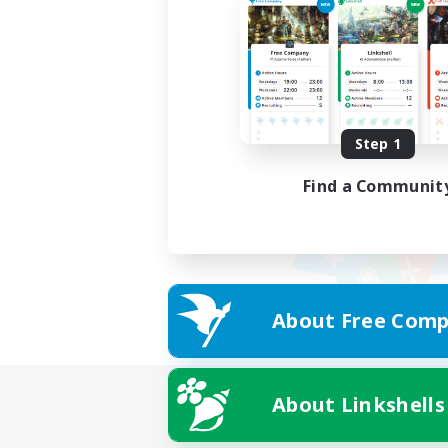
Step 1
Find a Communit
About Free Comp
About Linkshells