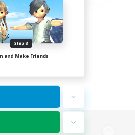
Step 3
in and Make Friends