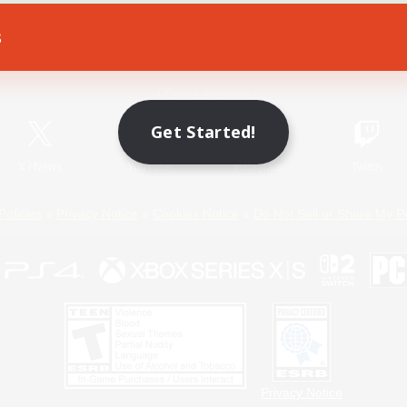
s
Game Download
Official Information
Get Started!
X
/
News
YouTube
Instagram
Twitch
Policies
Privacy Notice
Cookies Notice
Do Not Sell or Share My P
Privacy Notice