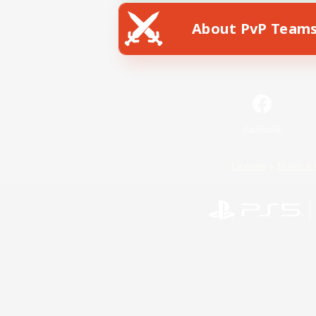
About PvP Team
Facebook
License
Rules & 