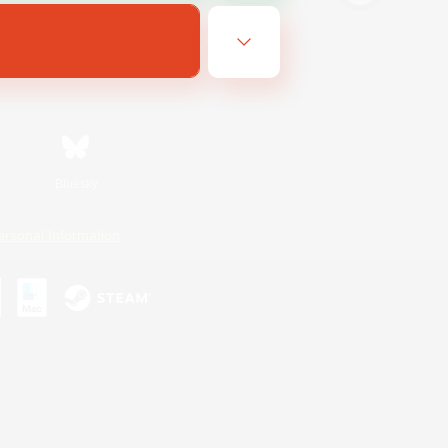
Bluesky
ersonal Information