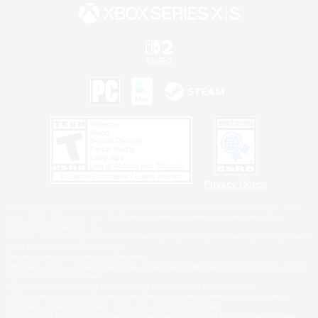
Privacy Notice
©2026 Sony Interactive Entertainment LLC."PlayStation Family Mark", "PlayStation", "PS5
logo", "PS5", "PS4 logo" and "PS4" are registered trademarks or trademarks of Sony
Interactive Entertainment Inc.
Microsoft, the XBOX Sphere mark, the Series X|S logo and XBOX Series X|S are trademarks
of the Microsoft group of companies.
Nintendo Switch is a trademark of Nintendo.
Windows is either a registered trademark or trademark of Microsoft Corporation in the United
States and/or other countries.
MAC is a trademark of Apple Inc., registered in the U.S. and other countries.
©2026 Valve Corporation. Steam and the Steam logo are trademarks and/or registered
trademarks of Valve Corporation in the U.S. and/or other countries.
ESRB and the ESRB rating icon are registered trademarks of the Entertainment Software