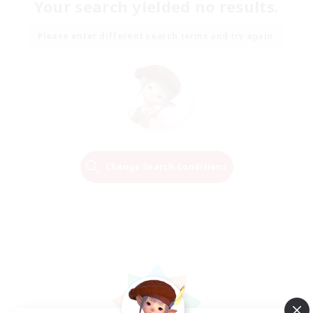
Your search yielded no results.
Please enter different search terms and try again.
Change Search Conditions