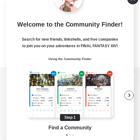
Welcome to the Community Finder!
Search for new friends, linkshells, and free companies
to join you on your adventures in FINAL FANTASY XIV!
Using the Community Finder
View desktop version of the Lodestone
Game Download
Step 1
Find a Community
Official Information