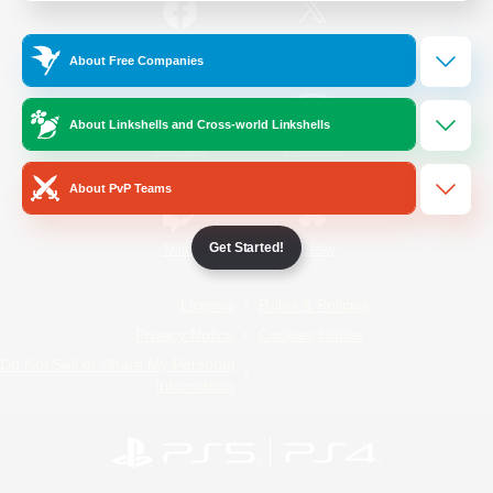
/
Facebook
X
News
About Free Companies
About Linkshells and Cross-world Linkshells
YouTube
Instagram
About PvP Teams
Get Started!
Twitch
Bluesky
License
Rules & Policies
Privacy Notice
Cookies Notice
Do Not Sell or Share My Personal
Information