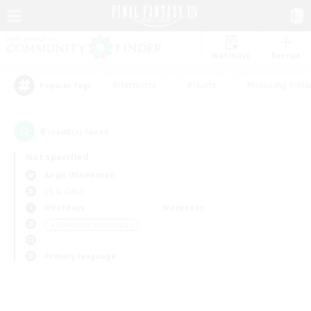
Watchlist
Recruit
#Hardcore
#Hunts
#Housing Enthu
Popular Tags
0
result(s) found.
Not specified
Aegis (Elemental)
LS & CWLS
Weekdays
Weekends
＃Screenshot Enthusiasts
Primary language