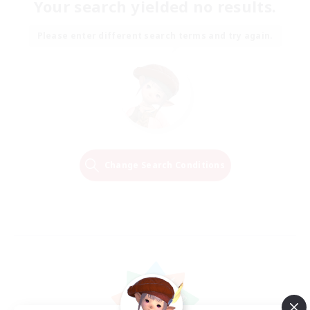
Your search yielded no results.
Please enter different search terms and try again.
Change Search Conditions