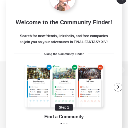
Welcome to the Community Finder!
Search for new friends, linkshells, and free companies
to join you on your adventures in FINAL FANTASY XIV!
Using the Community Finder
View desktop version of the Lodestone
Game Download
Step 1
Find a Community
Official Information