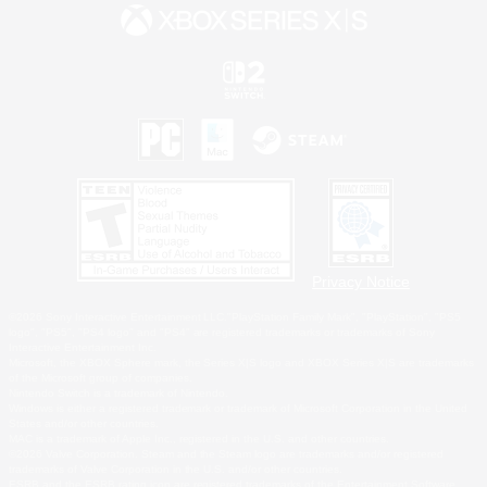
Privacy Notice
©2026 Sony Interactive Entertainment LLC."PlayStation Family Mark", "PlayStation", "PS5
logo", "PS5", "PS4 logo" and "PS4" are registered trademarks or trademarks of Sony
Interactive Entertainment Inc.
Microsoft, the XBOX Sphere mark, the Series X|S logo and XBOX Series X|S are trademarks
of the Microsoft group of companies.
Nintendo Switch is a trademark of Nintendo.
Windows is either a registered trademark or trademark of Microsoft Corporation in the United
States and/or other countries.
MAC is a trademark of Apple Inc., registered in the U.S. and other countries.
©2026 Valve Corporation. Steam and the Steam logo are trademarks and/or registered
trademarks of Valve Corporation in the U.S. and/or other countries.
ESRB and the ESRB rating icon are registered trademarks of the Entertainment Software