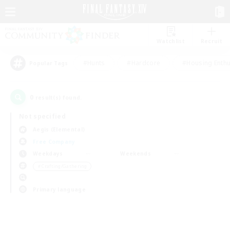
Watchlist
Recruit
#Hunts
#Hardcore
#Housing Enthu
Popular Tags
0
result(s) found.
Not specified
Aegis (Elemental)
Free Company
Weekdays
Weekends
＃Crafting/Gathering
Primary language