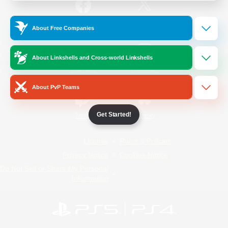
/
Facebook
X
News
About Free Companies
About Linkshells and Cross-world Linkshells
YouTube
Instagram
About PvP Teams
Get Started!
Twitch
Bluesky
License
Rules & Policies
Privacy Notice
Cookies Notice
Do Not Sell or Share My Personal
Information