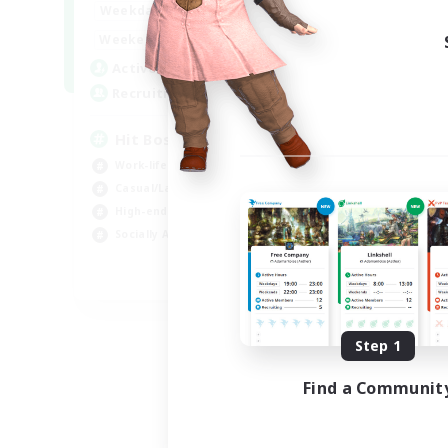
20:00
23:00
Weekdays
Week
20:00
23:00
Weekends
Week
32
Active Members
Act
50
Recruiting
Rec
Hit Boss Get Mount
Work-life Balance
Wor
Casual/Laid-back
Soc
High-end Duties
Hob
Socially Active
EN
Listing expires 08/31/2026
Step 1
Find a Communit