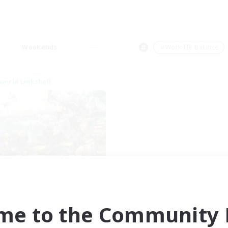
Weekends
＃Work-life Balance
world Linkshell
After Dark
cruiting Additional Members
Elemental
me to the Community F
ive Hours