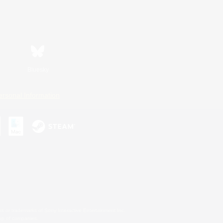
Bluesky
ersonal Information
s or trademarks of Sony Interactive Entertainment Inc.
up of companies.