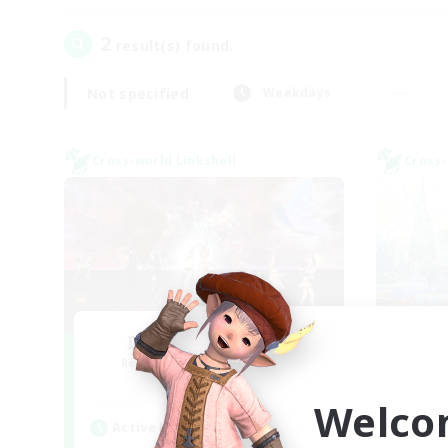
2
result(s) found.
Not specified
Weekdays
Cross-world Linkshell
Cross-
I dream of mount
Recruiting Additional Members
Re
Elemental
Welco
Active Hours
Act