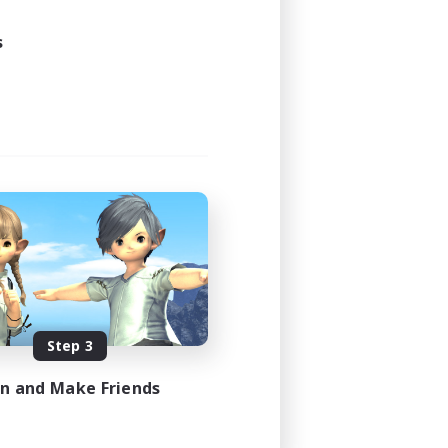
s
Step 3
in and Make Friends