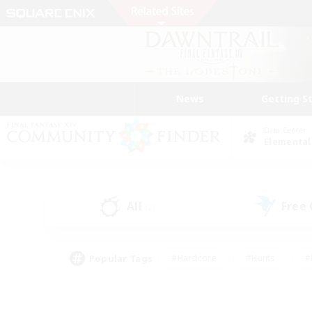
News
Getting S
Data Center
Elemental
All
Free
(2)
Popular Tags
#Hardcore
#Hunts
#
#PvP Enthusiasts
#Treasure Maps
#Hob
#Parent Friendly
#Player 