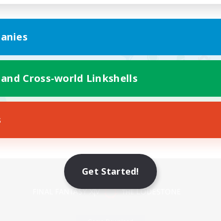
anies
 and Cross-world Linkshells
s
Mobile Version
Get Started!