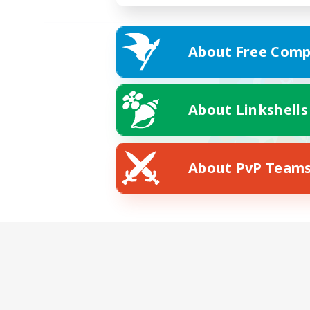
About Free Comp
About Linkshells
About PvP Team