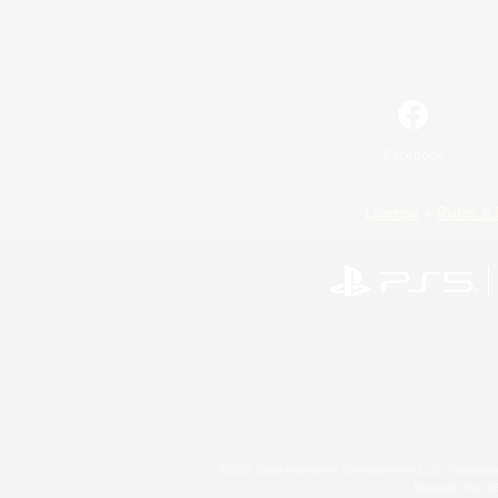
Facebook
License
Rules & 
©2026 Sony Interactive Entertainment LLC."PlayStation
Microsoft, the 