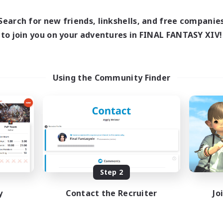
17:00
24:00
days
12:00
24:00
ends
Search for new friends, linkshells, and free companie
5
ive Members
to join you on your adventures in FINAL FANTASY XIV!
64
ruiting
Using the Community Finder
k-life Balance
ially Active
bies/Interests
EN
Listing expires 08/25/2026
Step 2
y
Contact the Recruiter
Jo