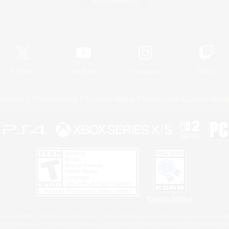
Game Download
Official Information
X
/
News
YouTube
Instagram
Twitch
Policies
Privacy Notice
Cookies Notice
Do Not Sell or Share My P
Privacy Notice
 Family Mark", "PlayStation", "PS5 logo", "PS5", "PS4 logo" and "PS4" are registered trademark
XBOX Sphere mark, the Series X|S logo and XBOX Series X|S are trademarks of the Microsoft gro