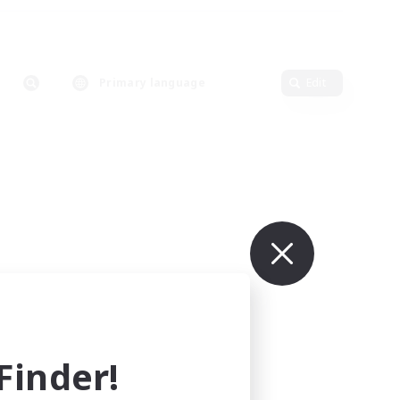
Primary language
Edit
inder!