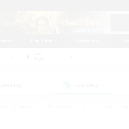
tarted
Play Guide
Community
St
World
Aegis
 Company
LS & CWLS
(0)
(2)
Housing Enthusiasts
#Roleplay Enthusiasts
#Lore Enthusiasts
bies/Interests
#High-end Duties
#Beginner & Novice Friendl
Events
#Crafting/Gathering
#Student Friendly
#Socially 