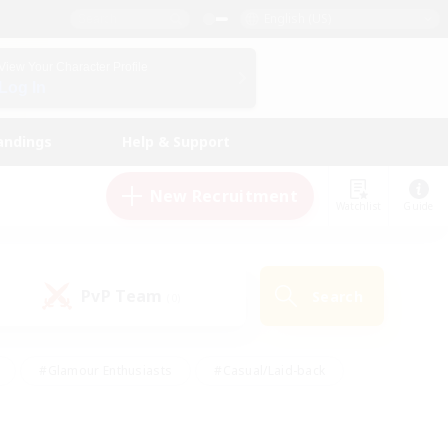
English (US)
View Your Character Profile
Log In
andings
Help & Support
New Recruitment
Watchlist
Guide
PvP Team
Search
(0)
#Glamour Enthusiasts
#Casual/Laid-back
y
#Screenshot Enthusiasts
#Multilingual
Active
#Work-life Balance