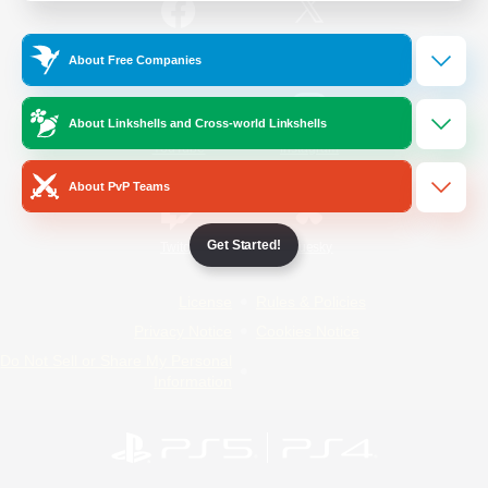
/
Facebook
X
News
About Free Companies
About Linkshells and Cross-world Linkshells
YouTube
Instagram
About PvP Teams
Get Started!
Twitch
Bluesky
License
Rules & Policies
Privacy Notice
Cookies Notice
Do Not Sell or Share My Personal
Information