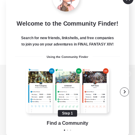
Welcome to the Community Finder!
Search for new friends, linkshells, and free companies
to join you on your adventures in FINAL FANTASY XIV!
Using the Community Finder
View desktop version of the Lodestone
Game Download
Step 1
Find a Community
Official Information