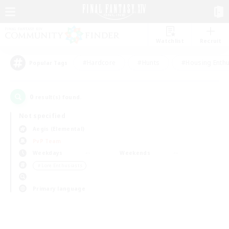
Watchlist
Recruit
#Hardcore
#Hunts
#Housing Enthu
Popular Tags
0
result(s) found.
Not specified
Aegis (Elemental)
PvP Team
Weekdays
Weekends
＃Lore Enthusiasts
Primary language