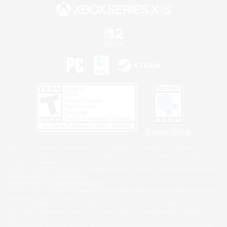
Privacy Notice
©2026 Sony Interactive Entertainment LLC."PlayStation Family Mark", "PlayStation", "PS5
logo", "PS5", "PS4 logo" and "PS4" are registered trademarks or trademarks of Sony
Interactive Entertainment Inc.
Microsoft, the XBOX Sphere mark, the Series X|S logo and XBOX Series X|S are trademarks
of the Microsoft group of companies.
Nintendo Switch is a trademark of Nintendo.
Windows is either a registered trademark or trademark of Microsoft Corporation in the United
States and/or other countries.
MAC is a trademark of Apple Inc., registered in the U.S. and other countries.
©2026 Valve Corporation. Steam and the Steam logo are trademarks and/or registered
trademarks of Valve Corporation in the U.S. and/or other countries.
ESRB and the ESRB rating icon are registered trademarks of the Entertainment Software