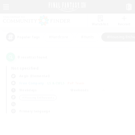
Watchlist
Recruit
#Hardcore
#Hunts
#Housing Enthu
Popular Tags
0
result(s) found.
Not specified
Aegis (Elemental)
Free Company
LS & CWLS
PvP Team
Weekdays
Weekends
＃Housing Enthusiasts
Primary language