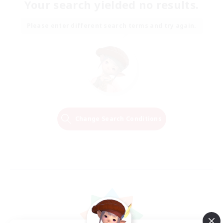
Your search yielded no results.
Please enter different search terms and try again.
Change Search Conditions