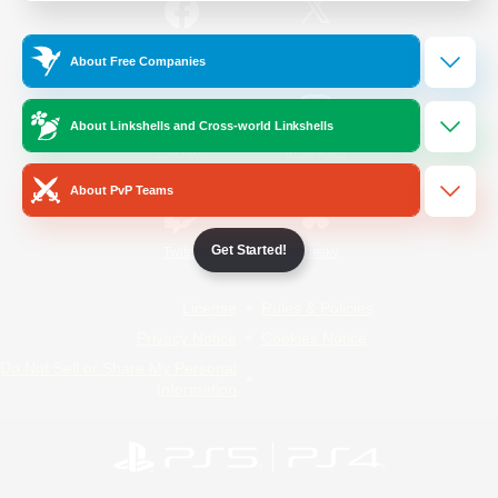
/
Facebook
X
News
About Free Companies
About Linkshells and Cross-world Linkshells
YouTube
Instagram
About PvP Teams
Get Started!
Twitch
Bluesky
License
Rules & Policies
Privacy Notice
Cookies Notice
Do Not Sell or Share My Personal
Information