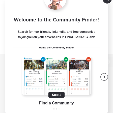
Welcome to the Community Finder!
Search for new friends, linkshells, and free companies
to join you on your adventures in FINAL FANTASY XIV!
Using the Community Finder
View desktop version of the Lodestone
Game Download
Step 1
Find a Community
Official Information