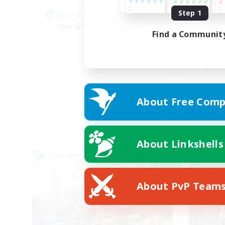
Step 1
エンジョイ勢による絶アレキの
V
ゆっる〜い固定
ミ
Find a Communit
JA
About Free Comp
Listing expires 09/05/2026
About Linkshells
Cross-world Linkshell
Cross-
NEW
About PvP Team