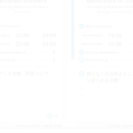
zetubuki-atumeru
Resistance of C
cruiting Additional Members
Recruiting Additional Me
Elemental
Aegis [Elemental]
ive Hours
Active Hours
22:00
24:00
19:00
days
Weekdays
22:00
24:00
10:00
ends
Weekends
5
ive Members
Active Members
3
ruiting
Recruiting
アレキ攻略、武器コンプ
縛りなく自由気ままに
り楽しめる活動
JA
Listing expires 09/05/2026
Listing expir