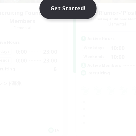
Get Started!
ecruiting Founding
'R'umor-'P'os
Recruiting Additional Me
Members
Elemental
Elemental
Active Hours
ive Hours
10:00
Weekdays
0:00
23:00
days
10:00
Weekends
0:00
23:00
ends
Active Members
6
ruiting
Recruiting
レンド募集
JA