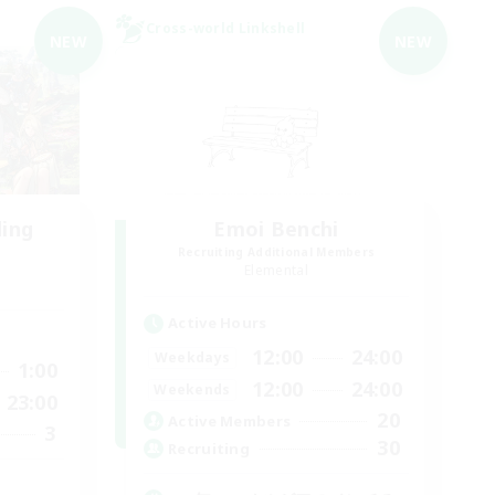
Cross-world Linkshell
NEW
NEW
ding
Emoi Benchi
Recruiting Additional Members
Elemental
Active Hours
12:00
24:00
Weekdays
1:00
12:00
24:00
Weekends
23:00
20
Active Members
3
30
Recruiting