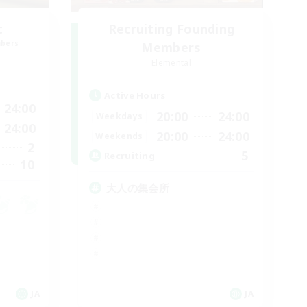
t
Recruiting Founding
mbers
Members
Elemental
Active Hours
24:00
20:00
24:00
Weekdays
24:00
20:00
24:00
Weekends
2
5
Recruiting
10
大人の集会所
JA
JA