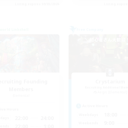
Listing expires 09/05/2026
Listing expir
world Linkshell
Free Company
ecruiting Founding
Crystarium
Recruiting Additional Me
Members
Aegis [Elemental]
Elemental
Active Hours
ive Hours
18:00
Weekdays
22:00
24:00
days
9:00
Weekends
22:00
1:00
ends