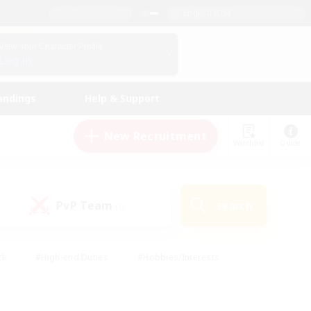
English (US)
View Your Character Profile
Log In
andings
Help & Support
New Recruitment
Watchlist
Guide
PvP Team
Search
(0)
ck
#High-end Duties
#Hobbies/Interests
 Maps
#Multilingual
#Parent Friendly
t Friendly
#Work-life Balance