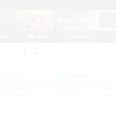
tarted
Play Guide
Community
St
World
Aegis
 Company
LS & CWLS
(26)
(108)
#Housing Enthusiasts
#Roleplay Enthusiasts
#Casual/Laid-ba
#Beginner & Novice Friendly
#Glamour Enthusiasts
#Treasure
thering
#Player Events
#Screenshot Enthusiasts
#Studen