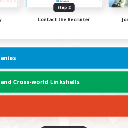
Step 2
朝昼話に花を咲かせ
C.Discordなし！ゆるふわコ
♬discordVC
ュニティ
y
Contact the Recruiter
Jo
JA
anies
Listing expires 09/05/2026
Listing expir
 and Cross-world Linkshells
world Linkshell
Cross-world Linkshell
s