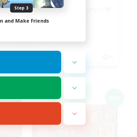
Step 3
へたっぴな仲間♪めげない！諦
めない！泣かない！
in and Make Friends
JA
JA
es 09/05/2026
Listing expires 09/05/2026
Cross-world Linkshell
NEW