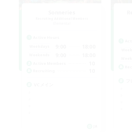
Sonneries
R
Recruiting Additional Members
Elemental
Active Hours
Act
9:00
18:00
Weekdays
Week
9:00
18:00
Weekends
Week
10
Active Members
Rec
10
Recruiting
フ
VCメイン
JA