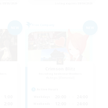
es 09/05/2026
Listing expires 09/04/2026
Free Company
NEW
NEW
Crimson Blitz
mbers
Recruiting Additional Members
Aegis [Elemental]
Active Hours
1:00
20:00
24:00
Weekdays
2:00
12:00
24:00
Weekends