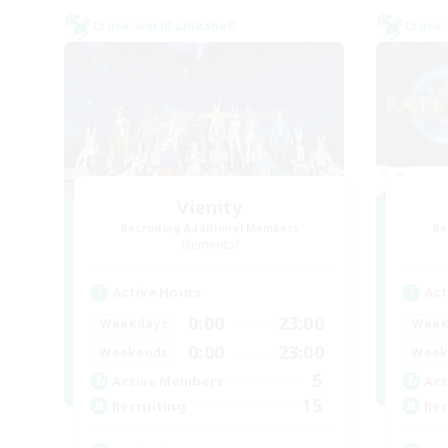
Cross-world Linkshell
Cross-
Vienity
Recruiting Additional Members
Re
Elemental
Active Hours
Act
0:00
23:00
Weekdays
Week
0:00
23:00
Weekends
Week
5
Active Members
Act
15
Recruiting
Rec