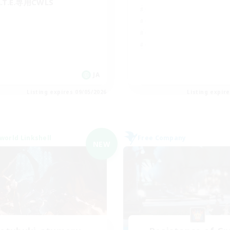
A.T.E.専用CWLS
JA
Listing expires 09/05/2026
Listing expir
world Linkshell
Free Company
NEW