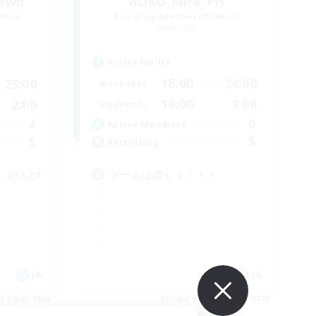
rown
GOKU_Mira_Pri
mbers
Recruiting Additional Members
Elemental
Active Hours
18:00
24:00
23:00
Weekdays
16:00
1:00
2:00
Weekends
6
4
Active Members
5
5
Recruiting
ゲームは楽しく！！！
、のんび
JA
JA
es 09/05/2026
Listing expires 09/05/2026