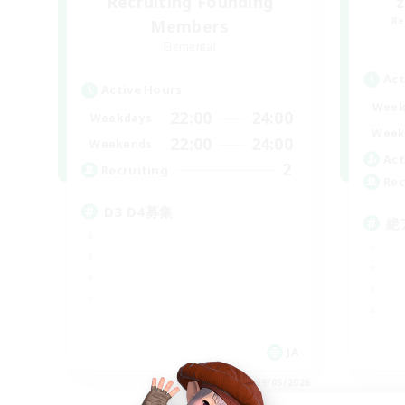
Recruiting Founding
Re
Members
Elemental
Act
Active Hours
Week
22:00
24:00
Weekdays
Week
22:00
24:00
Weekends
Act
2
Recruiting
Rec
D3 D4募集
絶
JA
Listing expires 09/05/2026