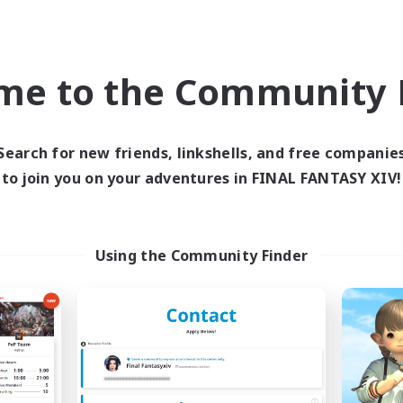
Company
Cross-world Linkshell
NEW
me to the Community F
Search for new friends, linkshells, and free companie
to join you on your adventures in FINAL FANTASY XIV!
ALLEGORY
Ohakon
cruiting Additional Members
Recruiting Additional Me
Using the Community Finder
Aegis [Elemental]
Elemental
Active Hours
ive Hours
5:00
18:00
23:00
Weekdays
days
5:00
10:00
23:00
Weekends
ends
7
Active Members
ive Members
5
Recruiting
ruiting