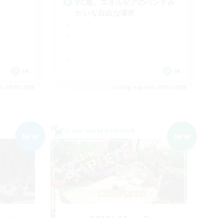
VC無。エオルゼアのベンチみ
たいな自由な場所
JA
JA
es 09/05/2026
Listing expires 09/05/2026
Cross-world Linkshell
NEW
NEW