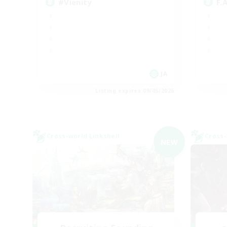
#Vienity
F.
JA
Listing expires 09/05/2026
Cross-world Linkshell
Cross-
NEW