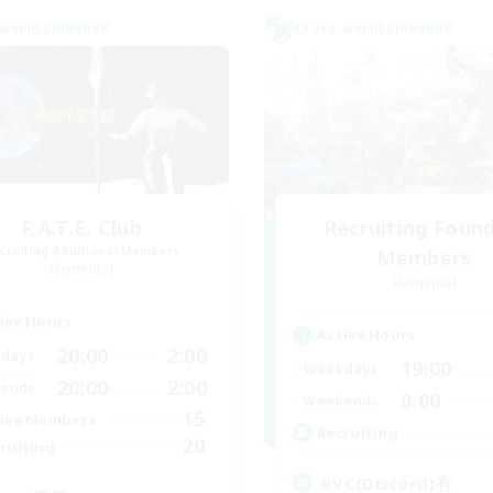
world Linkshell
Cross-world Linkshell
F.A.T.E. Club
Recruiting Foun
cruiting Additional Members
Members
Elemental
Elemental
ive Hours
Active Hours
20:00
2:00
days
19:00
Weekdays
20:00
2:00
ends
0:00
Weekends
15
ive Members
Recruiting
20
ruiting
#VC(Discord)有