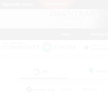
News
Getting S
Data Center
Elemental
All
Free
(134)
Popular Tags
#Hunts
#Hardcore
#Lore Enthusiasts
#PvP Enthusiasts
#Socially Active
#Crafting/Ga