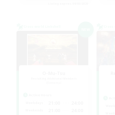
Listing expires 09/05/2026
Cross-world Linkshell
Cross-
NEW
O-Mu-Tsu
R
Recruiting Additional Members
Elemental
Active Hours
Act
21:00
24:00
Weekdays
Week
21:00
24:00
Weekends
Week